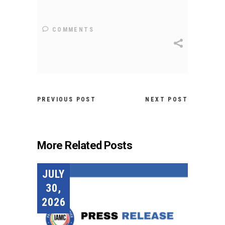
COMMENTS
PREVIOUS POST
NEXT POST
More Related Posts
JULY
30,
2026