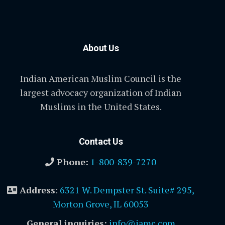
About Us
Indian American Muslim Council is the
largest advocacy organization of Indian
Muslims in the United States.
Contact Us
Phone:
1-800-839-7270
Address
:
6321 W. Dempster St. Suite# 295,
Morton Grove, IL 60053
General inquiries:
info@iamc.com