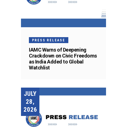
PRESS RELEASE
IAMC Warns of Deepening
Crackdown on Civic Freedoms
as India Added to Global
Watchlist
JULY
28,
2026