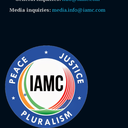
Media inquiries:
media.info@iamc.com