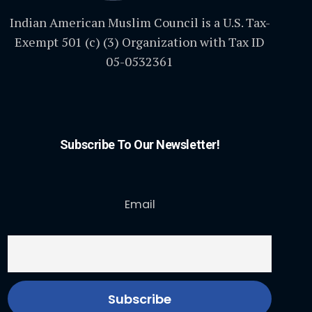
Indian American Muslim Council is a U.S. Tax-
Exempt 501 (c) (3) Organization with Tax ID
05-0532361
Subscribe To Our Newsletter!
Email