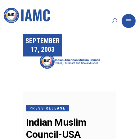
SEPTEMBER
17, 2003
PRESS RELEASE
Indian Muslim
Council-USA