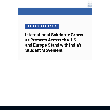
PRESS RELEASE
International Solidarity Grows
as Protests Across the U.S.
and Europe Stand with India’s
Student Movement