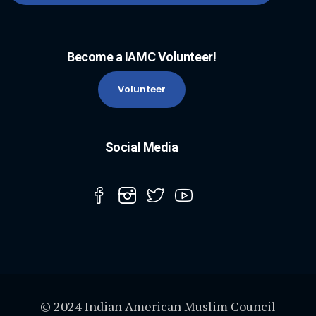
Become a IAMC Volunteer!
Volunteer
Social Media
© 2024 Indian American Muslim Council