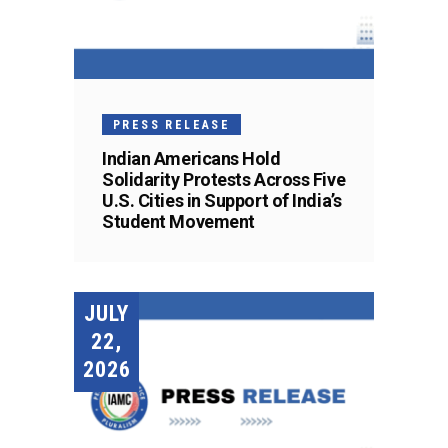
PRESS RELEASE
Indian Americans Hold
Solidarity Protests Across Five
U.S. Cities in Support of India’s
Student Movement
JULY
22,
2026