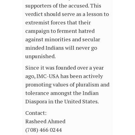
supporters of the accused. This
verdict should serve as a lesson to
extremist forces that their
campaign to ferment hatred
against minorities and secular
minded Indians will never go
unpunished.
Since it was founded over a year
ago, IMC-USA has been actively
promoting values of pluralism and
tolerance amongst the Indian
Diaspora in the United States.
Contact:
Rasheed Ahmed
(708) 466 0244