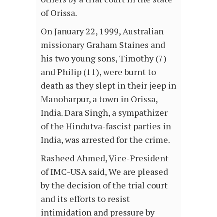
of Orissa.
On January 22, 1999, Australian
missionary Graham Staines and
his two young sons, Timothy (7)
and Philip (11), were burnt to
death as they slept in their jeep in
Manoharpur, a town in Orissa,
India. Dara Singh, a sympathizer
of the Hindutva-fascist parties in
India, was arrested for the crime.
Rasheed Ahmed, Vice-President
of IMC-USA said, We are pleased
by the decision of the trial court
and its efforts to resist
intimidation and pressure by