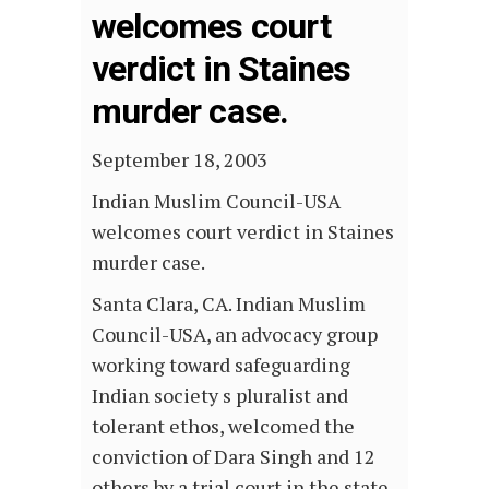
welcomes court
verdict in Staines
murder case.
September 18, 2003
Indian Muslim Council-USA
welcomes court verdict in Staines
murder case.
Santa Clara, CA. Indian Muslim
Council-USA, an advocacy group
working toward safeguarding
Indian society s pluralist and
tolerant ethos, welcomed the
conviction of Dara Singh and 12
others by a trial court in the state