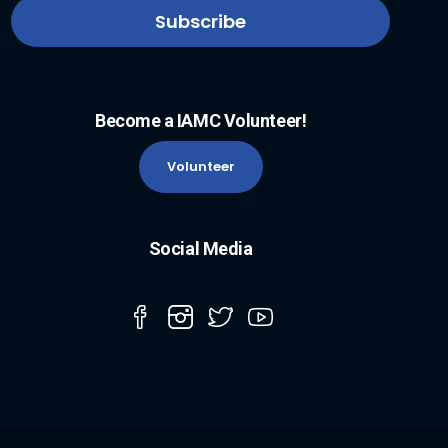
Become a IAMC Volunteer!
Volunteer
Social Media