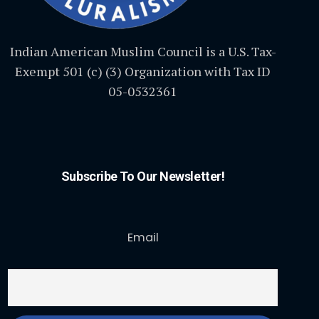
Indian American Muslim Council is a U.S. Tax-
Exempt 501 (c) (3) Organization with Tax ID
05-0532361
Subscribe To Our Newsletter!
Email