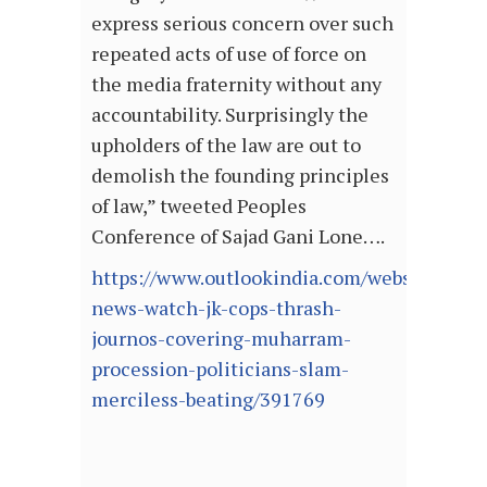
express serious concern over such
repeated acts of use of force on
the media fraternity without any
accountability. Surprisingly the
upholders of the law are out to
demolish the founding principles
of law,” tweeted Peoples
Conference of Sajad Gani Lone….
https://www.outlookindia.com/website/story
news-watch-jk-cops-thrash-
journos-covering-muharram-
procession-politicians-slam-
merciless-beating/391769