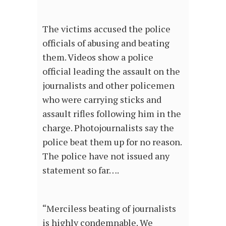
The victims accused the police
officials of abusing and beating
them. Videos show a police
official leading the assault on the
journalists and other policemen
who were carrying sticks and
assault rifles following him in the
charge. Photojournalists say the
police beat them up for no reason.
The police have not issued any
statement so far….
“Merciless beating of journalists
is highly condemnable. We