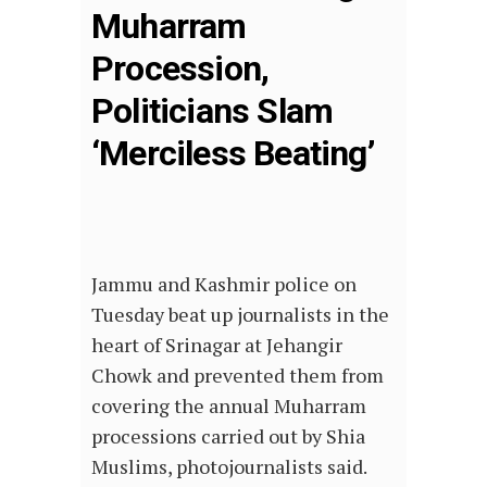
Muharram
Procession,
Politicians Slam
‘Merciless Beating’
Jammu and Kashmir police on
Tuesday beat up journalists in the
heart of Srinagar at Jehangir
Chowk and prevented them from
covering the annual Muharram
processions carried out by Shia
Muslims, photojournalists said.