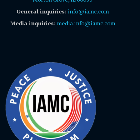
General inquiries:
info@iamc.com
Media inquiries:
media.info@iamc.com