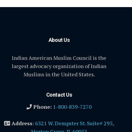
About Us
Indian American Muslim Council is the
largest advocacy organization of Indian
Muslims in the United States.
Contact Us
Phone:
1-800-839-7270
Address
:
6321 W. Dempster St. Suite# 295,
Morton Grove, IL 60053