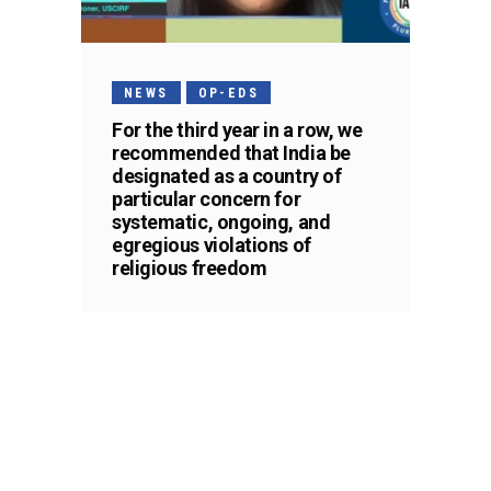
NEWS
OP-EDS
For the third year in a row, we
recommended that India be
designated as a country of
particular concern for
systematic, ongoing, and
egregious violations of
religious freedom