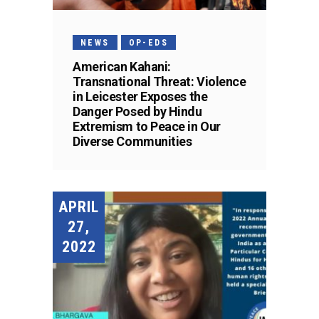
NEWS
OP-EDS
American Kahani:
Transnational Threat: Violence
in Leicester Exposes the
Danger Posed by Hindu
Extremism to Peace in Our
Diverse Communities
APRIL
27,
2022