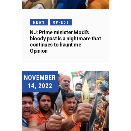
NEWS
OP-EDS
NJ: Prime minister Modi’s
bloody past is a nightmare that
continues to haunt me |
Opinion
NOVEMBER
14, 2022