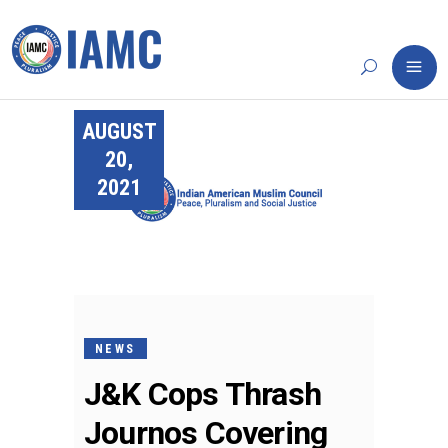
AUGUST
20,
2021
NEWS
J&K Cops Thrash
Journos Covering