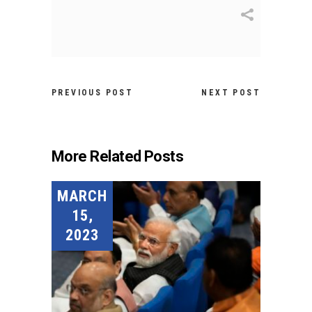
PREVIOUS POST
NEXT POST
More Related Posts
MARCH
15,
2023