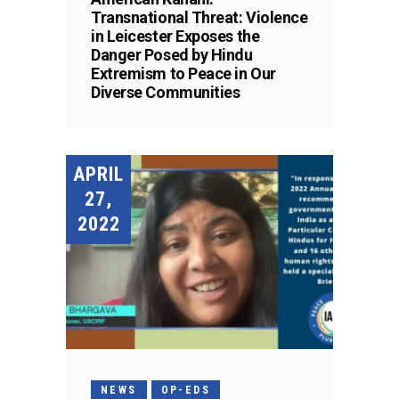
Transnational Threat: Violence
in Leicester Exposes the
Danger Posed by Hindu
Extremism to Peace in Our
Diverse Communities
APRIL
27,
2022
NEWS
OP-EDS