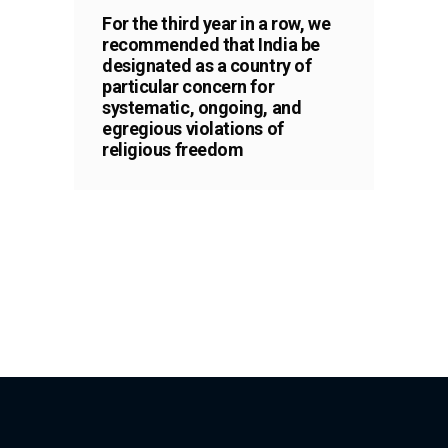
For the third year in a row, we
recommended that India be
designated as a country of
particular concern for
systematic, ongoing, and
egregious violations of
religious freedom