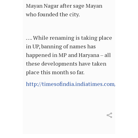
Mayan Nagar after sage Mayan
who founded the city.
…. While renaming is taking place
in UP, banning of names has
happened in MP and Haryana – all
these developments have taken
place this month so far.
http://timesofindia.indiatimes.com/articl