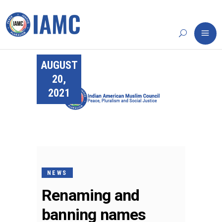
AUGUST
20,
2021
NEWS
Renaming and
banning names