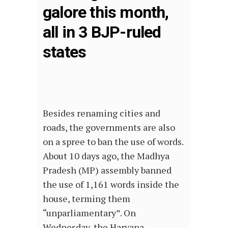
galore this month,
all in 3 BJP-ruled
states
Besides renaming cities and
roads, the governments are also
on a spree to ban the use of words.
About 10 days ago, the Madhya
Pradesh (MP) assembly banned
the use of 1,161 words inside the
house, terming them
“unparliamentary”. On
Wednesday, the Haryana