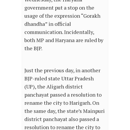
government put a stop on the
usage of the expression “Gorakh
dhandha” in official
communication. Incidentally,
both MP and Haryana are ruled by
the BJP.
Just the previous day, in another
BJP-ruled state Uttar Pradesh
(UP), the Aligarh district
panchayat passed a resolution to
rename the city to Harigarh. On
the same day, the state’s Mainpuri
district panchayat also passed a
resolution to rename the city to