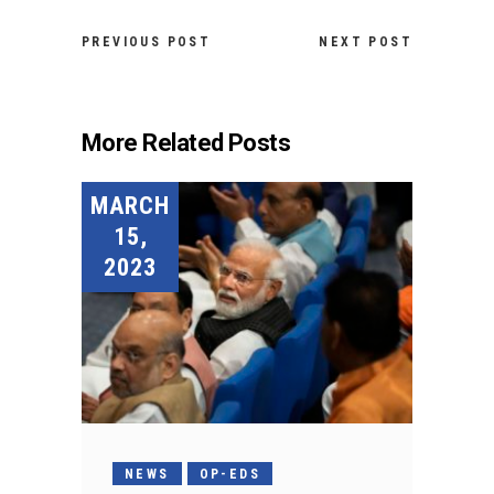
PREVIOUS POST
NEXT POST
More Related Posts
MARCH
15,
2023
NEWS
OP-EDS