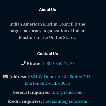
About Us
Indian American Muslim Council is the
largest advocacy organization of Indian
Muslims in the United States.
Contact Us
Phone:
1-800-839-7270
Address
:
6321 W. Dempster St. Suite# 295,
Morton Grove, IL 60053
General inquiries:
info@iamc.com
Media inquiries:
media.info@iamc.com