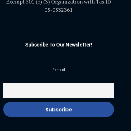
Exempt 501 (c) (3) Organization with Tax ID
05-0532361
Subscribe To Our Newsletter!
Email