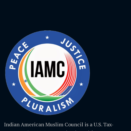
Indian American Muslim Council is a U.S. Tax-