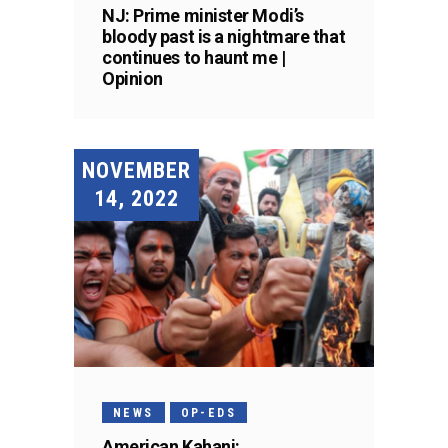
NJ: Prime minister Modi’s
bloody past is a nightmare that
continues to haunt me |
Opinion
NOVEMBER
14, 2022
NEWS
OP-EDS
American Kahani: