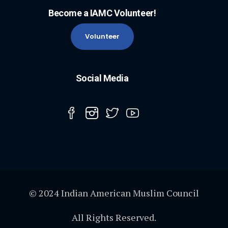
Become a IAMC Volunteer!
Volunteer
Social Media
© 2024 Indian American Muslim Council
All Rights Reserved.