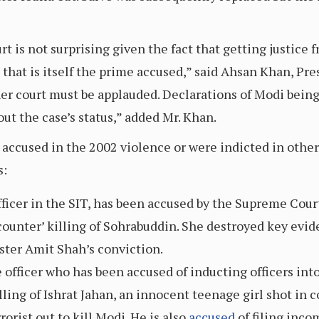
 is not surprising given the fact that getting justice f
 that is itself the prime accused,” said Ahsan Khan, Pres
gher court must be applauded. Declarations of Modi bein
ut the case’s status,” added Mr. Khan.
 accused in the 2002 violence or were indicted in other
s:
fficer in the SIT, has been accused by the Supreme Court
counter’ killing of Sohrabuddin. She destroyed key evid
ster Amit Shah’s conviction.
e officer who has been accused of inducting officers in
lling of Ishrat Jahan, an innocent teenage girl shot in 
rorist out to kill Modi. He is also
accused
of filing inco