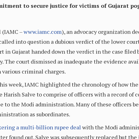
tment to secure justice for victims of Gujarat p
l (IAMC –
www.iamc.com
), an advocacy organization de
 called into question a dubious verdict of the lower cou
t in Gujarat handed down the verdict in the case filed b
day. The court dismissed as inadequate the evidence avai
 various criminal charges.
 this week, IAMC highlighted the chronology of how th
Harish Salve to comprise of officers with a record of 
le to the Modi administration. Many of these officers b
inistration as subordinates.
kering a multi-billion rupee deal
with the Modi adminis
ter found out. Salve was subsequently replaced but the 