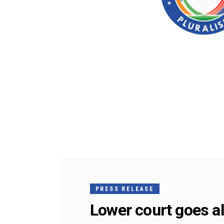
PRESS RELEASE
Lower court goes al