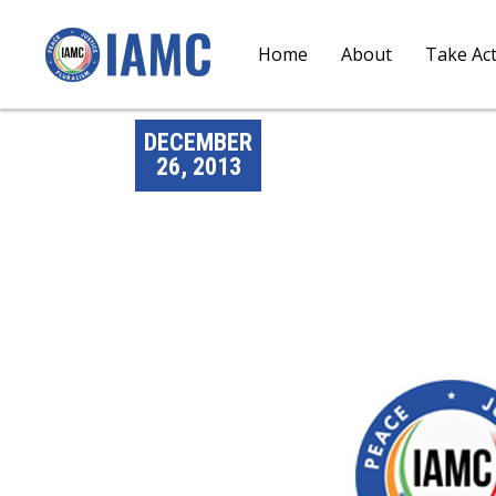
Home
About
Take Ac
DECEMBER
26, 2013