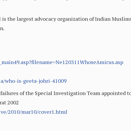
s the largest advocacy organization of Indian Muslims
n.
ory_main49.asp?filename=Ne120311WhoseAmicus.asp
ia/who-is-geeta-johri-41009
 failures of the Special Investigation Team appointed t
arat 2002
ive/2010/mar10/cover1.html