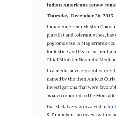
Indian Americans renew commi
Thursday, December 26, 2013
Indian American Muslim Counci
pluralist and tolerant ethos, has
pogroms case. A Magistrate’s cour
for Justice and Peace earlier to
Chief Minister Narendra Modi on
In a media advisory sent earlier
named by the then Amicus Curiae 
investigations that were favorab
as such reported to the Modi adm
Harish Salve was involved in
bro
SIT members, an investigation la