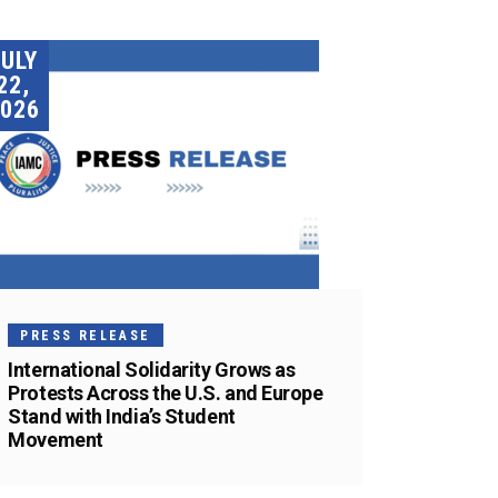
JULY
22,
026
PRESS RELEASE
International Solidarity Grows as
Protests Across the U.S. and Europe
Stand with India’s Student
Movement