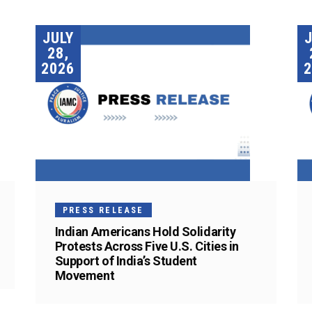
JULY
28,
2026
2
PRESS RELEASE
Indian Americans Hold Solidarity
Protests Across Five U.S. Cities in
Support of India’s Student
Movement