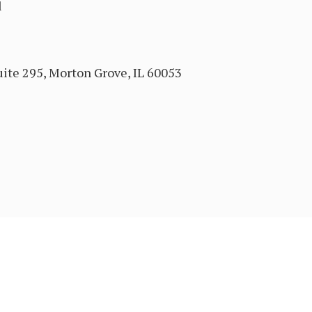
l
ite 295, Morton Grove, IL 60053