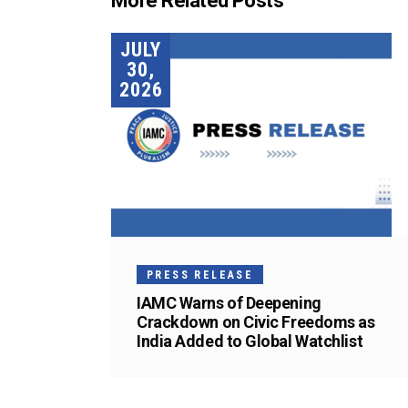
More Related Posts
JULY
30,
2026
PRESS RELEASE
IAMC Warns of Deepening
Crackdown on Civic Freedoms as
India Added to Global Watchlist