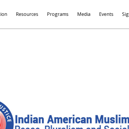
tion
Resources
Programs
Media
Events
Si