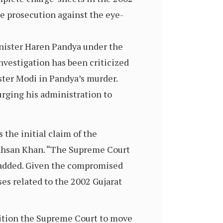
he prosecution against the eye-
inister Haren Pandya under the
nvestigation has been criticized
ster Modi in Pandya’s murder.
urging his administration to
the initial claim of the
aid Ahsan Khan. “The Supreme Court
he added. Given the compromised
es related to the 2002 Gujarat
etition the Supreme Court to move