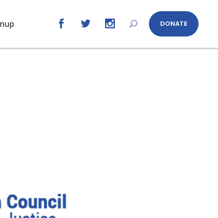
gnup
DONATE