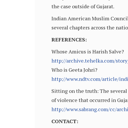
the case outside of Gujarat.
Indian American Muslim Council i
several chapters across the natio
REFERENCES:
Whose Amicus is Harish Salve?
http://archive.tehelka.com/st
Who is Geeta Johri?
http://www.ndtv.com/article/ind
Sitting on the truth: The several
of violence that occurred in Guj
http://www.sabrang.com/cc/arch
CONTACT: