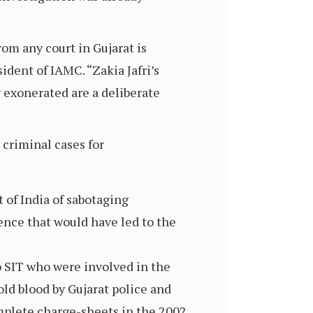
rom any court in Gujarat is
ident of IAMC. “Zakia Jafri’s
g exonerated are a deliberate
 criminal cases for
 of India of sabotaging
ence that would have led to the
to SIT who were involved in the
cold blood by Gujarat police and
mplete charge-sheets in the 2002