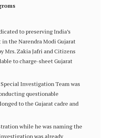
ogroms
dicated to preserving India’s
rt in the Narendra Modi Gujarat
y Mrs. Zakia Jafri and Citizens
lable to charge-sheet Gujarat
e Special Investigation Team was
conducting questionable
elonged to the Gujarat cadre and
tration while he was naming the
investigation was already