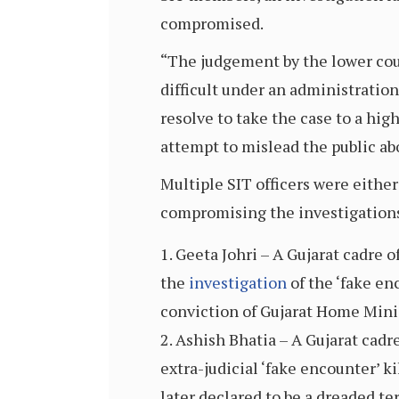
compromised.
“The judgement by the lower court
difficult under an administration
resolve to take the case to a hi
attempt to mislead the public abo
Multiple SIT officers were either
compromising the investigation
Geeta Johri – A Gujarat cadre o
the
investigation
of the ‘fake en
conviction of Gujarat Home Mini
Ashish Bhatia – A Gujarat cadr
extra-judicial ‘fake encounter’ ki
later declared to be a dreaded ter