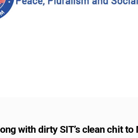
ong with dirty SIT’s clean chit to