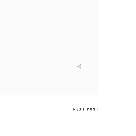
NEXT POST