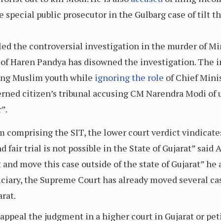
 special public prosecutor in the Gulbarg case of tilt t
led the controversial investigation in the murder of M
of Haren Pandya has disowned the investigation. The i
ting Muslim youth while
ignoring the role
of Chief Mini
erned citizen’s tribunal accusing CM Narendra Modi of 
”.
 comprising the SIT, the lower court verdict vindicates 
nd fair trial is not possible in the State of Gujarat” s
t and move this case outside of the state of Gujarat” 
iciary, the Supreme Court has already moved several cas
rat.
 appeal the judgment in a higher court in Gujarat or p