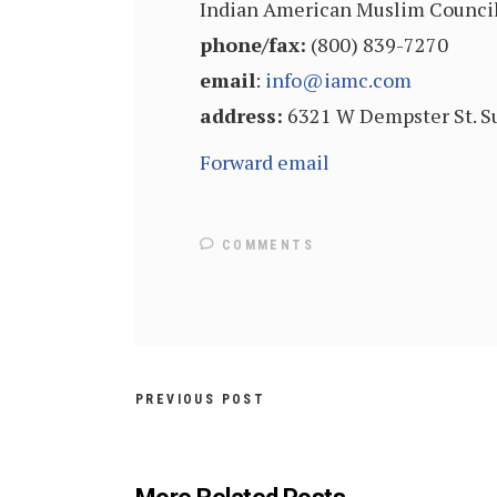
Indian American Muslim Counci
phone/fax:
(800) 839-7270
email
:
info@iamc.com
address:
6321 W Dempster St. Su
Forward email
COMMENTS
PREVIOUS POST