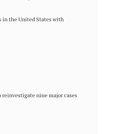
 in the United States with
o reinvestigate nine major cases