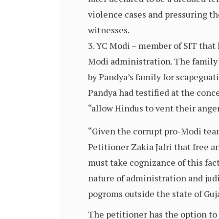
violence cases and pressuring the
witnesses.
YC Modi – member of SIT that 
Modi administration. The family 
by Pandya’s family for scapegoa
Pandya had testified at the conc
“allow Hindus to vent their anger
“Given the corrupt pro-Modi team
Petitioner Zakia Jafri that free a
must take cognizance of this fac
nature of administration and jud
pogroms outside the state of Guja
The petitioner has the option to