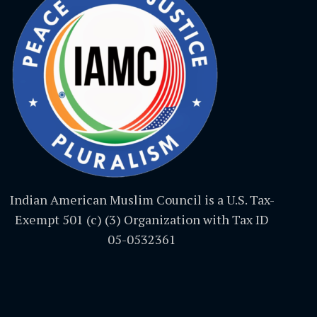
Indian American Muslim Council is a U.S. Tax-
Exempt 501 (c) (3) Organization with Tax ID
05-0532361