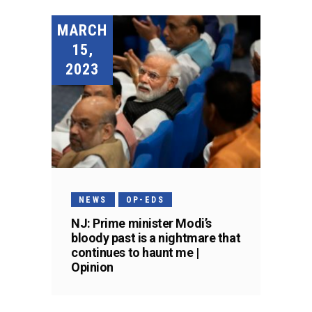
MARCH
15,
2023
NEWS
OP-EDS
NJ: Prime minister Modi’s
bloody past is a nightmare that
continues to haunt me |
Opinion