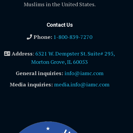
Muslims in the United States.
Contact Us
Phone:
1-800-839-7270
Address
:
6321 W. Dempster St. Suite# 295,
Morton Grove, IL 60053
General inquiries:
info@iamc.com
Media inquiries:
media.info@iamc.com