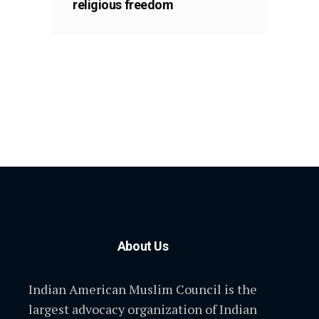
religious freedom
About Us
Indian American Muslim Council is the
largest advocacy organization of Indian