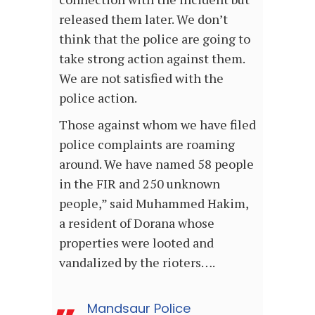
released them later. We don’t
think that the police are going to
take strong action against them.
We are not satisfied with the
police action.
Those against whom we have filed
police complaints are roaming
around. We have named 58 people
in the FIR and 250 unknown
people,” said Muhammed Hakim,
a resident of Dorana whose
properties were looted and
vandalized by the rioters….
Mandsaur Police