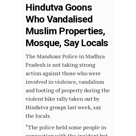
Hindutva Goons
Who Vandalised
Muslim Properties,
Mosque, Say Locals
The Mandsaur Police in Madhya
Pradesh is not taking strong
action against those who were
involved in violence, vandalism
and looting of property during the
violent bike rally taken out by
Hindutva groups last week, say
the locals.
“The police held some people in
connection with the incident but