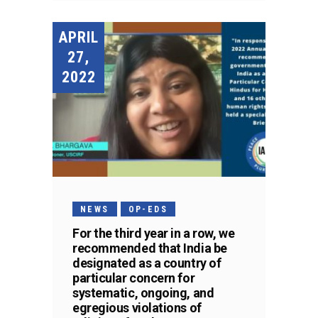
APRIL
27,
2022
NEWS
OP-EDS
For the third year in a row, we
recommended that India be
designated as a country of
particular concern for
systematic, ongoing, and
egregious violations of