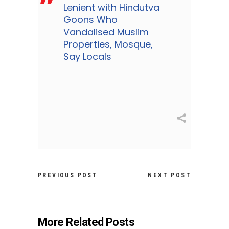
Lenient with Hindutva
Goons Who
Vandalised Muslim
Properties, Mosque,
Say Locals
PREVIOUS POST
NEXT POST
More Related Posts