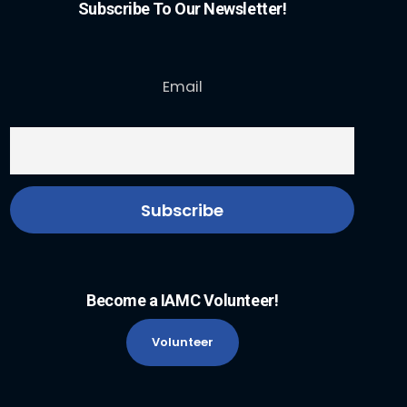
Subscribe To Our Newsletter!
Email
Become a IAMC Volunteer!
Volunteer