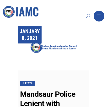
JANUARY
8, 2021
NEWS
Mandsaur Police
Lenient with