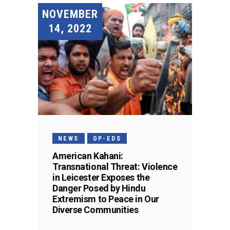
NOVEMBER
14, 2022
NEWS
OP-EDS
American Kahani:
Transnational Threat: Violence
in Leicester Exposes the
Danger Posed by Hindu
Extremism to Peace in Our
Diverse Communities