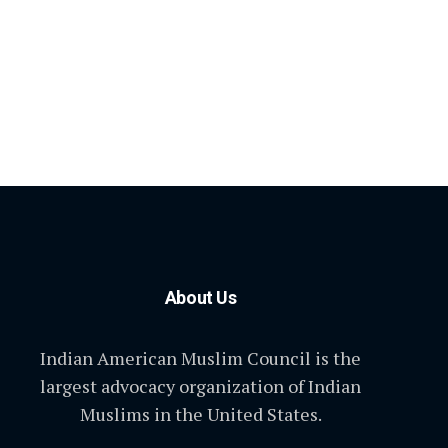
About Us
Indian American Muslim Council is the
largest advocacy organization of Indian
Muslims in the United States.