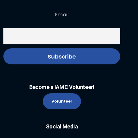
Email
Become a IAMC Volunteer!
Volunteer
Social Media