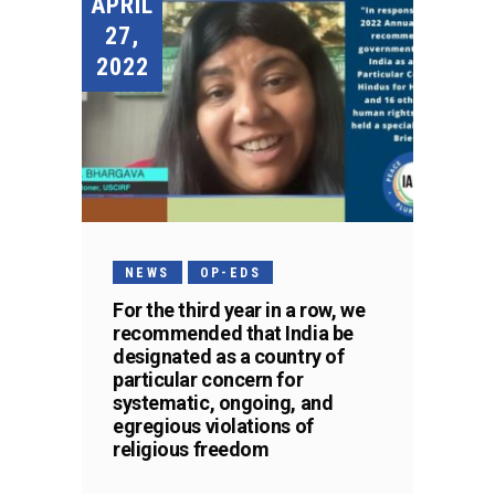
APRIL
27,
2022
NEWS
OP-EDS
For the third year in a row, we
recommended that India be
designated as a country of
particular concern for
systematic, ongoing, and
egregious violations of
religious freedom