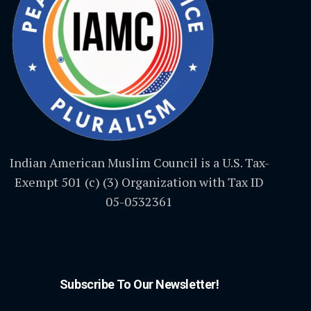
Indian American Muslim Council is a U.S. Tax-
Exempt 501 (c) (3) Organization with Tax ID
05-0532361
Subscribe To Our Newsletter!