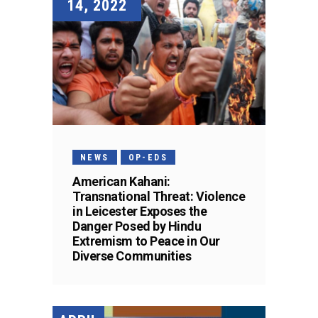
14, 2022
NEWS
OP-EDS
American Kahani:
Transnational Threat: Violence
in Leicester Exposes the
Danger Posed by Hindu
Extremism to Peace in Our
Diverse Communities