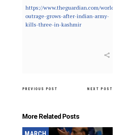
https://www.theguardian.com/world/2021/ja
outrage-grows-after-indian-army-
kills-three-in-kashmir
PREVIOUS POST
NEXT POST
More Related Posts
MARCH