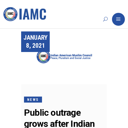
JANUARY
8, 2021
NEWS
Public outrage
grows after Indian