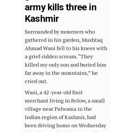
army kills three in
Kashmir
Surrounded by mourners who
gathered in his garden, Mushtaq
Ahmad Wani fell to his knees with
a grief-ridden scream. “They
killed my only son and buried him
far away in the mountains,” he
cried out.
Wani, a 42-year-old fruit
merchant living in Below, a small
village near Pulwama in the
Indian region of Kashmir, had
been driving home on Wednesday