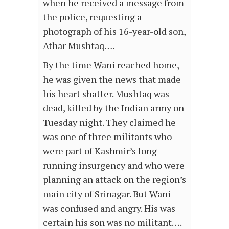
when he received a message from
the police, requesting a
photograph of his 16-year-old son,
Athar Mushtaq….
By the time Wani reached home,
he was given the news that made
his heart shatter. Mushtaq was
dead, killed by the Indian army on
Tuesday night. They claimed he
was one of three militants who
were part of Kashmir’s long-
running insurgency and who were
planning an attack on the region’s
main city of Srinagar. But Wani
was confused and angry. His was
certain his son was no militant….