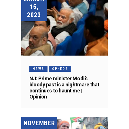
15,
2023
NEWS
OP-EDS
NJ: Prime minister Modi’s
bloody past is a nightmare that
continues to haunt me |
Opinion
NOVEMBER