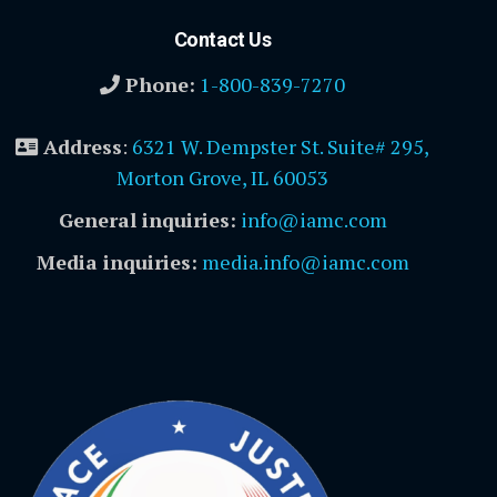
Contact Us
Phone:
1-800-839-7270
Address
:
6321 W. Dempster St. Suite# 295,
Morton Grove, IL 60053
General inquiries:
info@iamc.com
Media inquiries:
media.info@iamc.com