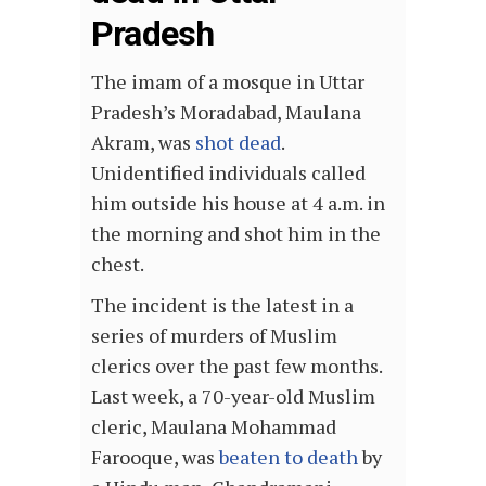
Pradesh
The imam of a mosque in Uttar
Pradesh’s Moradabad, Maulana
Akram, was
shot dead
.
Unidentified individuals called
him outside his house at 4 a.m. in
the morning and shot him in the
chest.
The incident is the latest in a
series of murders of Muslim
clerics over the past few months.
Last week, a 70-year-old Muslim
cleric, Maulana Mohammad
Farooque, was
beaten to death
by