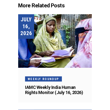
More Related Posts
JULY
16,
2026
WEEKLY ROUNDUP
IAMC Weekly India Human
Rights Monitor (July 16, 2026)