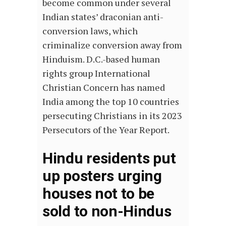
become common under several
Indian states’ draconian anti-
conversion laws, which
criminalize conversion away from
Hinduism. D.C.-based human
rights group International
Christian Concern has named
India among the top 10 countries
persecuting Christians in its 2023
Persecutors of the Year Report.
Hindu residents put
up posters urging
houses not to be
sold to non-Hindus