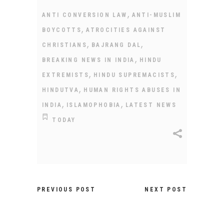
,
ANTI CONVERSION LAW
ANTI-MUSLIM
,
BOYCOTTS
ATROCITIES AGAINST
,
,
CHRISTIANS
BAJRANG DAL
,
BREAKING NEWS IN INDIA
HINDU
,
,
EXTREMISTS
HINDU SUPREMACISTS
,
HINDUTVA
HUMAN RIGHTS ABUSES IN
,
,
INDIA
ISLAMOPHOBIA
LATEST NEWS
TODAY
PREVIOUS POST
NEXT POST