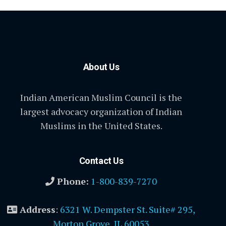
About Us
Indian American Muslim Council is the
largest advocacy organization of Indian
Muslims in the United States.
Contact Us
Phone:
1-800-839-7270
Address
:
6321 W. Dempster St. Suite# 295,
Morton Grove, IL 60053