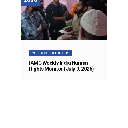
WEEKLY ROUNDUP
IAMC Weekly India Human
Rights Monitor (July 9, 2026)