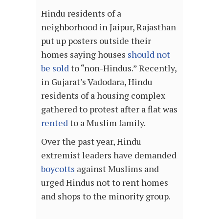
Hindu residents of a
neighborhood in Jaipur, Rajasthan
put up posters outside their
homes saying houses
should not
be sold
to “non-Hindus.” Recently,
in Gujarat’s Vadodara, Hindu
residents of a housing complex
gathered to protest after a flat was
rented
to a Muslim family.
Over the past year, Hindu
extremist leaders have demanded
boycotts
against Muslims and
urged Hindus not to rent homes
and shops to the minority group.