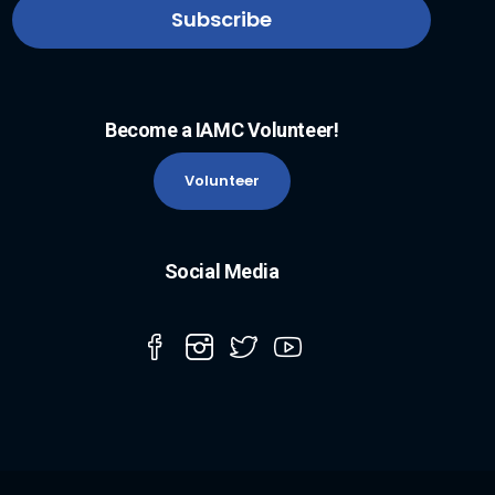
Become a IAMC Volunteer!
Volunteer
Social Media