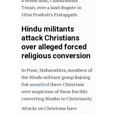
a Hindu man, Chandramani
Tiwari, over a land dispute in
Uttar Pradesh’s Pratapgarh.
Hindu militants
attack Christians
over alleged forced
religious conversion
In Pune, Maharashtra, members of
the Hindu militant group Bajrang
Dal
assaulted
three Christians
over suspicions of them forcibly
converting Hindus to Christianity.
Attacks on Christians have