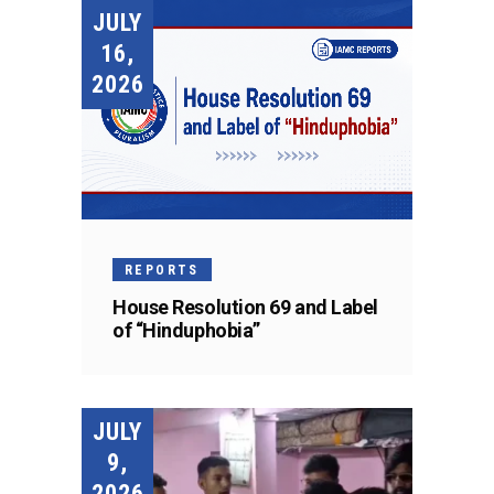
JULY
16,
2026
REPORTS
House Resolution 69 and Label
of “Hinduphobia”
JULY
9,
2026