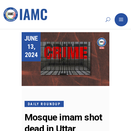
JUNE
13,
2024
DAILY ROUNDUP
Mosque imam shot
dead in Uttar