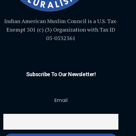
Indian American Muslim Council is a U.S. Tax-
Exempt 501 (c) (3) Organization with Tax ID
05-0532361
Subscribe To Our Newsletter!
Email