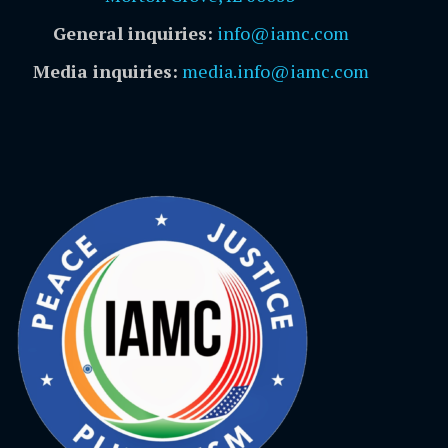
General inquiries:
info@iamc.com
Media inquiries:
media.info@iamc.com