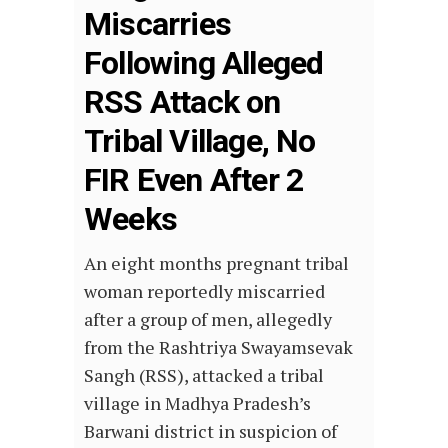
Miscarries
Following Alleged
RSS Attack on
Tribal Village, No
FIR Even After 2
Weeks
An eight months pregnant tribal
woman reportedly miscarried
after a group of men, allegedly
from the Rashtriya Swayamsevak
Sangh (RSS), attacked a tribal
village in Madhya Pradesh’s
Barwani district in suspicion of