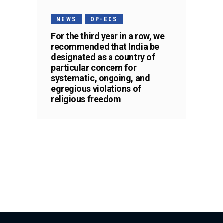
NEWS
OP-EDS
For the third year in a row, we
recommended that India be
designated as a country of
particular concern for
systematic, ongoing, and
egregious violations of
religious freedom