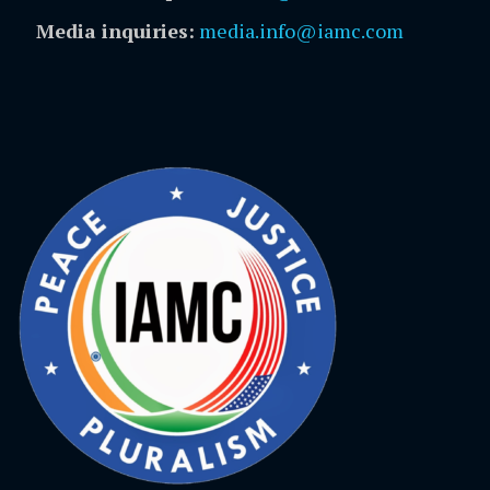
Media inquiries:
media.info@iamc.com