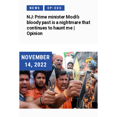
NEWS
OP-EDS
NJ: Prime minister Modi’s
bloody past is a nightmare that
continues to haunt me |
Opinion
NOVEMBER
14, 2022