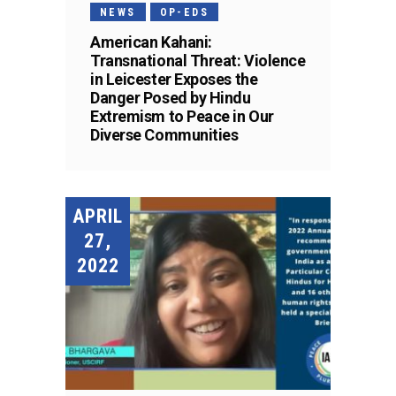
NEWS
OP-EDS
American Kahani:
Transnational Threat: Violence
in Leicester Exposes the
Danger Posed by Hindu
Extremism to Peace in Our
Diverse Communities
APRIL
27,
2022