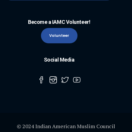
Become a IAMC Volunteer!
Volunteer
Social Media
© 2024 Indian American Muslim Council