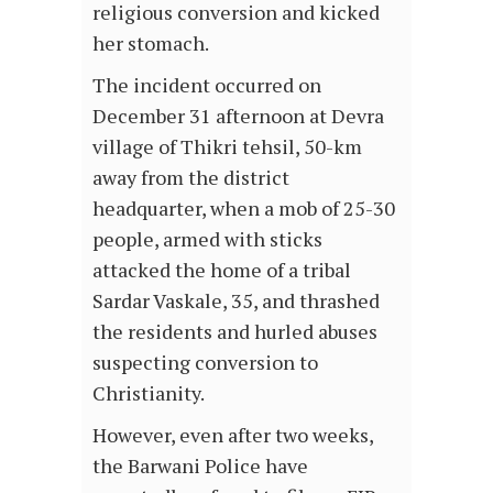
religious conversion and kicked
her stomach.
The incident occurred on
December 31 afternoon at Devra
village of Thikri tehsil, 50-km
away from the district
headquarter, when a mob of 25-30
people, armed with sticks
attacked the home of a tribal
Sardar Vaskale, 35, and thrashed
the residents and hurled abuses
suspecting conversion to
Christianity.
However, even after two weeks,
the Barwani Police have