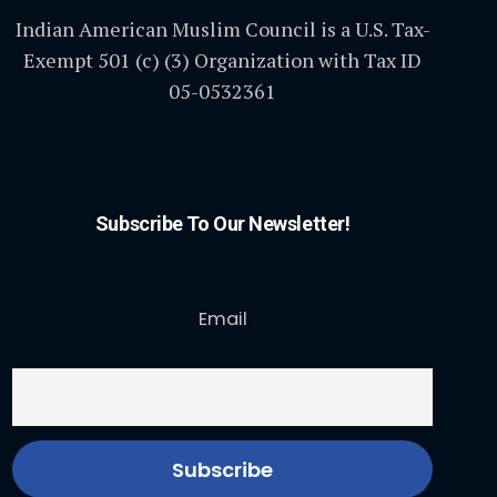
Indian American Muslim Council is a U.S. Tax-
Exempt 501 (c) (3) Organization with Tax ID
05-0532361
Subscribe To Our Newsletter!
Email