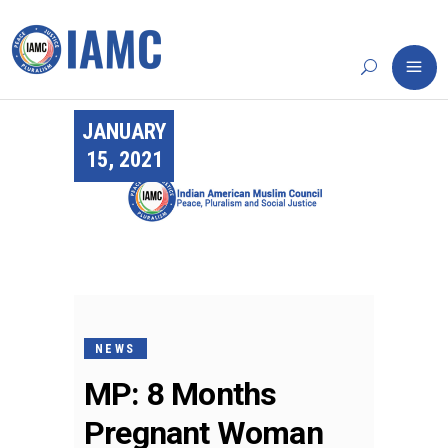
JANUARY
15, 2021
NEWS
MP: 8 Months
Pregnant Woman