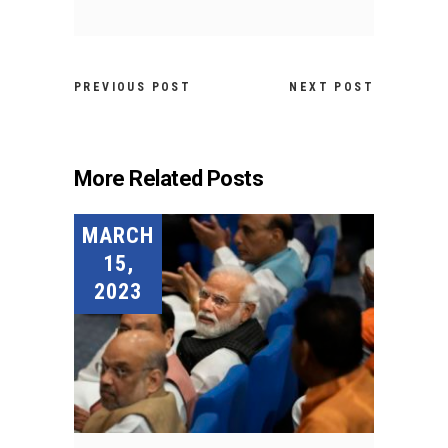
PREVIOUS POST
NEXT POST
More Related Posts
MARCH
15,
2023