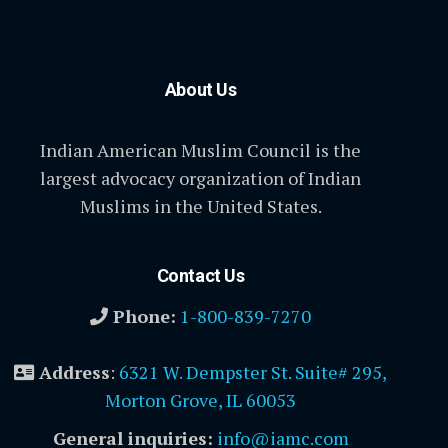
About Us
Indian American Muslim Council is the
largest advocacy organization of Indian
Muslims in the United States.
Contact Us
Phone:
1-800-839-7270
Address
:
6321 W. Dempster St. Suite# 295,
Morton Grove, IL 60053
General inquiries:
info@iamc.com