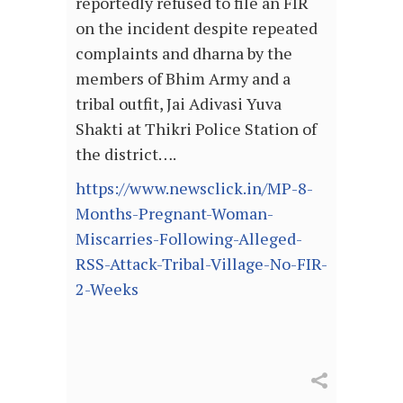
reportedly refused to file an FIR
on the incident despite repeated
complaints and dharna by the
members of Bhim Army and a
tribal outfit, Jai Adivasi Yuva
Shakti at Thikri Police Station of
the district….
https://www.newsclick.in/MP-8-
Months-Pregnant-Woman-
Miscarries-Following-Alleged-
RSS-Attack-Tribal-Village-No-FIR-
2-Weeks