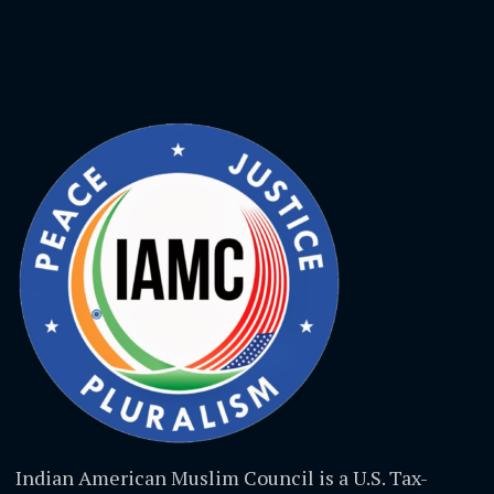
Indian American Muslim Council is a U.S. Tax-