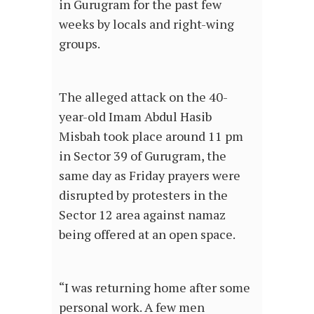
in Gurugram for the past few
weeks by locals and right-wing
groups.
The alleged attack on the 40-
year-old Imam Abdul Hasib
Misbah took place around 11 pm
in Sector 39 of Gurugram, the
same day as Friday prayers were
disrupted by protesters in the
Sector 12 area against namaz
being offered at an open space.
“I was returning home after some
personal work. A few men