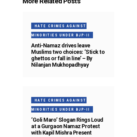
More Related Posts
HATE CRIMES AGAINST
MINORITIES UNDER BJP-II
Anti-Namaz drives leave
Muslims two choices: ‘Stick to
ghettos or fall in line’ – By
Nilanjan Mukhopadhyay
HATE CRIMES AGAINST
MINORITIES UNDER BJP-II
‘Goli Maro’ Slogan Rings Loud
at a Gurgaon Namaz Protest
with Kapil Mishra Present