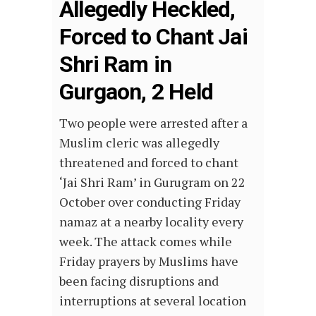
Allegedly Heckled,
Forced to Chant Jai
Shri Ram in
Gurgaon, 2 Held
Two people were arrested after a
Muslim cleric was allegedly
threatened and forced to chant
‘Jai Shri Ram’ in Gurugram on 22
October over conducting Friday
namaz at a nearby locality every
week. The attack comes while
Friday prayers by Muslims have
been facing disruptions and
interruptions at several location