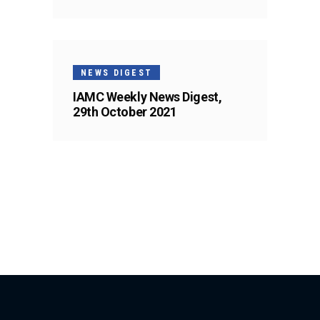
NEWS DIGEST
IAMC Weekly News Digest,
29th October 2021