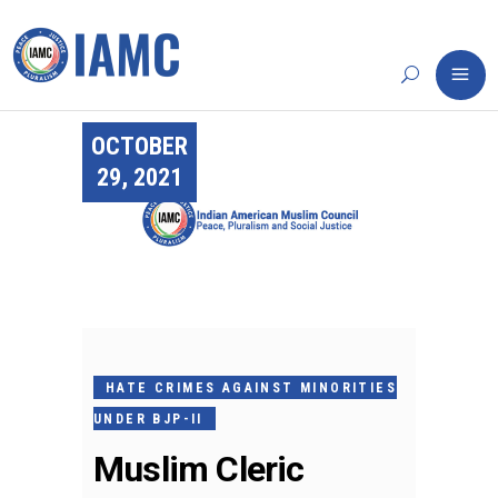
OCTOBER
29, 2021
HATE CRIMES AGAINST MINORITIES
UNDER BJP-II
Muslim Cleric