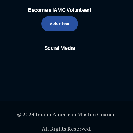
Become a IAMC Volunteer!
Volunteer
Social Media
© 2024 Indian American Muslim Council
All Rights Reserved.