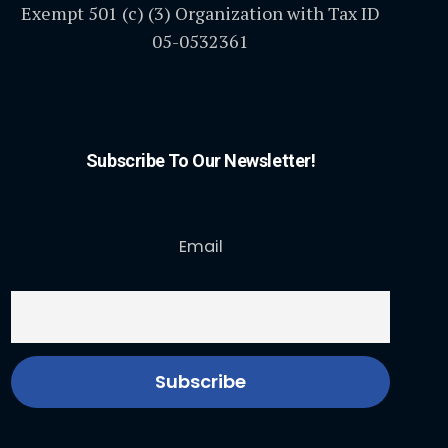
Exempt 501 (c) (3) Organization with Tax ID
05-0532361
Subscribe To Our Newsletter!
Email