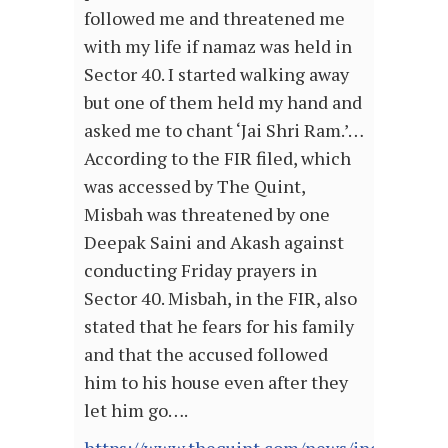
followed me and threatened me
with my life if namaz was held in
Sector 40. I started walking away
but one of them held my hand and
asked me to chant ‘Jai Shri Ram.’…
According to the FIR filed, which
was accessed by The Quint,
Misbah was threatened by one
Deepak Saini and Akash against
conducting Friday prayers in
Sector 40. Misbah, in the FIR, also
stated that he fears for his family
and that the accused followed
him to his house even after they
let him go….