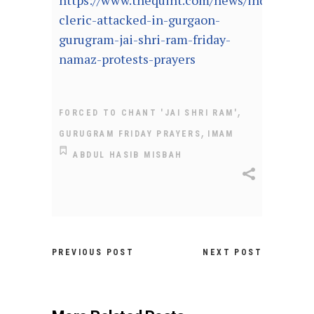
https://www.thequint.com/news/india/musl
cleric-attacked-in-gurgaon-
gurugram-jai-shri-ram-friday-
namaz-protests-prayers
,
FORCED TO CHANT 'JAI SHRI RAM'
,
GURUGRAM FRIDAY PRAYERS
IMAM
ABDUL HASIB MISBAH
PREVIOUS POST
NEXT POST