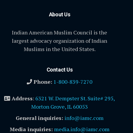
About Us
Indian American Muslim Council is the
largest advocacy organization of Indian
Muslims in the United States.
Contact Us
Phone:
1-800-839-7270
Address
:
6321 W. Dempster St. Suite# 295,
Morton Grove, IL 60053
General inquiries:
info@iamc.com
Media inquiries:
media.info@iamc.com