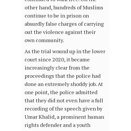
other hand, hundreds of Muslims
continue to be in prison on
absurdly false charges of carrying
out the violence against their
own community.
As the trial wound up in the lower
court since 2020, it became
increasingly clear from the
proceedings that the police had
done an extremely shoddy job. At
one point, the police admitted
that they did not even have a full
recording of the speech given by
Umar Khalid, a prominent human
rights defender and a youth