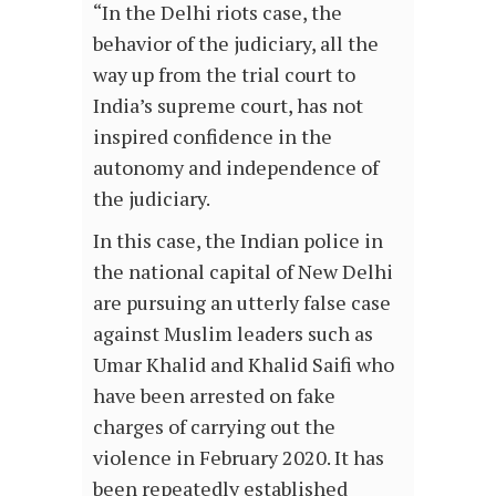
“In the Delhi riots case, the
behavior of the judiciary, all the
way up from the trial court to
India’s supreme court, has not
inspired confidence in the
autonomy and independence of
the judiciary.
In this case, the Indian police in
the national capital of New Delhi
are pursuing an utterly false case
against Muslim leaders such as
Umar Khalid and Khalid Saifi who
have been arrested on fake
charges of carrying out the
violence in February 2020. It has
been repeatedly established