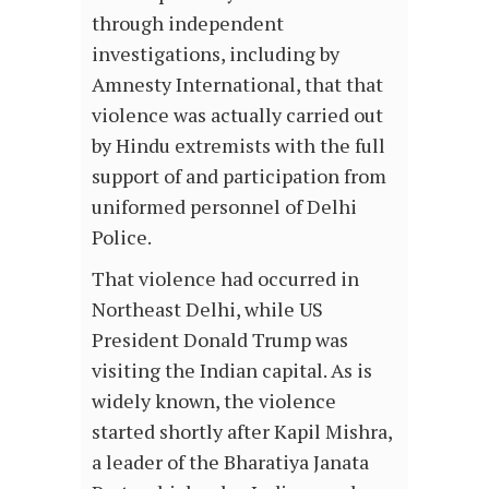
through independent
investigations, including by
Amnesty International, that that
violence was actually carried out
by Hindu extremists with the full
support of and participation from
uniformed personnel of Delhi
Police.
That violence had occurred in
Northeast Delhi, while US
President Donald Trump was
visiting the Indian capital. As is
widely known, the violence
started shortly after Kapil Mishra,
a leader of the Bharatiya Janata