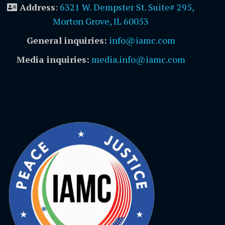
Address
:
6321 W. Dempster St. Suite# 295,
Morton Grove, IL 60053
General inquiries:
info@iamc.com
Media inquiries:
media.info@iamc.com