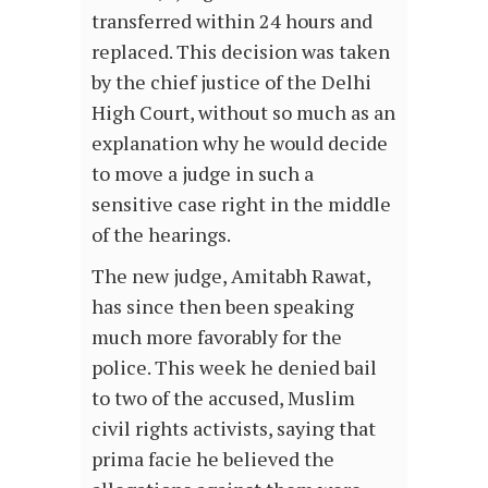
transferred within 24 hours and
replaced. This decision was taken
by the chief justice of the Delhi
High Court, without so much as an
explanation why he would decide
to move a judge in such a
sensitive case right in the middle
of the hearings.
The new judge, Amitabh Rawat,
has since then been speaking
much more favorably for the
police. This week he denied bail
to two of the accused, Muslim
civil rights activists, saying that
prima facie he believed the