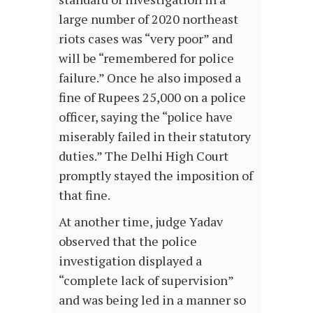
large number of 2020 northeast
riots cases was “very poor” and
will be “remembered for police
failure.” Once he also imposed a
fine of Rupees 25,000 on a police
officer, saying the “police have
miserably failed in their statutory
duties.” The Delhi High Court
promptly stayed the imposition of
that fine.
At another time, judge Yadav
observed that the police
investigation displayed a
“complete lack of supervision”
and was being led in a manner so