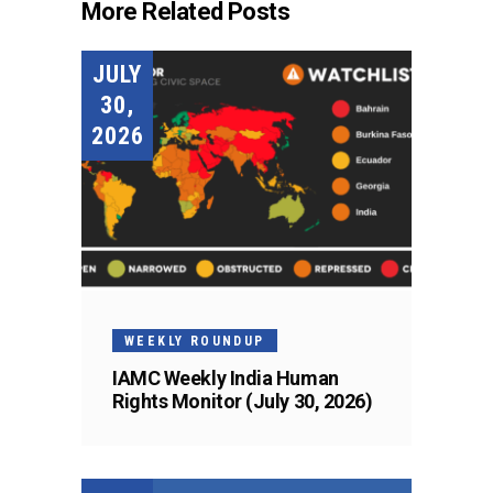
More Related Posts
JULY
30,
2026
WEEKLY ROUNDUP
IAMC Weekly India Human
Rights Monitor (July 30, 2026)