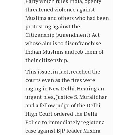
Party which rules India, openly
threatened violence against
Muslims and others who had been
protesting against the
Citizenship (Amendment) Act
whose aim is to disenfranchise
Indian Muslims and rob them of
their citizenship.
This issue, in fact, reached the
courts even as the fires were
raging in New Delhi. Hearing an
urgent plea, Justice S. Muralidhar
and a fellow judge of the Delhi
High Court ordered the Delhi
Police to immediately register a
case against BJP leader Mishra