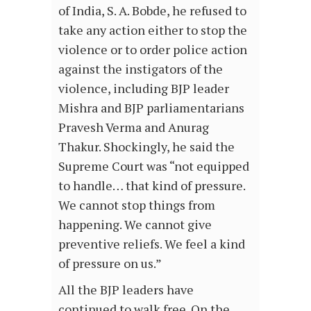
of India, S. A. Bobde, he refused to
take any action either to stop the
violence or to order police action
against the instigators of the
violence, including BJP leader
Mishra and BJP parliamentarians
Pravesh Verma and Anurag
Thakur. Shockingly, he said the
Supreme Court was “not equipped
to handle… that kind of pressure.
We cannot stop things from
happening. We cannot give
preventive reliefs. We feel a kind
of pressure on us.”
All the BJP leaders have
continued to walk free. On the