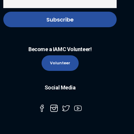
Become a IAMC Volunteer!
Volunteer
Social Media