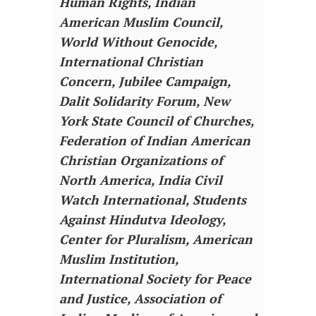
Human Rights, Indian
American Muslim Council,
World Without Genocide,
International Christian
Concern, Jubilee Campaign,
Dalit Solidarity Forum, New
York State Council of Churches,
Federation of Indian American
Christian Organizations of
North America, India Civil
Watch International, Students
Against Hindutva Ideology,
Center for Pluralism, American
Muslim Institution,
International Society for Peace
and Justice, Association of