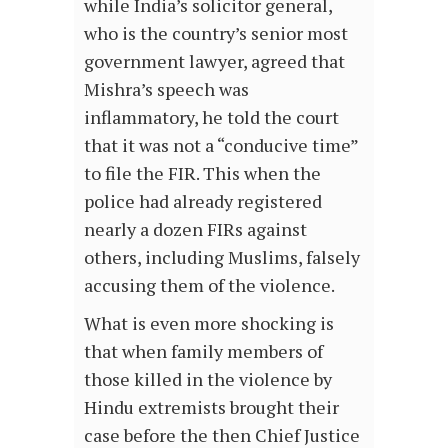
while India’s solicitor general,
who is the country’s senior most
government lawyer, agreed that
Mishra’s speech was
inflammatory, he told the court
that it was not a “conducive time”
to file the FIR. This when the
police had already registered
nearly a dozen FIRs against
others, including Muslims, falsely
accusing them of the violence.
What is even more shocking is
that when family members of
those killed in the violence by
Hindu extremists brought their
case before the then Chief Justice