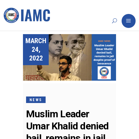
MARCH
24,
2022
NEWS
Muslim Leader
Umar Khalid denied
bail, remains in jail