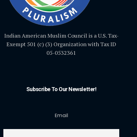
Indian American Muslim Council is a U.S. Tax-
Exempt 501 (c) (3) Organization with Tax ID
05-0532361
Subscribe To Our Newsletter!
Email