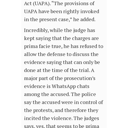
Act (UAPA). “The provisions of
UAPA have been rightly invoked
in the present case,” he added.
Incredibly, while the judge has
kept saying that the charges are
prima facie true, he has refused to
allow the defense to discuss the
evidence saying that can only be
done at the time of the trial. A
major part of the prosecution’s
evidence is WhatsApp chats
among the accused. The police
say the accused were in control of
the protests, and therefore they
incited the violence. The judges
says, yes, that seems to be prima