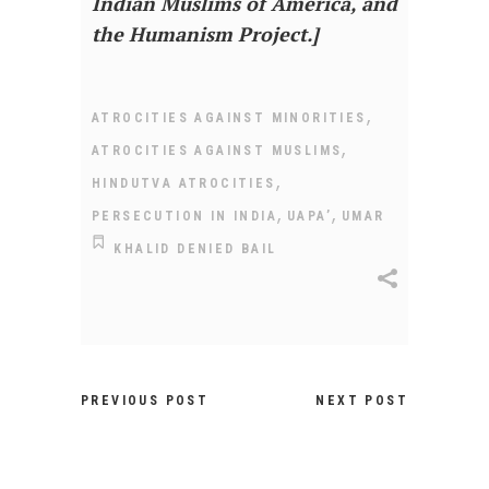
Indian Muslims of America, and
the Humanism Project.]
,
ATROCITIES AGAINST MINORITIES
,
ATROCITIES AGAINST MUSLIMS
,
HINDUTVA ATROCITIES
,
,
PERSECUTION IN INDIA
UAPA’
UMAR
KHALID DENIED BAIL
PREVIOUS POST
NEXT POST