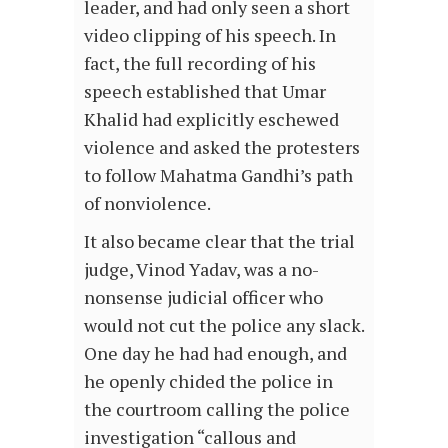
leader, and had only seen a short
video clipping of his speech. In
fact, the full recording of his
speech established that Umar
Khalid had explicitly eschewed
violence and asked the protesters
to follow Mahatma Gandhi’s path
of nonviolence.
It also became clear that the trial
judge, Vinod Yadav, was a no-
nonsense judicial officer who
would not cut the police any slack.
One day he had had enough, and
he openly chided the police in
the courtroom calling the police
investigation “callous and