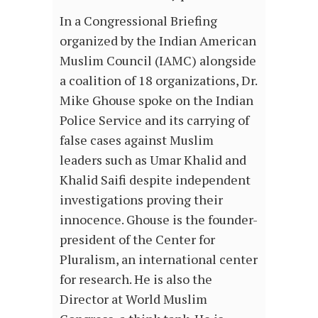
In a Congressional Briefing
organized by the Indian American
Muslim Council (IAMC) alongside
a coalition of 18 organizations, Dr.
Mike Ghouse spoke on the Indian
Police Service and its carrying of
false cases against Muslim
leaders such as Umar Khalid and
Khalid Saifi despite independent
investigations proving their
innocence. Ghouse is the founder-
president of the Center for
Pluralism, an international center
for research. He is also the
Director at World Muslim