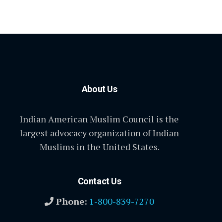
About Us
Indian American Muslim Council is the
largest advocacy organization of Indian
Muslims in the United States.
Contact Us
Phone:
1-800-839-7270