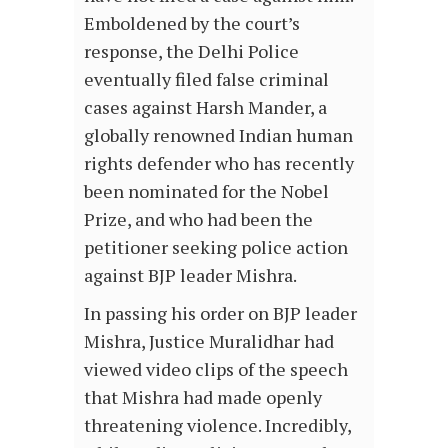
Emboldened by the court’s
response, the Delhi Police
eventually filed false criminal
cases against Harsh Mander, a
globally renowned Indian human
rights defender who has recently
been nominated for the Nobel
Prize, and who had been the
petitioner seeking police action
against BJP leader Mishra.
In passing his order on BJP leader
Mishra, Justice Muralidhar had
viewed video clips of the speech
that Mishra had made openly
threatening violence. Incredibly,