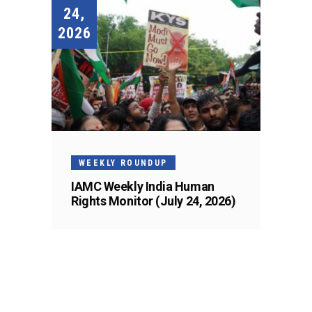
24,
2026
WEEKLY ROUNDUP
IAMC Weekly India Human
Rights Monitor (July 24, 2026)