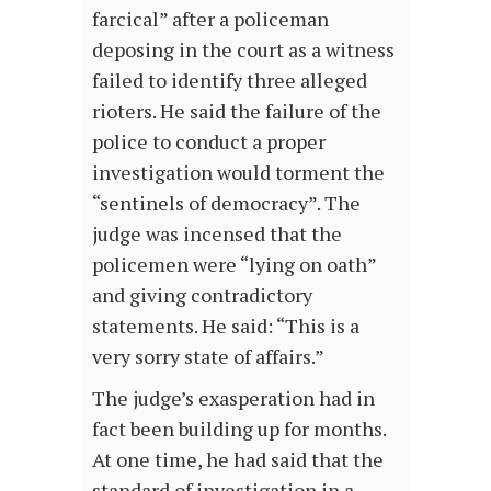
farcical” after a policeman
deposing in the court as a witness
failed to identify three alleged
rioters. He said the failure of the
police to conduct a proper
investigation would torment the
“sentinels of democracy”. The
judge was incensed that the
policemen were “lying on oath”
and giving contradictory
statements. He said: “This is a
very sorry state of affairs.”
The judge’s exasperation had in
fact been building up for months.
At one time, he had said that the
standard of investigation in a