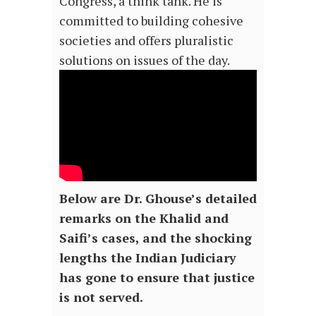
Congress, a think tank. He is
committed to building cohesive
societies and offers pluralistic
solutions on issues of the day.
Below are Dr. Ghouse’s detailed
remarks on the Khalid and
Saifi’s cases, and the shocking
lengths the Indian Judiciary
has gone to ensure that justice
is not served.