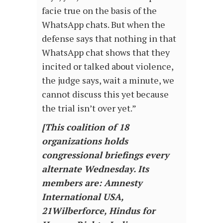
facie true on the basis of the
WhatsApp chats. But when the
defense says that nothing in that
WhatsApp chat shows that they
incited or talked about violence,
the judge says, wait a minute, we
cannot discuss this yet because
the trial isn’t over yet.”
[This coalition of 18
organizations holds
congressional briefings every
alternate Wednesday. Its
members are: Amnesty
International USA,
21Wilberforce, Hindus for