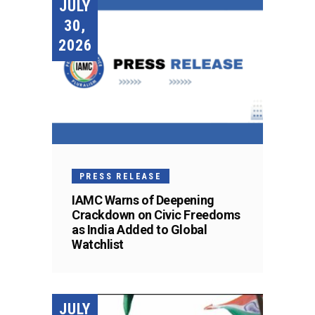
JULY
30,
2026
PRESS RELEASE
IAMC Warns of Deepening
Crackdown on Civic Freedoms
as India Added to Global
Watchlist
JULY