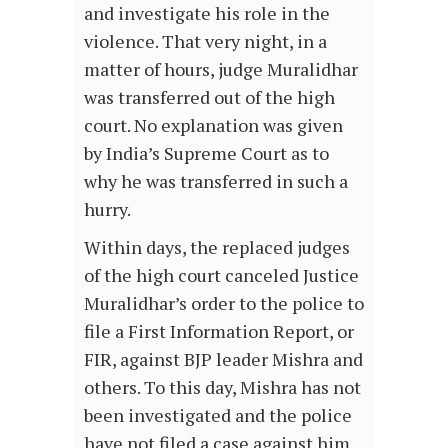
and investigate his role in the
violence. That very night, in a
matter of hours, judge Muralidhar
was transferred out of the high
court. No explanation was given
by India’s Supreme Court as to
why he was transferred in such a
hurry.
Within days, the replaced judges
of the high court canceled Justice
Muralidhar’s order to the police to
file a First Information Report, or
FIR, against BJP leader Mishra and
others. To this day, Mishra has not
been investigated and the police
have not filed a case against him.