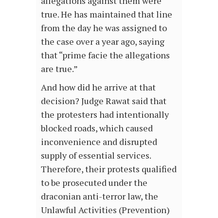
allegations against them were
true. He has maintained that line
from the day he was assigned to
the case over a year ago, saying
that “prime facie the allegations
are true.”
And how did he arrive at that
decision? Judge Rawat said that
the protesters had intentionally
blocked roads, which caused
inconvenience and disrupted
supply of essential services.
Therefore, their protests qualified
to be prosecuted under the
draconian anti-terror law, the
Unlawful Activities (Prevention)