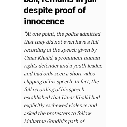
despite proof of
innocence
“At one point, the police admitted
that they did not even have a full
recording of the speech given by
Umar Khalid, a prominent human
rights defender and a youth leader,
and had only seen a short video
clipping of his speech. In fact, the
full recording of his speech
established that Umar Khalid had
explicitly eschewed violence and
asked the protesters to follow
Mahatma Gandhi’s path of