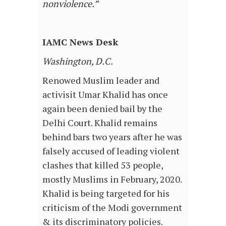
nonviolence.”
IAMC News Desk
Washington, D.C.
Renowed Muslim leader and
activisit Umar Khalid has once
again been denied bail by the
Delhi Court. Khalid remains
behind bars two years after he was
falsely accused of leading violent
clashes that killed 53 people,
mostly Muslims in February, 2020.
Khalid is being targeted for his
criticism of the Modi government
& its discriminatory policies.