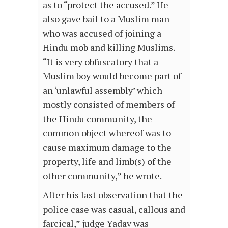
as to “protect the accused.” He
also gave bail to a Muslim man
who was accused of joining a
Hindu mob and killing Muslims.
“It is very obfuscatory that a
Muslim boy would become part of
an ‘unlawful assembly’ which
mostly consisted of members of
the Hindu community, the
common object whereof was to
cause maximum damage to the
property, life and limb(s) of the
other community,” he wrote.
After his last observation that the
police case was casual, callous and
farcical,” judge Yadav was