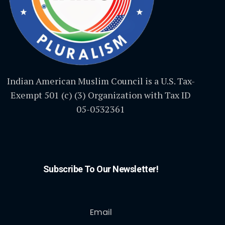
Indian American Muslim Council is a U.S. Tax-
Exempt 501 (c) (3) Organization with Tax ID
05-0532361
Subscribe To Our Newsletter!
Email