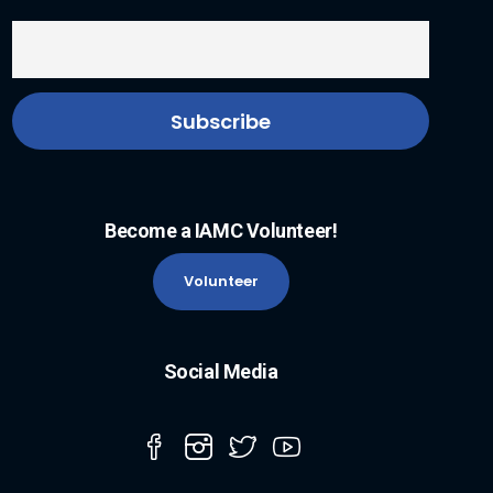
Become a IAMC Volunteer!
Volunteer
Social Media