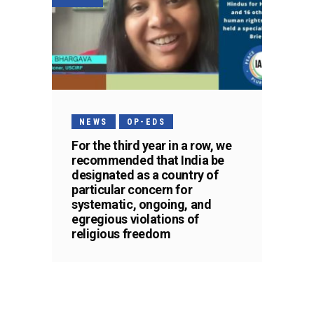
NEWS
OP-EDS
For the third year in a row, we
recommended that India be
designated as a country of
particular concern for
systematic, ongoing, and
egregious violations of
religious freedom