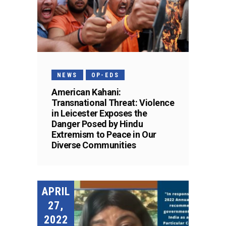
NEWS
OP-EDS
American Kahani:
Transnational Threat: Violence
in Leicester Exposes the
Danger Posed by Hindu
Extremism to Peace in Our
Diverse Communities
APRIL
27,
2022