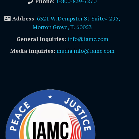
Phone:
1-800-839-7270
Address
:
6321 W. Dempster St. Suite# 295,
Morton Grove, IL 60053
General inquiries:
info@iamc.com
Media inquiries:
media.info@iamc.com