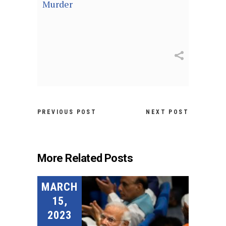
Murder
PREVIOUS POST
NEXT POST
More Related Posts
MARCH
15,
2023