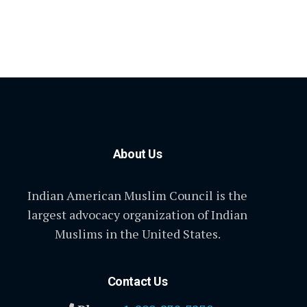
About Us
Indian American Muslim Council is the
largest advocacy organization of Indian
Muslims in the United States.
Contact Us