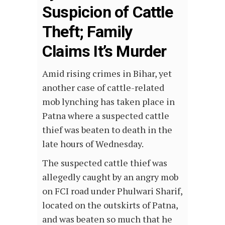
Suspicion of Cattle
Theft; Family
Claims It’s Murder
Amid rising crimes in Bihar, yet
another case of cattle-related
mob lynching has taken place in
Patna where a suspected cattle
thief was beaten to death in the
late hours of Wednesday.
The suspected cattle thief was
allegedly caught by an angry mob
on FCI road under Phulwari Sharif,
located on the outskirts of Patna,
and was beaten so much that he