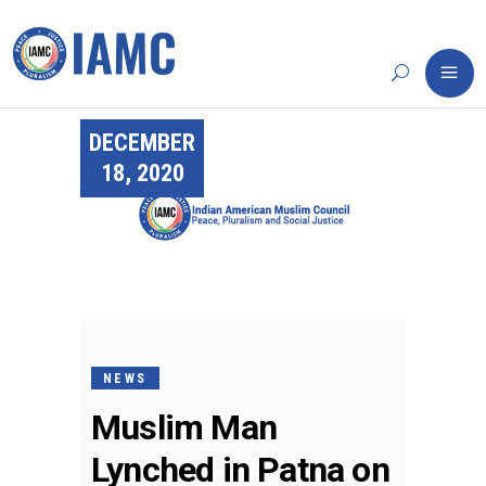
DECEMBER
18, 2020
NEWS
Muslim Man
Lynched in Patna on