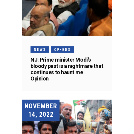
NEWS
OP-EDS
NJ: Prime minister Modi’s
bloody past is a nightmare that
continues to haunt me |
Opinion
NOVEMBER
14, 2022