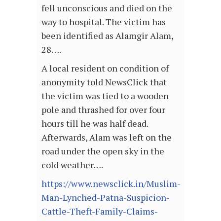
fell unconscious and died on the
way to hospital. The victim has
been identified as Alamgir Alam,
28….
A local resident on condition of
anonymity told NewsClick that
the victim was tied to a wooden
pole and thrashed for over four
hours till he was half dead.
Afterwards, Alam was left on the
road under the open sky in the
cold weather….
https://www.newsclick.in/Muslim-
Man-Lynched-Patna-Suspicion-
Cattle-Theft-Family-Claims-