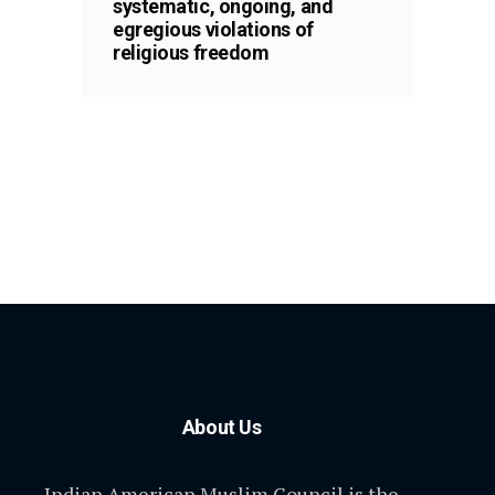
systematic, ongoing, and
egregious violations of
religious freedom
About Us
Indian American Muslim Council is the