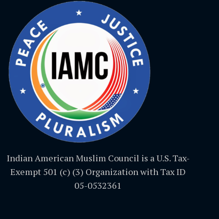
Indian American Muslim Council is a U.S. Tax-
Exempt 501 (c) (3) Organization with Tax ID
05-0532361