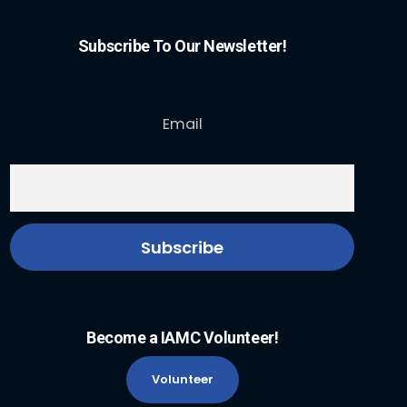
Subscribe To Our Newsletter!
Email
Become a IAMC Volunteer!
Volunteer