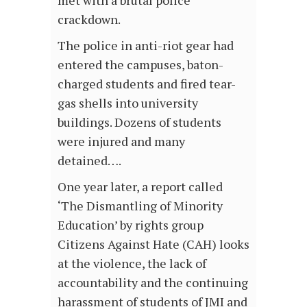
met with a brutal police
crackdown.
The police in anti-riot gear had
entered the campuses, baton-
charged students and fired tear-
gas shells into university
buildings. Dozens of students
were injured and many
detained….
One year later, a report called
‘The Dismantling of Minority
Education’ by rights group
Citizens Against Hate (CAH) looks
at the violence, the lack of
accountability and the continuing
harassment of students of JMI and