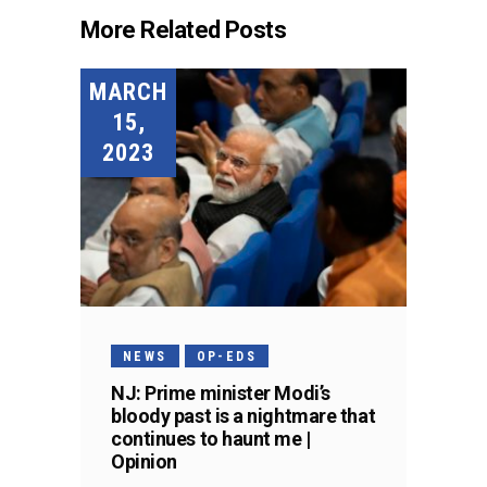
More Related Posts
MARCH
15,
2023
NEWS
OP-EDS
NJ: Prime minister Modi’s
bloody past is a nightmare that
continues to haunt me |
Opinion