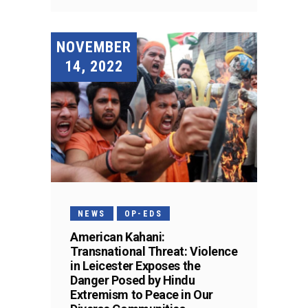
NOVEMBER
14, 2022
NEWS
OP-EDS
American Kahani:
Transnational Threat: Violence
in Leicester Exposes the
Danger Posed by Hindu
Extremism to Peace in Our