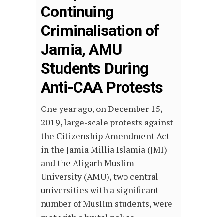
Continuing
Criminalisation of
Jamia, AMU
Students During
Anti-CAA Protests
One year ago, on December 15,
2019, large-scale protests against
the Citizenship Amendment Act
in the Jamia Millia Islamia (JMI)
and the Aligarh Muslim
University (AMU), two central
universities with a significant
number of Muslim students, were