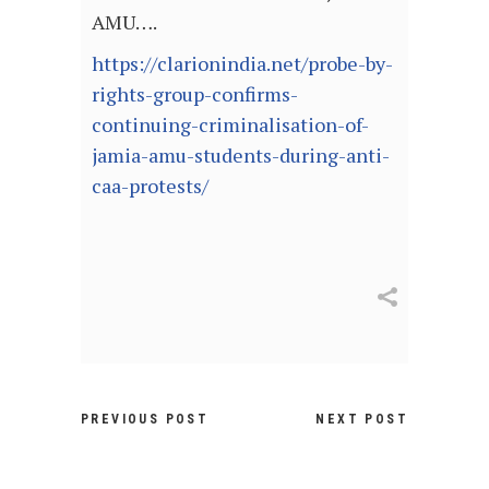
AMU….
https://clarionindia.net/probe-by-
rights-group-confirms-
continuing-criminalisation-of-
jamia-amu-students-during-anti-
caa-protests/
PREVIOUS POST
NEXT POST