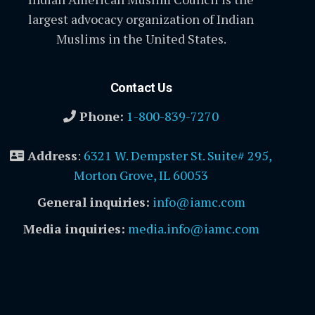
largest advocacy organization of Indian
Muslims in the United States.
Contact Us
Phone:
1-800-839-7270
Address
:
6321 W. Dempster St. Suite# 295,
Morton Grove, IL 60053
General inquiries:
info@iamc.com
Media inquiries:
media.info@iamc.com