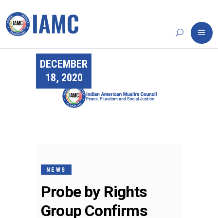
DECEMBER
18, 2020
NEWS
Probe by Rights
Group Confirms