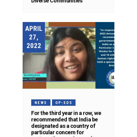
Diverse Communities
APRIL
27,
2022
NEWS
OP-EDS
For the third year in a row, we
recommended that India be
designated as a country of
particular concern for