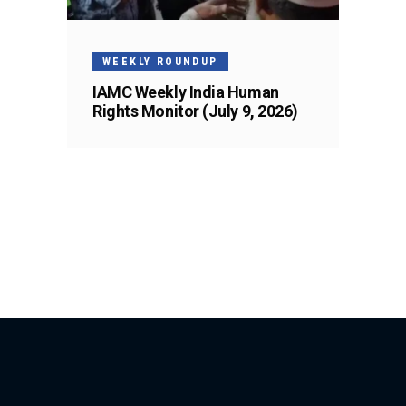
WEEKLY ROUNDUP
IAMC Weekly India Human
Rights Monitor (July 9, 2026)