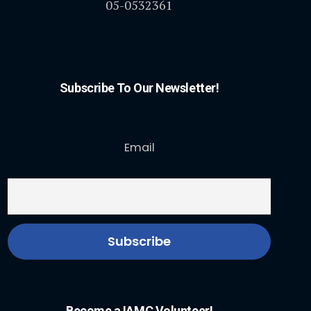
05-0532361
Subscribe To Our Newsletter!
Email
Become a IAMC Volunteer!