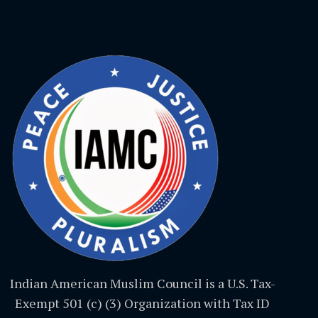
Indian American Muslim Council is a U.S. Tax-
Exempt 501 (c) (3) Organization with Tax ID