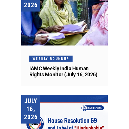
2026
WEEKLY ROUNDUP
IAMC Weekly India Human
Rights Monitor (July 16, 2026)
JULY
16,
2026