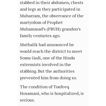
stabbed in their abdomen, chests
and legs as they participated in
Muharram, the observance of the
martyrdom of Prophet
Muhammad’s (PBUH) grandon’s
family centuries ago.
Muthalik had announced he
would reach the district to meet
Somu Gudi, one of the Hindu
extremists involved in the
stabbing. But the authorities
prevented him from doing so.
The condition of Toufeeq
Hosamani, who is hospitalized, is
serious.