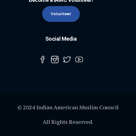
Volunteer
Social Media
© 2024 Indian American Muslim Council
All Rights Reserved.