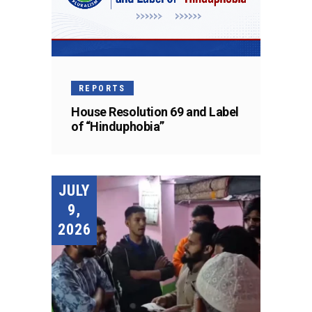
REPORTS
House Resolution 69 and Label
of “Hinduphobia”
JULY
9,
2026