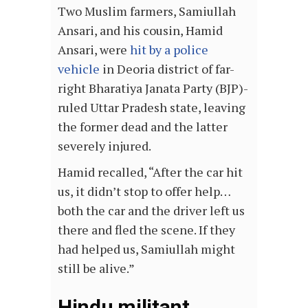
Two Muslim farmers, Samiullah
Ansari, and his cousin, Hamid
Ansari, were
hit by a police
vehicle
in Deoria district of far-
right Bharatiya Janata Party (BJP)-
ruled Uttar Pradesh state, leaving
the former dead and the latter
severely injured.
Hamid recalled, “After the car hit
us, it didn’t stop to offer help…
both the car and the driver left us
there and fled the scene. If they
had helped us, Samiullah might
still be alive.”
Hindu militant