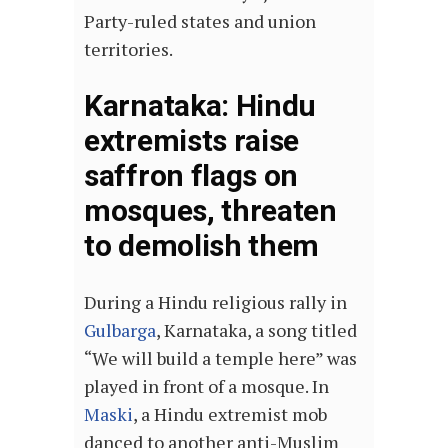
Party-ruled states and union
territories.
Karnataka: Hindu
extremists raise
saffron flags on
mosques, threaten
to demolish them
During a Hindu religious rally in
Gulbarga
, Karnataka, a song titled
“We will build a temple here” was
played in front of a mosque. In
Maski
, a Hindu extremist mob
danced to another anti-Muslim