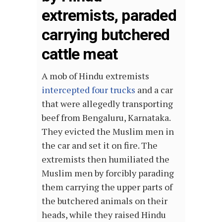
extremists, paraded
carrying butchered
cattle meat
A mob of Hindu extremists
intercepted four trucks
and a car
that were allegedly transporting
beef from Bengaluru, Karnataka.
They evicted the Muslim men in
the car and set it on fire. The
extremists then humiliated the
Muslim men by forcibly parading
them carrying the upper parts of
the butchered animals on their
heads, while they raised Hindu