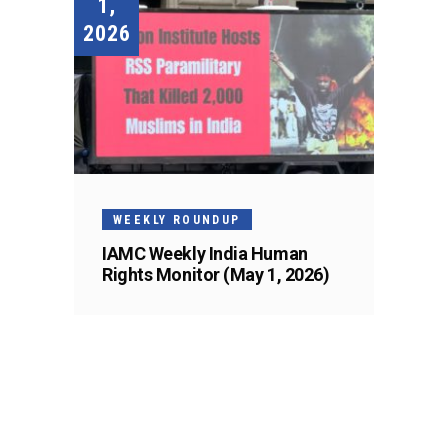
1,
2026
WEEKLY ROUNDUP
IAMC Weekly India Human
Rights Monitor (May 1, 2026)