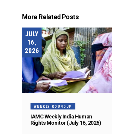
More Related Posts
JULY
16,
2026
WEEKLY ROUNDUP
IAMC Weekly India Human
Rights Monitor (July 16, 2026)