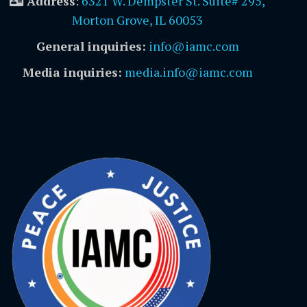
Address
:
6321 W. Dempster St. Suite# 295,
Morton Grove, IL 60053
General inquiries:
info@iamc.com
Media inquiries:
media.info@iamc.com