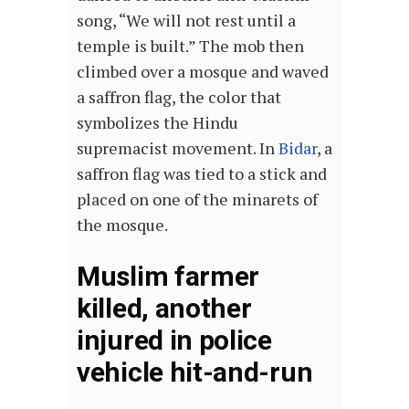
song, “We will not rest until a
temple is built.” The mob then
climbed over a mosque and waved
a saffron flag, t
he color that
symbolizes the Hindu
supremacist movement.
In
Bidar
, a
saffron flag was tied to a stick and
placed on one of the minarets of
the mosque.
Muslim farmer
killed, another
injured in police
vehicle hit-and-run