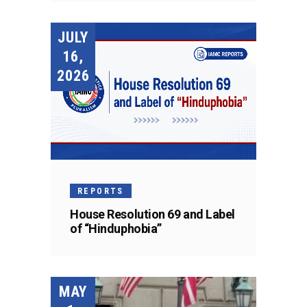
JULY
16,
2026
REPORTS
House Resolution 69 and Label
of “Hinduphobia”
MAY