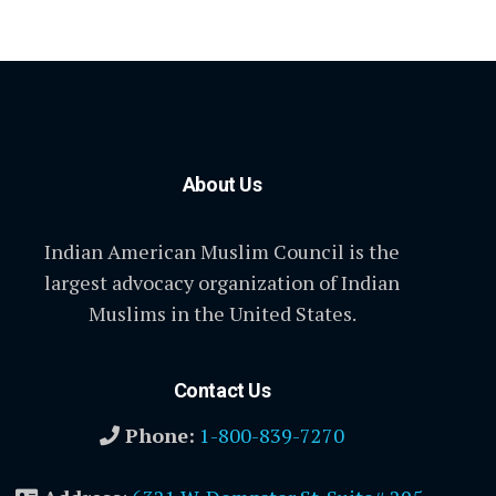
About Us
Indian American Muslim Council is the
largest advocacy organization of Indian
Muslims in the United States.
Contact Us
Phone:
1-800-839-7270