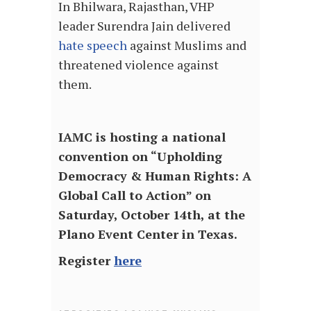
In Bhilwara, Rajasthan, VHP
leader Surendra Jain delivered
hate speech
against Muslims and
threatened violence against
them.
IAMC is hosting a national
convention on “Upholding
Democracy & Human Rights: A
Global Call to Action” on
Saturday, October 14th, at the
Plano Event Center in Texas.
Register
here