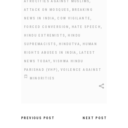
,
ATROCITIES AGAINST MUSLIMS
,
ATTACK ON MOSQUES
BREAKING
,
,
NEWS IN INDIA
COW VIGILANTE
,
,
FORCED CONVERSION
HATE SPEECH
,
HINDU EXTREMISTS
HINDU
,
,
SUPREMACISTS
HINDUTVA
HUMAN
,
RIGHTS ABUSES IN INDIA
LATEST
,
NEWS TODAY
VISHWA HINDU
,
PARISHAD (VHP)
VOILENCE AGAINST
MINORITIES
PREVIOUS POST
NEXT POST