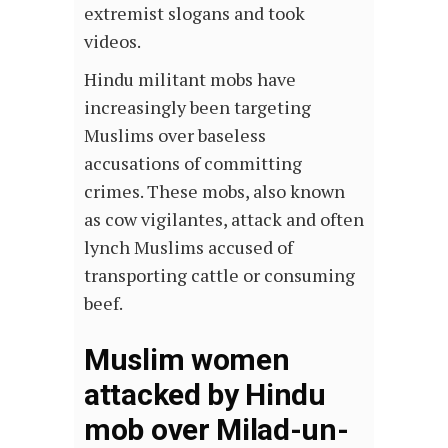
extremist slogans and took
videos.
Hindu militant mobs have
increasingly been targeting
Muslims over baseless
accusations of committing
crimes. These mobs, also known
as cow vigilantes, attack and often
lynch Muslims accused of
transporting cattle or consuming
beef.
Muslim women
attacked by Hindu
mob over Milad-un-