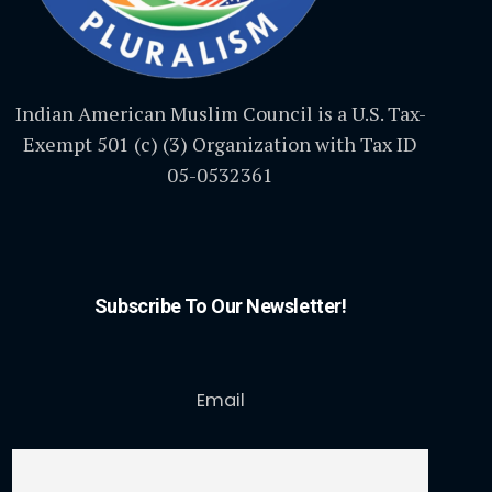
Indian American Muslim Council is a U.S. Tax-
Exempt 501 (c) (3) Organization with Tax ID
05-0532361
Subscribe To Our Newsletter!
Email