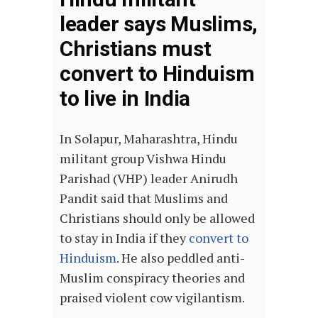
leader says Muslims,
Christians must
convert to Hinduism
to live in India
In Solapur, Maharashtra, Hindu
militant group Vishwa Hindu
Parishad (VHP) leader Anirudh
Pandit said that Muslims and
Christians should only be allowed
to stay in India if they
convert to
Hinduism
. He also peddled anti-
Muslim conspiracy theories and
praised violent cow vigilantism.