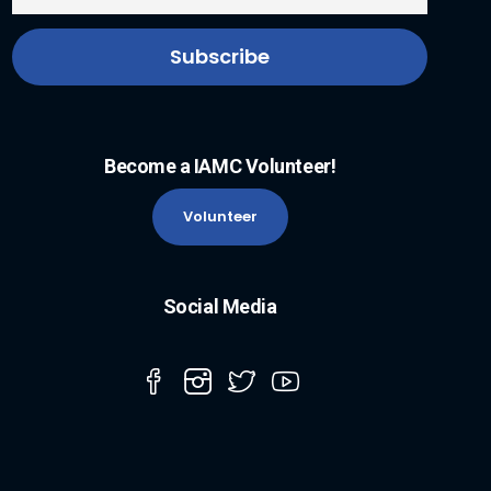
Become a IAMC Volunteer!
Volunteer
Social Media