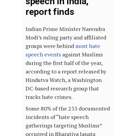
speech in India,
report finds
Indian Prime Minister Narendra
Modi’s ruling party and affiliated
groups were behind
most hate
speech events
against Muslims
during the first half of the year,
according to a report released by
Hindutva Watch, a Washington
DC-based research group that
tracks hate crimes.
Some 80% of the 255 documented
incidents of “hate speech
gatherings targeting Muslims”
occurred in Bharatiya Janata