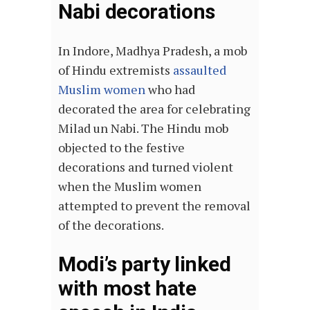
Nabi decorations
In Indore, Madhya Pradesh, a mob
of Hindu extremists
assaulted
Muslim women
who had
decorated the area for celebrating
Milad un Nabi. The Hindu mob
objected to the festive
decorations and turned violent
when the Muslim women
attempted to prevent the removal
of the decorations.
Modi’s party linked
with most hate