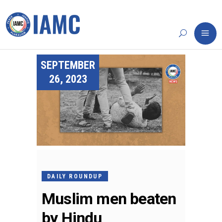
SEPTEMBER
26, 2023
DAILY ROUNDUP
Muslim men beaten
by Hindu