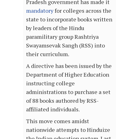
Pradesh government has made it
mandatory
for colleges across the
state to incorporate books written
by leaders of the Hindu
paramilitary group Rashtriya
Swayamsevak Sangh (RSS) into
their curriculum.
A directive has been issued by the
Department of Higher Education
instructing college
administrations to purchase a set
of 88 books authored by RSS-
affiliated individuals.
This move comes amidst
nationwide attempts to Hinduize
the Indian education system. Last