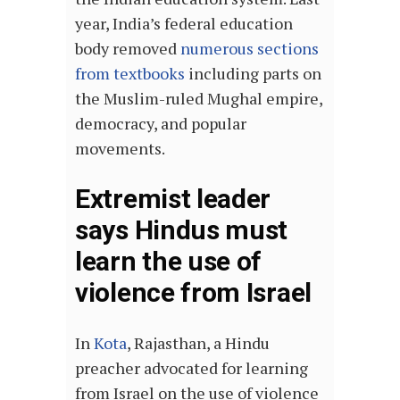
year, India’s federal education
body removed
numerous sections
from textbooks
including parts on
the Muslim-ruled Mughal empire,
democracy, and popular
movements.
Extremist leader
says Hindus must
learn the use of
violence from Israel
In
Kota
, Rajasthan, a Hindu
preacher advocated for learning
from Israel on the use of violence