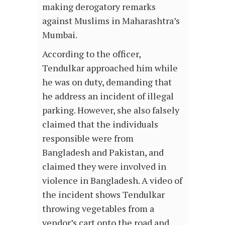
making derogatory remarks
against Muslims in Maharashtra’s
Mumbai.
According to the officer,
Tendulkar approached him while
he was on duty, demanding that
he address an incident of illegal
parking. However, she also falsely
claimed that the individuals
responsible were from
Bangladesh and Pakistan, and
claimed they were involved in
violence in Bangladesh. A video of
the incident shows Tendulkar
throwing vegetables from a
vendor’s cart onto the road and