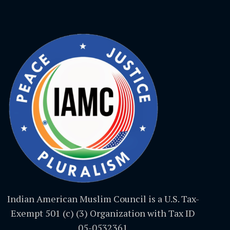
Indian American Muslim Council is a U.S. Tax-
Exempt 501 (c) (3) Organization with Tax ID
05-0532361