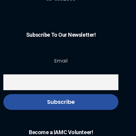
Subscribe To Our Newsletter!
Email
Become a IAMC Volunteer!