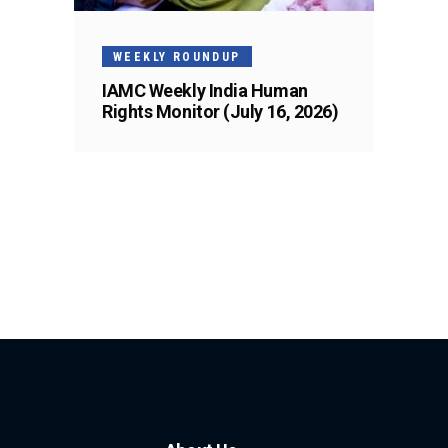
WEEKLY ROUNDUP
IAMC Weekly India Human
Rights Monitor (July 16, 2026)