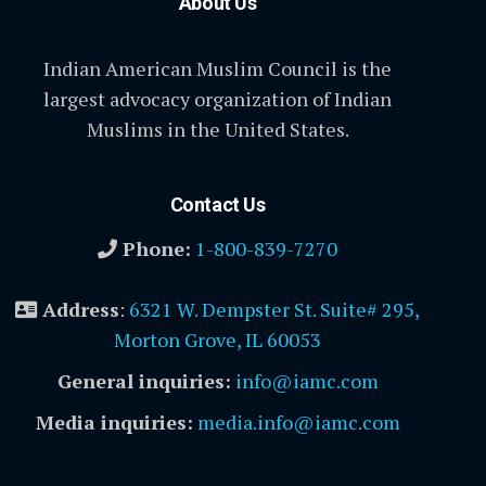
About Us
Indian American Muslim Council is the
largest advocacy organization of Indian
Muslims in the United States.
Contact Us
Phone:
1-800-839-7270
Address
:
6321 W. Dempster St. Suite# 295,
Morton Grove, IL 60053
General inquiries:
info@iamc.com
Media inquiries:
media.info@iamc.com