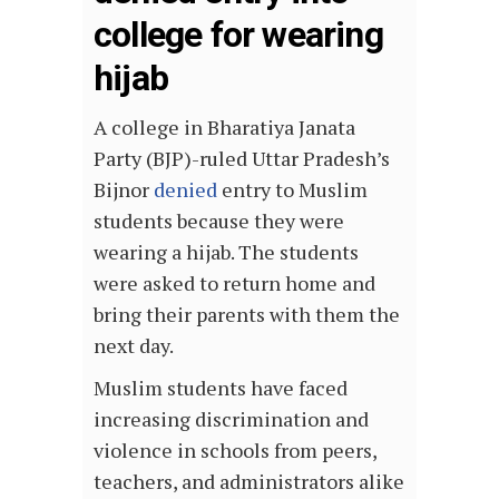
college for wearing
hijab
A college in Bharatiya Janata
Party (BJP)-ruled Uttar Pradesh’s
Bijnor
denied
entry to Muslim
students because they were
wearing a hijab. The students
were asked to return home and
bring their parents with them the
next day.
Muslim students have faced
increasing discrimination and
violence in schools from peers,
teachers, and administrators alike