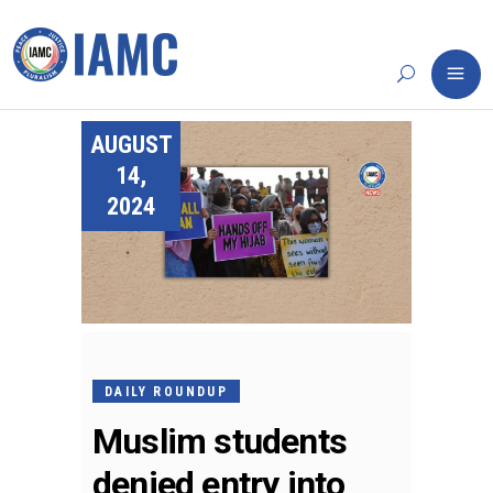
AUGUST
14,
2024
DAILY ROUNDUP
Muslim students
denied entry into