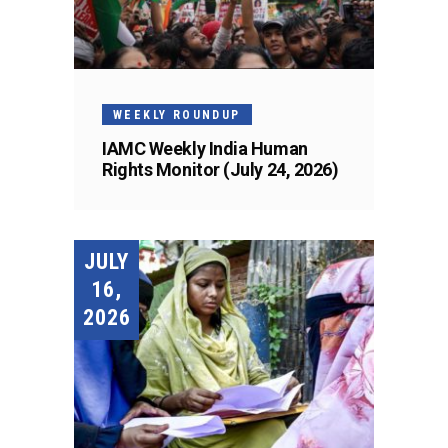
WEEKLY ROUNDUP
IAMC Weekly India Human
Rights Monitor (July 24, 2026)
JULY
16,
2026