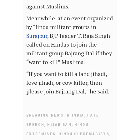
against Muslims.
Meanwhile, at an event organized
by Hindu militant groups in
Surajpur
, BJP leader T. Raja Singh
called on Hindus to join the
militant group Bajrang Dal if they
“want to kill” Muslims.
“If you want to kill a land jihadi,
love jihadi, or cow killer, then
please join Bajrang Dal,” he said.
,
BREAKING NEWS IN INDIA
HATE
,
,
SPEECH
HIJAB BAN
HINDU
,
,
EXTREMISTS
HINDU SUPREMACISTS