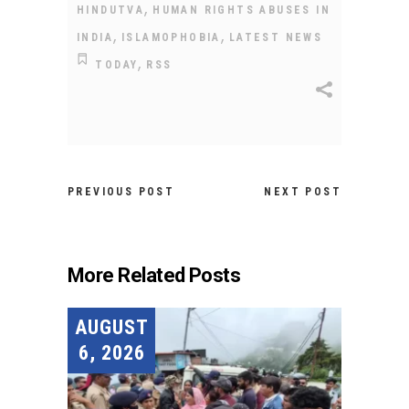
,
HINDUTVA
HUMAN RIGHTS ABUSES IN
,
,
INDIA
ISLAMOPHOBIA
LATEST NEWS
,
TODAY
RSS
PREVIOUS POST
NEXT POST
More Related Posts
AUGUST
6, 2026