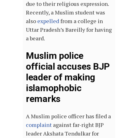
due to their religious expression.
Recently, a Muslim student was
also
expelled
from a college in
Uttar Pradesh’s Bareilly for having
a beard.
Muslim police
official accuses BJP
leader of making
islamophobic
remarks
A Muslim police officer has filed a
complaint
against far-right BJP
leader Akshata Tendulkar for