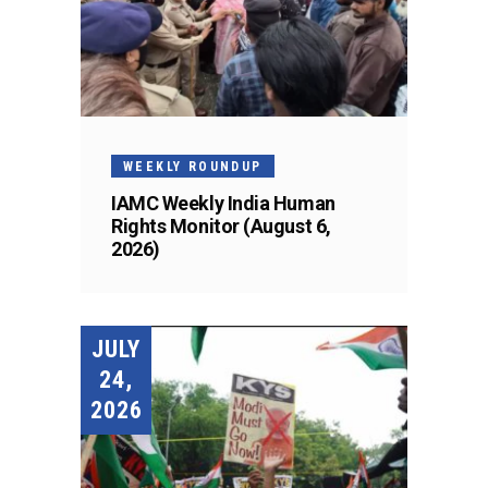
WEEKLY ROUNDUP
IAMC Weekly India Human
Rights Monitor (August 6,
2026)
JULY
24,
2026