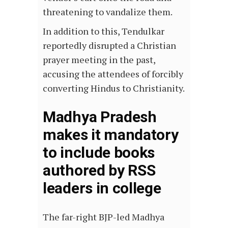
threatening to vandalize them.
In addition to this, Tendulkar
reportedly disrupted a Christian
prayer meeting in the past,
accusing the attendees of forcibly
converting Hindus to Christianity.
Madhya Pradesh
makes it mandatory
to include books
authored by RSS
leaders in college
The far-right BJP-led Madhya