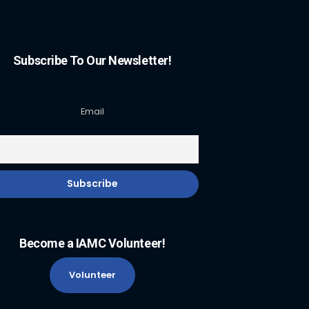
Subscribe To Our Newsletter!
Email
Become a IAMC Volunteer!
Volunteer