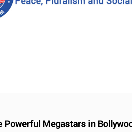
Powerful Megastars in Bollywood