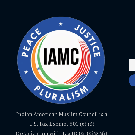
Indian American Muslim Council is a
U.S. Tax-Exempt 501 (c) (3)
Organization with Tax ID 05-0532361