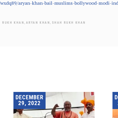
e/wxdq89/aryan-khan-bail-muslims-bollywood-modi-ind
,
,
H RUKH KHAN
ARYAN KHAN
SHAH RUKH KHAN
DECEMBER
29, 2022