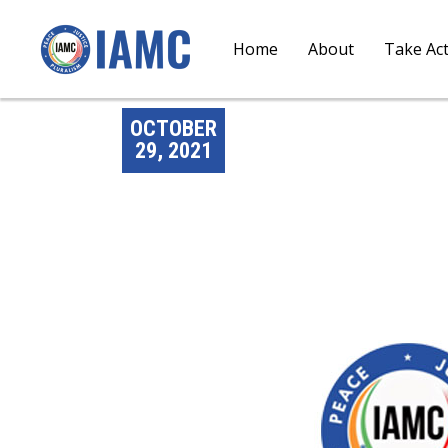
Home
About
Take Ac
OCTOBER
29, 2021