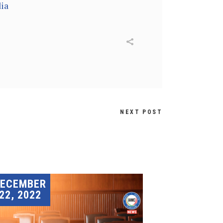
ia
NEXT POST
DECEMBER
22, 2022