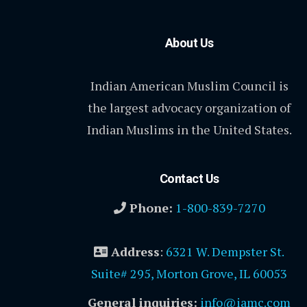
About Us
Indian American Muslim Council is
the largest advocacy organization of
Indian Muslims in the United States.
Contact Us
Phone:
1-800-839-7270
Address
:
6321 W. Dempster St.
Suite# 295, Morton Grove, IL 60053
General inquiries:
info@iamc.com