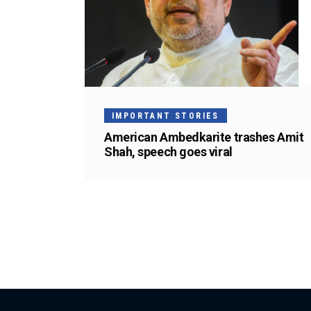
IMPORTANT STORIES
American Ambedkarite trashes Amit
Shah, speech goes viral