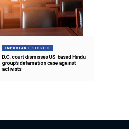
IMPORTANT STORIES
D.C. court dismisses US-based Hindu
group’s defamation case against
activists