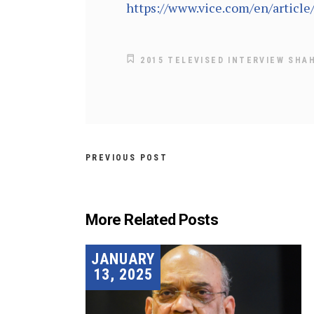
https://www.vice.com/en/articl
2015 TELEVISED INTERVIEW SHA
PREVIOUS POST
More Related Posts
JANUARY
13, 2025