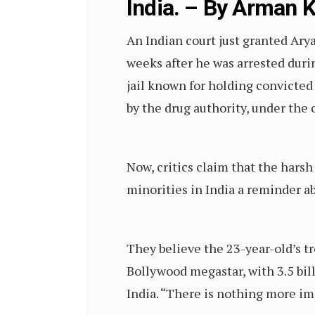
India. – By Arman 
An Indian court just granted Ary
weeks after he was arrested durin
jail known for holding convicted
by the drug authority, under the
Now, critics claim that the hars
minorities in India a reminder a
They believe the 23-year-old’s tr
Bollywood megastar, with 3.5 bil
India. “There is nothing more im