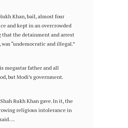
Rukh Khan, bail, almost four
wice and kept in an overcrowded
g that the detainment and arrest
 was “undemocratic and illegal.”
is megastar father and all
ood, but Modi’s government.
 Shah Rukh Khan gave. In it, the
rowing religious intolerance in
 said….