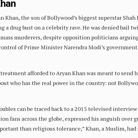
Khan
an Khan, the son of Bollywood’s biggest superstar Shah 
g a drug bust on a celebrity rave. He was denied bail t
 mass murderers, despite opposition politicians arguin
 control of Prime Minister Narendra Modi’s government,
h treatment afforded to Aryan Khan was meant to send h
bout who has the real power in the country: not Bollyw
oubles can be traced back to a 2015 televised interview
lion fans across the globe, expressed his anguish over g
portant than religious tolerance,” Khan, a Muslim, had