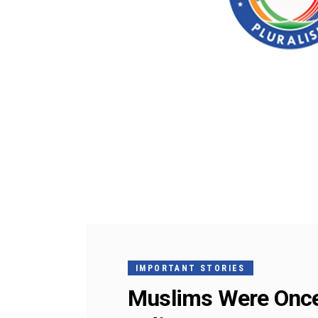
IMPORTANT STORIES
Muslims Were Once 