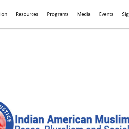
tion
Resources
Programs
Media
Events
Si