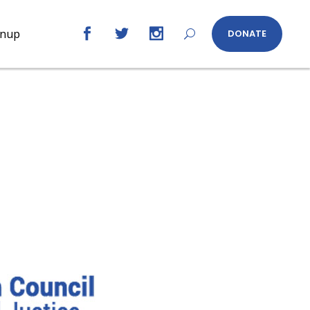
gnup
DONATE