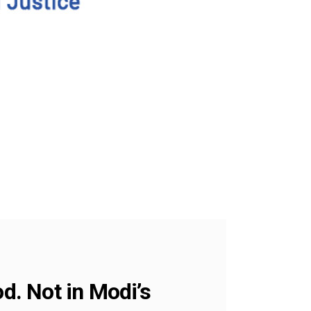
. Not in Modi’s