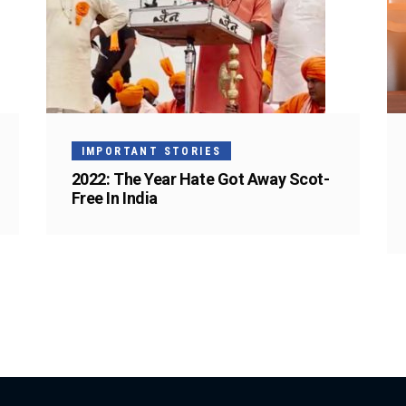
IMPORTANT STORIES
2022: The Year Hate Got Away Scot-
Free In India