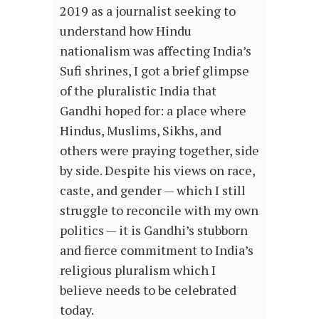
2019 as a journalist seeking to
understand how Hindu
nationalism was affecting India’s
Sufi shrines, I got a brief glimpse
of the pluralistic India that
Gandhi hoped for: a place where
Hindus, Muslims, Sikhs, and
others were praying together, side
by side. Despite his views on race,
caste, and gender — which I still
struggle to reconcile with my own
politics — it is Gandhi’s stubborn
and fierce commitment to India’s
religious pluralism which I
believe needs to be celebrated
today.