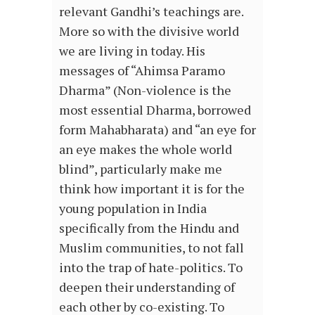
relevant Gandhi’s teachings are.
More so with the divisive world
we are living in today. His
messages of “Ahimsa Paramo
Dharma” (Non-violence is the
most essential Dharma, borrowed
form Mahabharata) and “an eye for
an eye makes the whole world
blind”, particularly make me
think how important it is for the
young population in India
specifically from the Hindu and
Muslim communities, to not fall
into the trap of hate-politics. To
deepen their understanding of
each other by co-existing. To