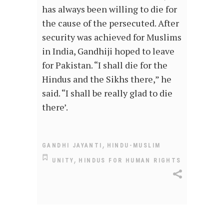
has always been willing to die for
the cause of the persecuted. After
security was achieved for Muslims
in India, Gandhiji hoped to leave
for Pakistan. “I shall die for the
Hindus and the Sikhs there,” he
said. “I shall be really glad to die
there’.
,
GANDHI JAYANTI
HINDU-MUSLIM
,
UNITY
HINDUS FOR HUMAN RIGHTS