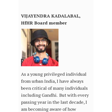
VIJAYENDRA KADALABAL,
HfHR Board member
As a young privileged individual
from urban India, I have always
been critical of many individuals
including Gandhi. But with every
passing year in the last decade, I
am becoming aware of how