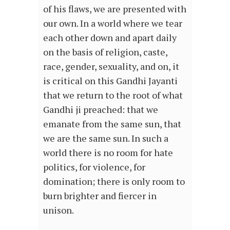
of his flaws, we are presented with
our own. In a world where we tear
each other down and apart daily
on the basis of religion, caste,
race, gender, sexuality, and on, it
is critical on this Gandhi Jayanti
that we return to the root of what
Gandhi ji preached: that we
emanate from the same sun, that
we are the same sun. In such a
world there is no room for hate
politics, for violence, for
domination; there is only room to
burn brighter and fiercer in
unison.