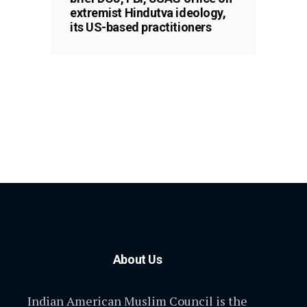
extremist Hindutva ideology,
its US-based practitioners
About Us
Indian American Muslim Council is the