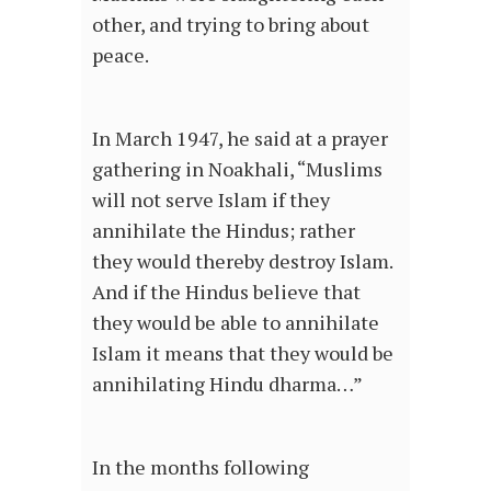
other, and trying to bring about
peace.
In March 1947, he said at a prayer
gathering in Noakhali, “Muslims
will not serve Islam if they
annihilate the Hindus; rather
they would thereby destroy Islam.
And if the Hindus believe that
they would be able to annihilate
Islam it means that they would be
annihilating Hindu dharma…”
In the months following