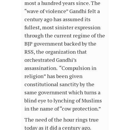
most a hundred years since. The
“wave of violence” Gandhi felt a
century ago has assumed its
fullest, most sinister expression
through the current regime of the
BJP government backed by the
RSS, the organization that
orchestrated Gandhi’s
assassination. “Compulsion in
religion” has been given
constitutional sanctity by the
same government which turns a
blind eye to lynching of Muslims
in the name of “cow protection.”
The need of the hour rings true
today as it did a century ago.