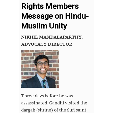
Rights Members
Message on Hindu-
Muslim Unity
NIKHIL MANDALAPARTHY,
ADVOCACY DIRECTOR
Three days before he was
assassinated, Gandhi visited the
dargah (shrine) of the Sufi saint