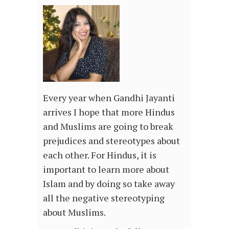
Every year when Gandhi Jayanti
arrives I hope that more Hindus
and Muslims are going to break
prejudices and stereotypes about
each other. For Hindus, it is
important to learn more about
Islam and by doing so take away
all the negative stereotyping
about Muslims.