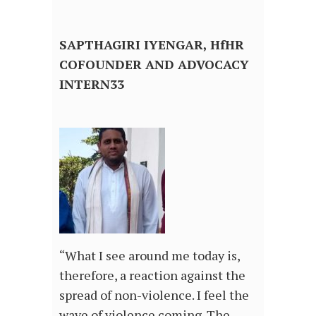
SAPTHAGIRI IYENGAR, HfHR
COFOUNDER AND ADVOCACY
INTERN33
“What I see around me today is,
therefore, a reaction against the
spread of non-violence. I feel the
wave of violence coming. The