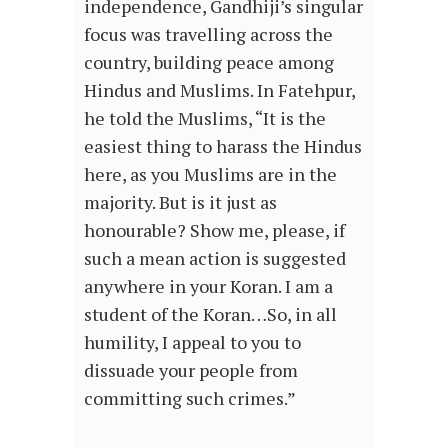
independence, Gandhiji’s singular
focus was travelling across the
country, building peace among
Hindus and Muslims. In Fatehpur,
he told the Muslims, “It is the
easiest thing to harass the Hindus
here, as you Muslims are in the
majority. But is it just as
honourable? Show me, please, if
such a mean action is suggested
anywhere in your Koran. I am a
student of the Koran…So, in all
humility, I appeal to you to
dissuade your people from
committing such crimes.”