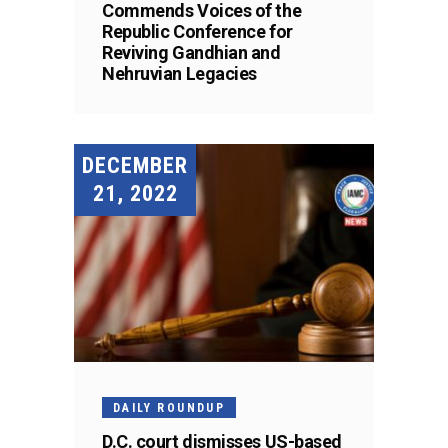
Commends Voices of the
Republic Conference for
Reviving Gandhian and
Nehruvian Legacies
DECEMBER
21, 2022
DAILY ROUNDUP
D.C. court dismisses US-based