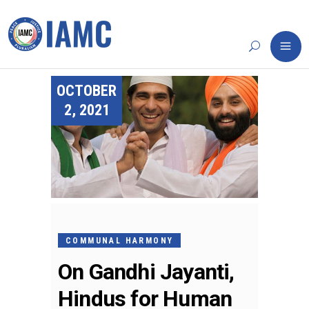
OCTOBER
2, 2021
COMMUNAL HARMONY
On Gandhi Jayanti,
Hindus for Human