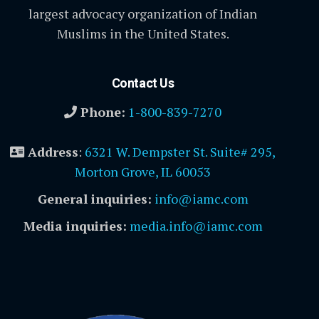
largest advocacy organization of Indian
Muslims in the United States.
Contact Us
Phone:
1-800-839-7270
Address
:
6321 W. Dempster St. Suite# 295,
Morton Grove, IL 60053
General inquiries:
info@iamc.com
Media inquiries:
media.info@iamc.com