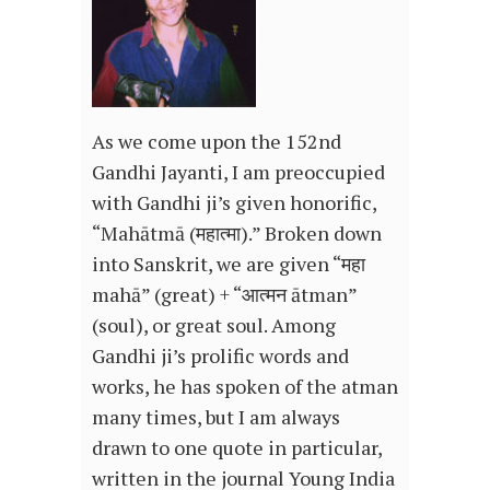
As we come upon the 152nd
Gandhi Jayanti, I am preoccupied
with Gandhi ji’s given honorific,
“Mahātmā (महात्मा).” Broken down
into Sanskrit, we are given “महा
mahā” (great) + “आत्मन ātman”
(soul), or great soul. Among
Gandhi ji’s prolific words and
works, he has spoken of the atman
many times, but I am always
drawn to one quote in particular,
written in the journal Young India