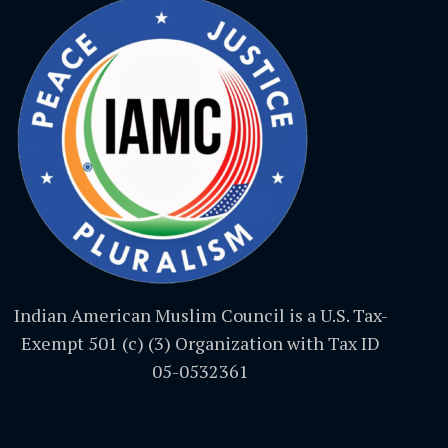
Indian American Muslim Council is a U.S. Tax-
Exempt 501 (c) (3) Organization with Tax ID
05-0532361