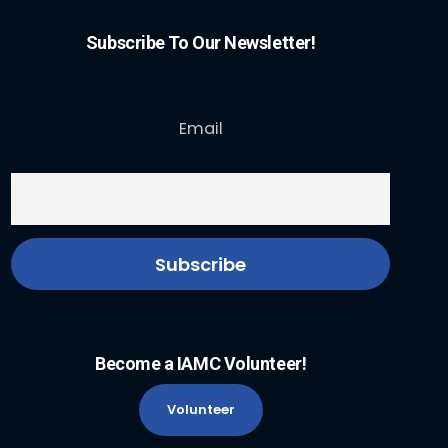
Subscribe To Our Newsletter!
Email
Become a IAMC Volunteer!
Volunteer