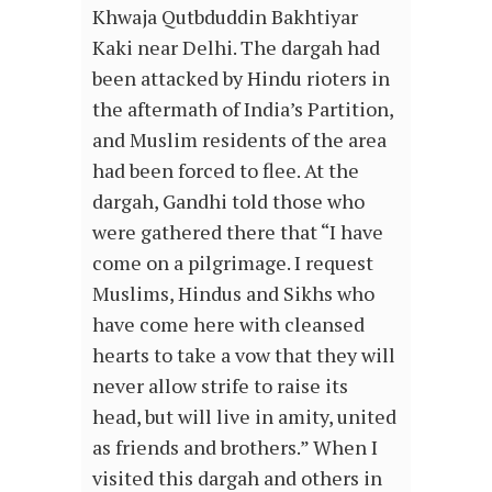
Khwaja Qutbduddin Bakhtiyar
Kaki near Delhi. The dargah had
been attacked by Hindu rioters in
the aftermath of India’s Partition,
and Muslim residents of the area
had been forced to flee. At the
dargah, Gandhi told those who
were gathered there that “I have
come on a pilgrimage. I request
Muslims, Hindus and Sikhs who
have come here with cleansed
hearts to take a vow that they will
never allow strife to raise its
head, but will live in amity, united
as friends and brothers.” When I
visited this dargah and others in