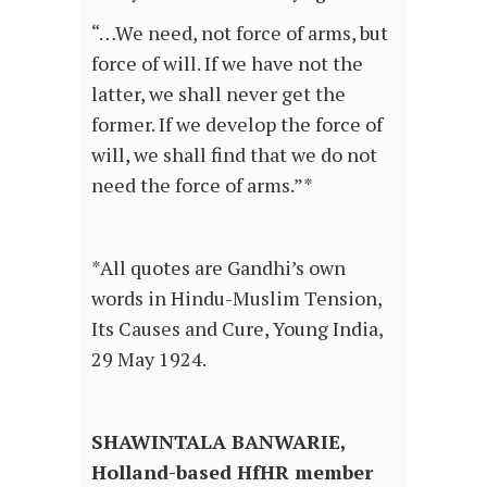
“…We need, not force of arms, but
force of will. If we have not the
latter, we shall never get the
former. If we develop the force of
will, we shall find that we do not
need the force of arms.”*
*All quotes are Gandhi’s own
words in Hindu-Muslim Tension,
Its Causes and Cure, Young India,
29 May 1924.
SHAWINTALA BANWARIE,
Holland-based HfHR member