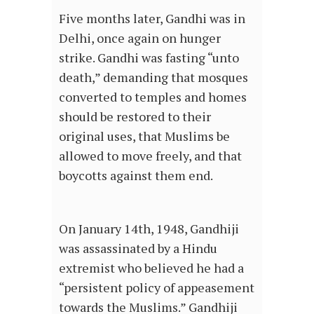
Five months later, Gandhi was in
Delhi, once again on hunger
strike. Gandhi was fasting “unto
death,” demanding that mosques
converted to temples and homes
should be restored to their
original uses, that Muslims be
allowed to move freely, and that
boycotts against them end.
On January 14th, 1948, Gandhiji
was assassinated by a Hindu
extremist who believed he had a
“persistent policy of appeasement
towards the Muslims.” Gandhiji