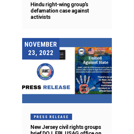
Hindu right-wing group’s
defamation case against
activists
NOVEMBER
23, 2022
PRESS RELEASE
New Jersey civil rights groups
brief DOJ, FBI, USAG office on