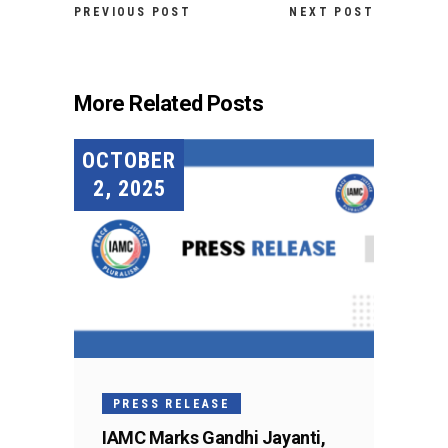
PREVIOUS POST
NEXT POST
More Related Posts
OCTOBER
2, 2025
PRESS RELEASE
IAMC Marks Gandhi Jayanti,