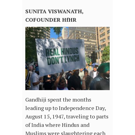
SUNITA VISWANATH,
COFOUNDER HfHR
Gandhiji spent the months
leading up to Independence Day,
August 15, 1947, traveling to parts
of India where Hindus and
Muslims were slaughtering each