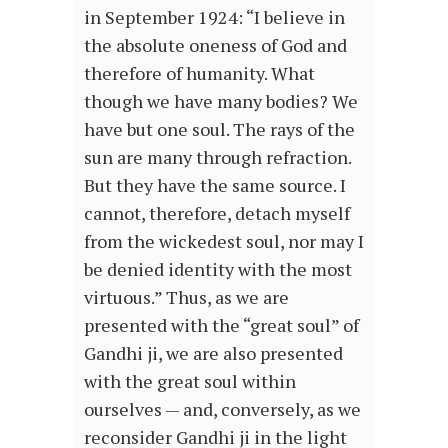
in September 1924: “I believe in
the absolute oneness of God and
therefore of humanity. What
though we have many bodies? We
have but one soul. The rays of the
sun are many through refraction.
But they have the same source. I
cannot, therefore, detach myself
from the wickedest soul, nor may I
be denied identity with the most
virtuous.” Thus, as we are
presented with the “great soul” of
Gandhi ji, we are also presented
with the great soul within
ourselves — and, conversely, as we
reconsider Gandhi ji in the light