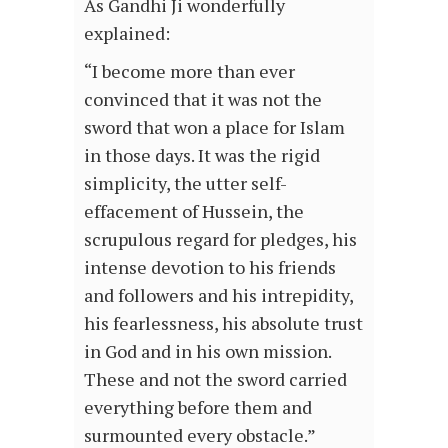
As Gandhi Ji wonderfully
explained:
“I become more than ever
convinced that it was not the
sword that won a place for Islam
in those days. It was the rigid
simplicity, the utter self-
effacement of Hussein, the
scrupulous regard for pledges, his
intense devotion to his friends
and followers and his intrepidity,
his fearlessness, his absolute trust
in God and in his own mission.
These and not the sword carried
everything before them and
surmounted every obstacle.”