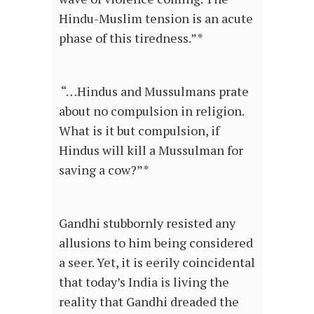
Hindu-Muslim tension is an acute
phase of this tiredness.”*
“…Hindus and Mussulmans prate
about no compulsion in religion.
What is it but compulsion, if
Hindus will kill a Mussulman for
saving a cow?”*
Gandhi stubbornly resisted any
allusions to him being considered
a seer. Yet, it is eerily coincidental
that today’s India is living the
reality that Gandhi dreaded the