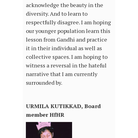
acknowledge the beauty in the
diversity. And to learn to
respectfully disagree. I am hoping
our younger population learn this
lesson from Gandhi and practice
it in their individual as well as
collective spaces. I am hoping to
witness a reversal in the hateful
narrative that I am currently
surrounded by.
URMILA KUTIKKAD, Board
member HfHR