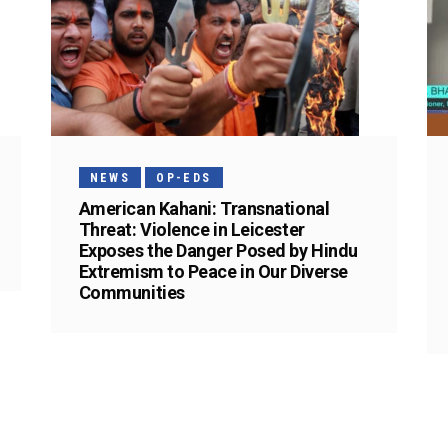
NEWS
OP-EDS
American Kahani: Transnational
Threat: Violence in Leicester
Exposes the Danger Posed by Hindu
Extremism to Peace in Our Diverse
Communities