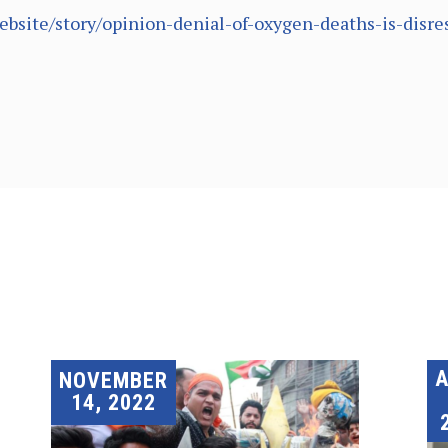
ebsite/story/opinion-denial-of-oxygen-deaths-is-disr
A
NOVEMBER
14, 2022