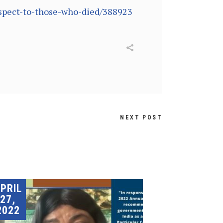
espect-to-those-who-died/388923
NEXT POST
PRIL
27,
2022