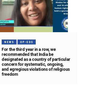
NEWS
OP-EDS
For the third year in a row, we
recommended that India be
designated as a country of particular
concern for systematic, ongoing,
and egregious violations of religious
freedom