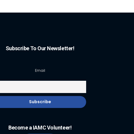
Subscribe To Our Newsletter!
Email
Become a IAMC Volunteer!