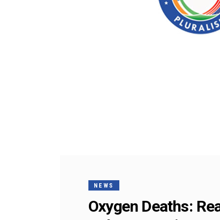
NEWS
Oxygen Deaths: Real