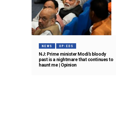
NEWS
OP-EDS
NJ: Prime minister Modi’s bloody
past is a nightmare that continues to
haunt me | Opinion