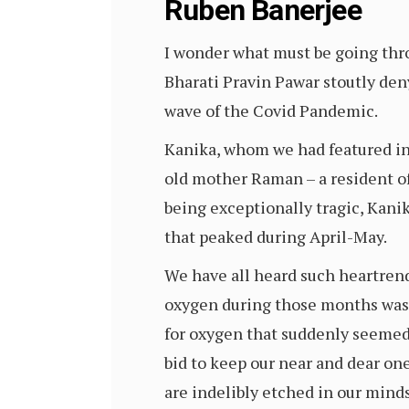
Ruben Banerjee
I wonder what must be going thro
Bharati Pravin Pawar stoutly den
wave of the Covid Pandemic.
Kanika, whom we had featured in 
old mother Raman – a resident of
being exceptionally tragic, Kani
that peaked during April-May.
We have all heard such heartrend
oxygen during those months was a
for oxygen that suddenly seemed 
bid to keep our near and dear on
are indelibly etched in our minds