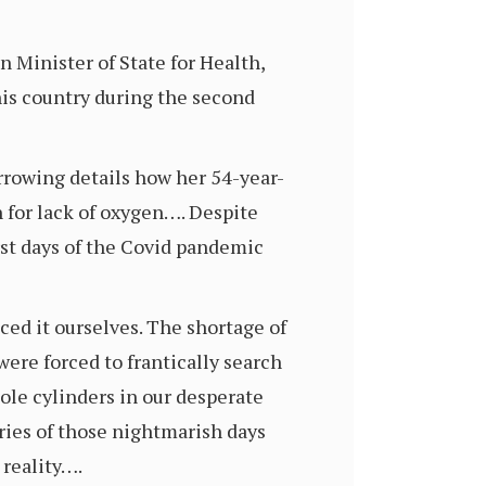
 Minister of State for Health,
his country during the second
rrowing details how her 54-year-
h for lack of oxygen…. Despite
rst days of the Covid pandemic
ced it ourselves. The shortage of
ere forced to frantically search
ole cylinders in our desperate
ries of those nightmarish days
 reality….