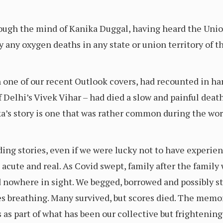
ugh the mind of Kanika Duggal, having heard the Union
y any oxygen deaths in any state or union territory of t
one of our recent Outlook covers, had recounted in ha
 Delhi’s Vivek Vihar – had died a slow and painful deat
ka’s story is one that was rather common during the wo
ing stories, even if we were lucky not to have experien
cute and real. As Covid swept, family after the family w
nowhere in sight. We begged, borrowed and possibly st
es breathing. Many survived, but scores died. The memo
 as part of what has been our collective but frightening