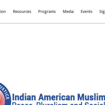
tion
Resources
Programs
Media
Events
Si