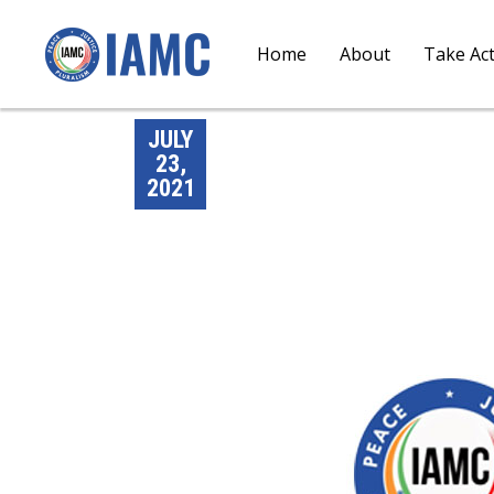
Home
About
Take Ac
JULY
23,
2021