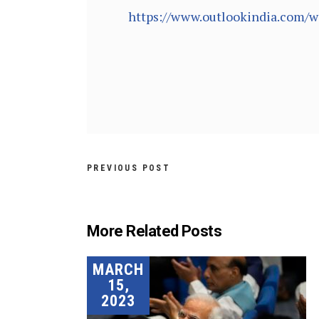
https://www.outlookindia.com/w
PREVIOUS POST
More Related Posts
MARCH
15,
2023