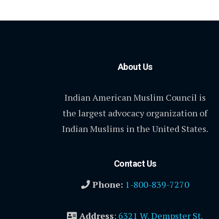
About Us
Indian American Muslim Council is
the largest advocacy organization of
Indian Muslims in the United States.
Contact Us
Phone:
1-800-839-7270
Address
:
6321 W. Dempster St.