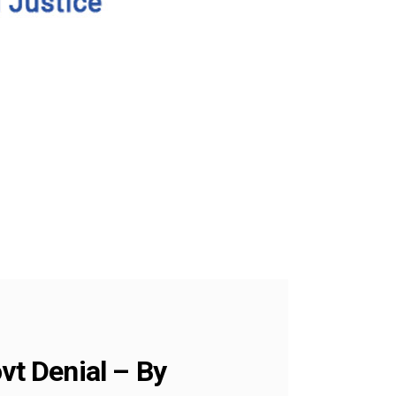
vt Denial – By