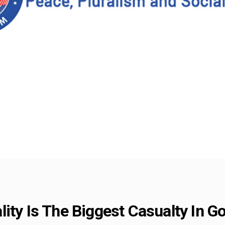
ity Is The Biggest Casualty In Go