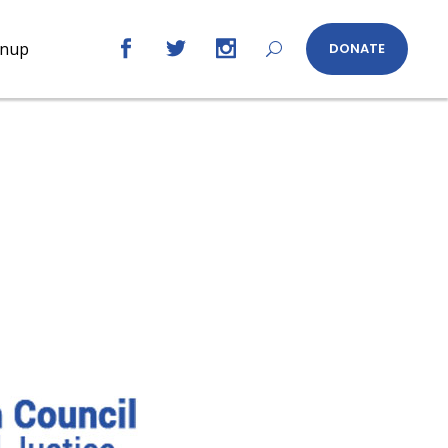
gnup
DONATE