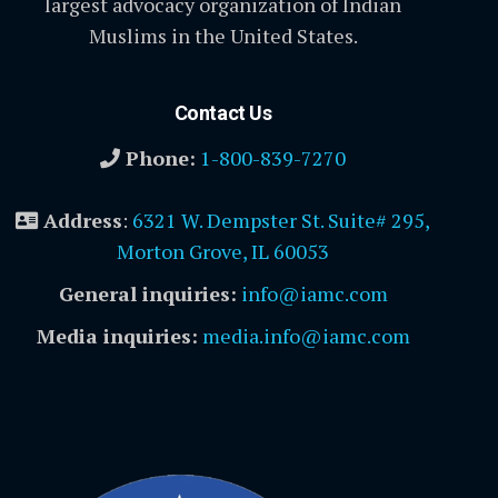
largest advocacy organization of Indian
Muslims in the United States.
Contact Us
Phone:
1-800-839-7270
Address
:
6321 W. Dempster St. Suite# 295,
Morton Grove, IL 60053
General inquiries:
info@iamc.com
Media inquiries:
media.info@iamc.com