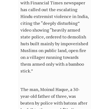
with Financial Times newspaper
has called out the escalating
Hindu extremist violence in India,
citing the “deeply disturbing”
video showing “heavily armed
state police, ordered to demolish
huts built mainly by impoverished
Muslims on public land, open fire
on a villager running towards
them armed only with a bamboo
stick.”
The man, Moinul Haque, a 30-
year-old father of three, was
beaten by police with batons after