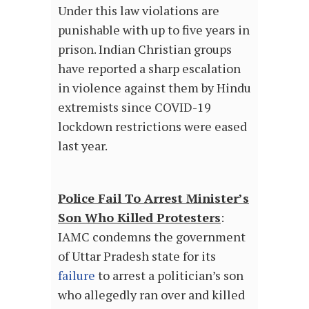
Under this law violations are
punishable with up to five years in
prison. Indian Christian groups
have reported a sharp escalation
in violence against them by Hindu
extremists since COVID-19
lockdown restrictions were eased
last year.
Police Fail To Arrest Minister’s
Son Who Killed Protesters
:
IAMC condemns the government
of Uttar Pradesh state for its
failure
to arrest a politician’s son
who allegedly ran over and killed