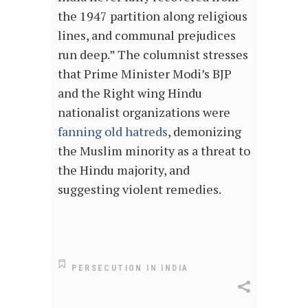
the 1947 partition along religious
lines, and communal prejudices
run deep.” The columnist stresses
that Prime Minister Modi’s BJP
and the Right wing Hindu
nationalist organizations were
fanning old hatreds
, demonizing
the Muslim minority as a threat to
the Hindu majority, and
suggesting violent remedies.
PERSECUTION IN INDIA