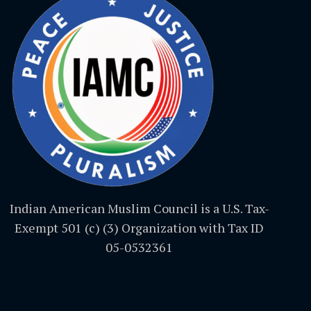
Indian American Muslim Council is a U.S. Tax-
Exempt 501 (c) (3) Organization with Tax ID
05-0532361