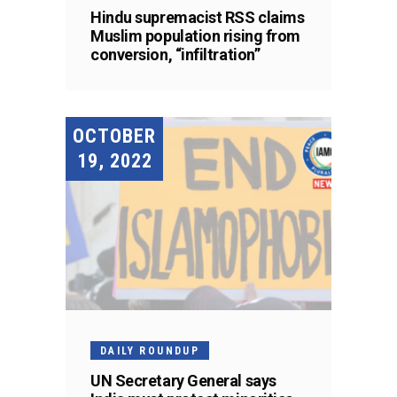
Hindu supremacist RSS claims
Muslim population rising from
conversion, “infiltration”
OCTOBER
19, 2022
DAILY ROUNDUP
UN Secretary General says