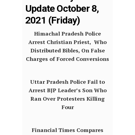
Update October 8,
2021 (Friday)
Himachal Pradesh Police
Arrest Christian Priest, Who
Distributed Bibles, On False
Charges of Forced Conversions
Uttar Pradesh Police Fail to
Arrest BJP Leader’s Son Who
Ran Over Protesters Killing
Four
Financial Times Compares