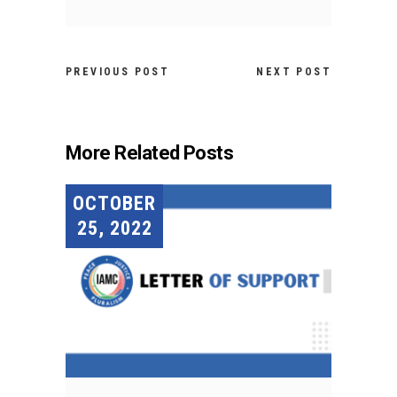
PREVIOUS POST
NEXT POST
More Related Posts
OCTOBER
25, 2022