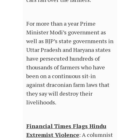
For more than a year Prime
Minister Modi’s government as
well as BJP’s state governments in
Uttar Pradesh and Haryana states
have persecuted hundreds of
thousands of farmers who have
been on a continuous sit-in
against draconian farm laws that
they say will destroy their
livelihoods.
Financial Times Flags Hindu
Extremist Violence
: A columnist