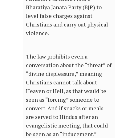
Bharatiya Janata Party (BJP) to
level false charges against
Christians and carry out physical
violence.
The law prohibits even a
conversation about the “threat” of
“divine displeasure,” meaning
Christians cannot talk about
Heaven or Hell, as that would be
seen as “forcing” someone to
convert. And if snacks or meals
are served to Hindus after an
evangelistic meeting, that could
be seen as an “inducement.”