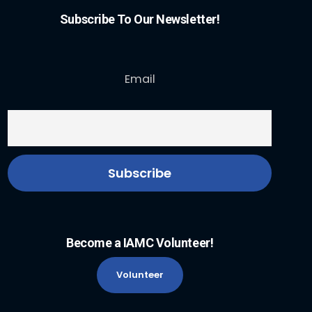
Subscribe To Our Newsletter!
Email
Become a IAMC Volunteer!
Volunteer