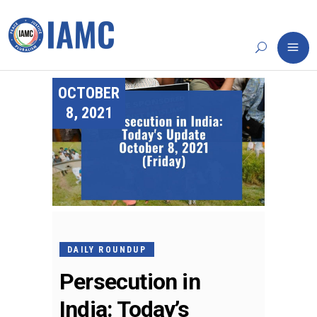
OCTOBER
8, 2021
DAILY ROUNDUP
Persecution in
India: Today’s