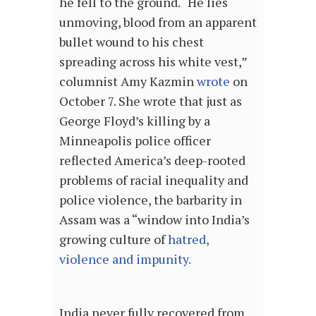
he fell to the ground. “He lies
unmoving, blood from an apparent
bullet wound to his chest
spreading across his white vest,”
columnist Amy Kazmin
wrote
on
October 7. She wrote that just as
George Floyd’s killing by a
Minneapolis police officer
reflected America’s deep-rooted
problems of racial inequality and
police violence, the barbarity in
Assam was a “window into India’s
growing culture of
hatred,
violence and impunity
.
India never fully recovered from