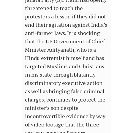
threatened to teach the
protesters a lesson if they did not
end their agitation against India’s
anti-farmer laws. It is shocking
that the UP Government of Chief
Minister Adityanath, who is a
Hindu extremist himself and has
targeted Muslims and Christians
in his state through blatantly
discriminatory executive action
as well as bringing false criminal
charges, continues to protect the
minister’s son despite
incontrovertible evidence by way
of video footage that the three
cars ran over the farmers.