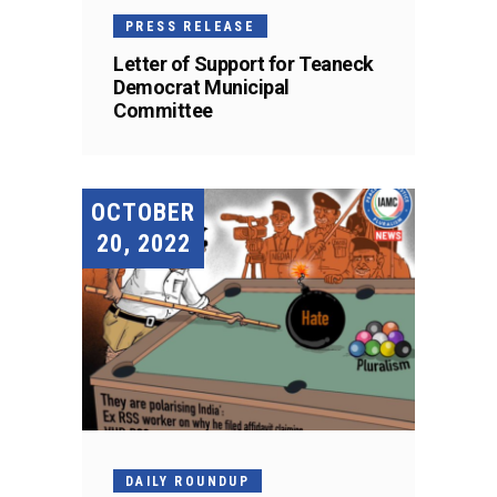
PRESS RELEASE
Letter of Support for Teaneck
Democrat Municipal
Committee
OCTOBER
20, 2022
DAILY ROUNDUP