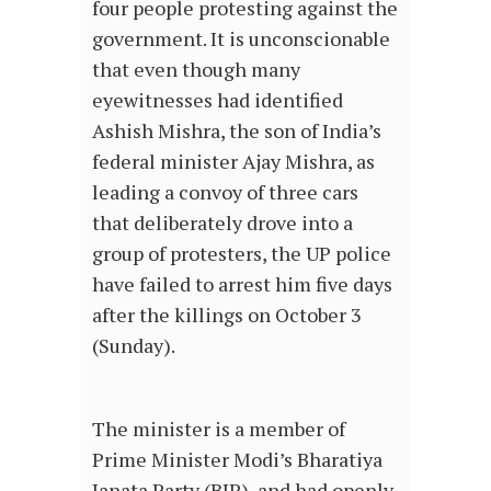
four people protesting against the
government. It is unconscionable
that even though many
eyewitnesses had identified
Ashish Mishra, the son of India’s
federal minister Ajay Mishra, as
leading a convoy of three cars
that deliberately drove into a
group of protesters, the UP police
have failed to arrest him five days
after the killings on October 3
(Sunday).
The minister is a member of
Prime Minister Modi’s Bharatiya
Janata Party (BJP), and had openly