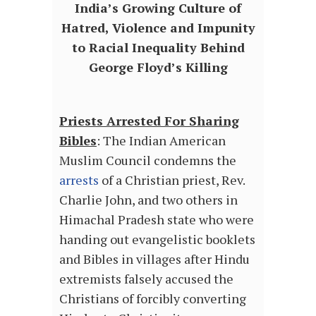
India’s Growing Culture of
Hatred, Violence and Impunity
to Racial Inequality Behind
George Floyd’s Killing
Priests Arrested For Sharing
Bibles
: The Indian American
Muslim Council condemns the
arrests
of a Christian priest, Rev.
Charlie John, and two others in
Himachal Pradesh state who were
handing out evangelistic booklets
and Bibles in villages after Hindu
extremists falsely accused the
Christians of forcibly converting