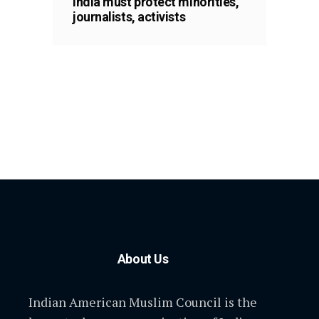
India must protect minorities,
journalists, activists
About Us
Indian American Muslim Council is the