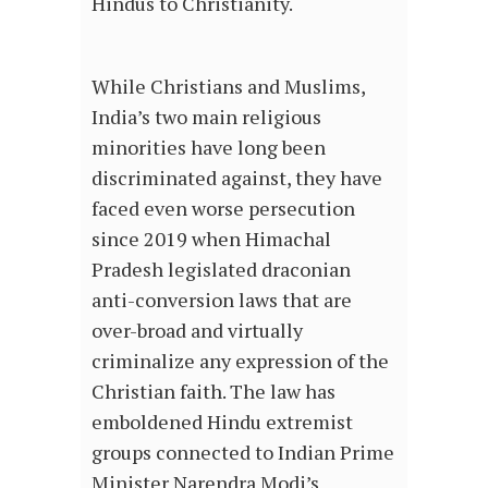
Hindus to Christianity.
While Christians and Muslims,
India’s two main religious
minorities have long been
discriminated against, they have
faced even worse persecution
since 2019 when Himachal
Pradesh legislated draconian
anti-conversion laws that are
over-broad and virtually
criminalize any expression of the
Christian faith. The law has
emboldened Hindu extremist
groups connected to Indian Prime
Minister Narendra Modi’s