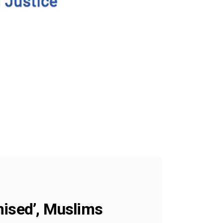
mised’, Muslims