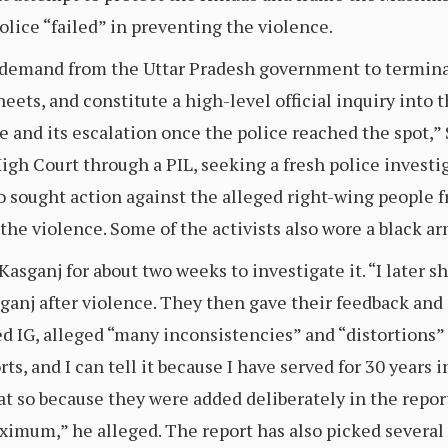
olice “failed” in preventing the violence.
e demand from the Uttar Pradesh government to terminat
eets, and constitute a high-level official inquiry into 
e and its escalation once the police reached the spot,” S
gh Court through a PIL, seeking a fresh police investig
o sought action against the alleged right-wing people 
n the violence. Some of the activists also wore a black a
d Kasganj for about two weeks to investigate it. “I later
ganj after violence. They then gave their feedback and
ired IG, alleged “many inconsistencies” and “distortions”
ts, and I can tell it because I have served for 30 years i
at so because they were added deliberately in the report
imum,” he alleged. The report has also picked several 