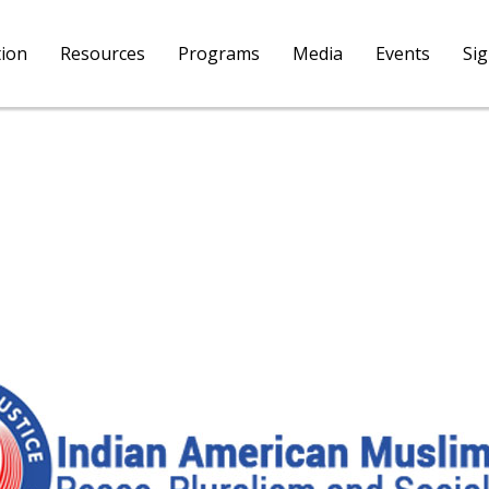
tion
Resources
Programs
Media
Events
Si