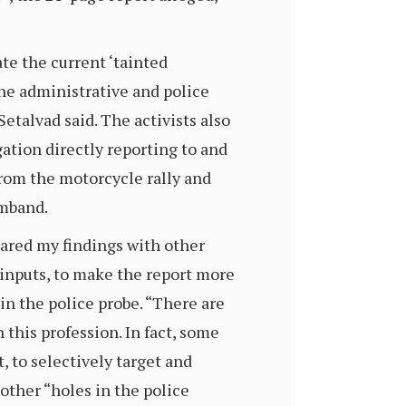
e the current ‘tainted
the administrative and police
etalvad said. The activists also
ation directly reporting to and
from the motorcycle rally and
rmband.
 shared my findings with other
 inputs, to make the report more
 in the police probe. “There are
n this profession. In fact, some
, to selectively target and
other “holes in the police