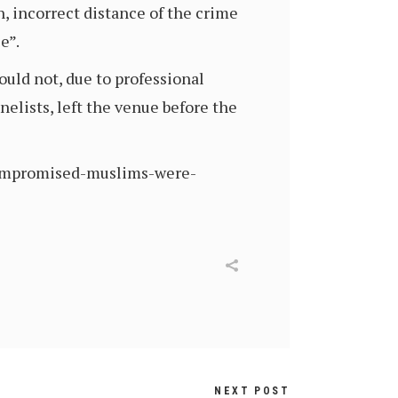
n, incorrect distance of the crime
e”.
uld not, due to professional
elists, left the venue before the
-compromised-muslims-were-
NEXT POST