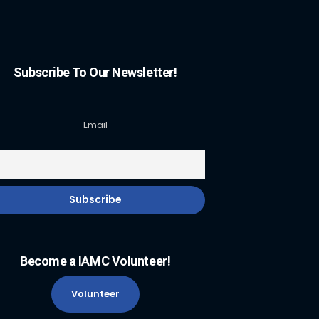
Subscribe To Our Newsletter!
Email
Become a IAMC Volunteer!
Volunteer