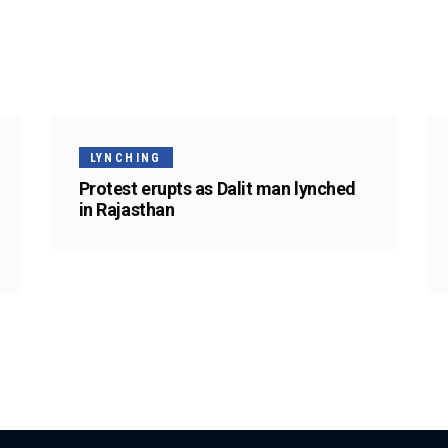
LYNCHING
Protest erupts as Dalit man lynched
in Rajasthan