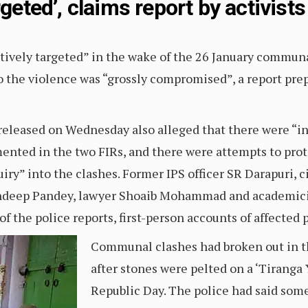
rgeted’, claims report by activists
ively targeted” in the wake of the 26 January communa
 the violence was “grossly compromised”, a report prepa
released on Wednesday also alleged that there were “in
mented in the two FIRs, and there were attempts to prot
ry” into the clashes. Former IPS officer SR Darapuri, ci
andeep Pandey, lawyer Shoaib Mohammad and academici
of the police reports, first-person accounts of affected 
Communal clashes had broken out in t
after stones were pelted on a ‘Tiranga 
Republic Day. The police had said som