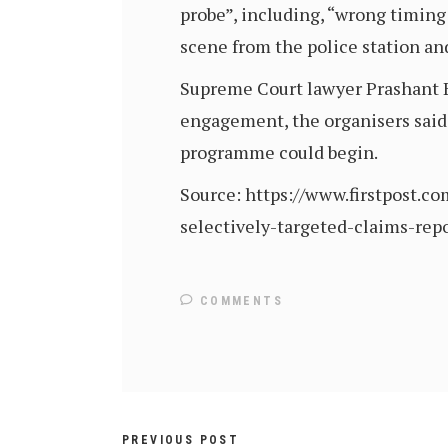
probe”, including, “wrong timing 
scene from the police station and 
Supreme Court lawyer Prashant Bh
engagement, the organisers said.
programme could begin.
Source: https://www.firstpost.
selectively-targeted-claims-rep
COMMENTS
PREVIOUS POST