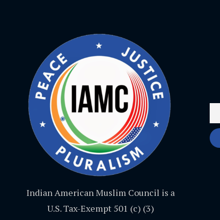
Indian American Muslim Council is a
U.S. Tax-Exempt 501 (c) (3)