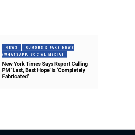
NEWS
RUMORS & FAKE NEWS
(WHATSAPP, SOCIAL MEDIA)
New York Times Says Report Calling
PM ‘Last, Best Hope’ Is ‘Completely
Fabricated’