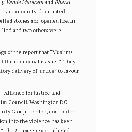
ing
Vande Mataram
and
Bharat
ority community-dominated
elted stones and opened fire. In
killed and two others were
ngs of the report that “Muslims
 of the communal clashes”. They
ory delivery of justice” to favour
— Alliance for Justice and
slim Council, Washington DC;
arity Group, London, and United
tion into the violence has been
, the 21-page report alleged,