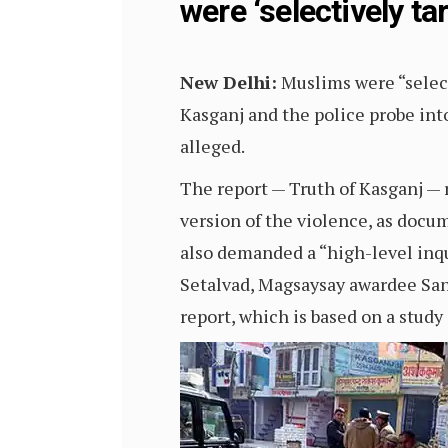
were ‘selectively ta
New Delhi:
Muslims were “select
Kasganj and the police probe into
alleged.
The report — Truth of Kasganj — 
version of the violence, as docu
also demanded a “high-level inqui
Setalvad, Magsaysay awardee S
report, which is based on a study 