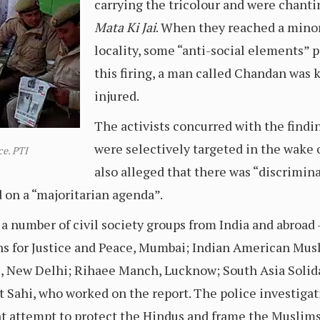
carrying the tricolour and were chant
Mata Ki Jai
. When they reached a min
locality, some “anti-social elements” p
this firing, a man called Chandan was 
injured.
The activists concurred with the findi
were selectively targeted in the wake
ce. PTI
also alleged that there was “discriminat
d on a “majoritarian agenda”.
a number of civil society groups from India and abroad 
ens for Justice and Peace, Mumbai; Indian American Mu
es, New Delhi; Rihaee Manch, Lucknow; South Asia Solid
it Sahi, who worked on the report. The police investiga
t attempt to protect the Hindus and frame the Muslims”