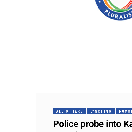
ALL OTHERS
LYNCHING
RUMOR
Police probe into 