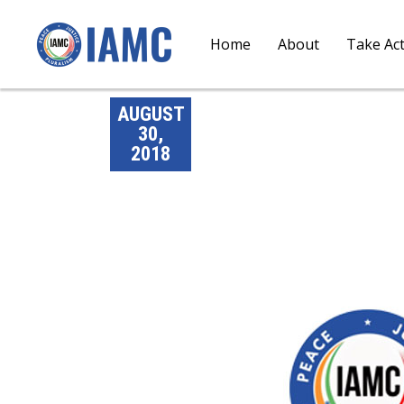
Home
About
Take Ac
AUGUST
30,
2018