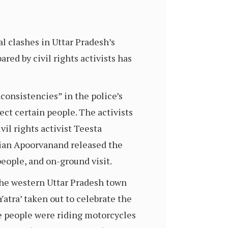
l clashes in Uttar Pradesh’s
red by civil rights activists has
consistencies” in the police’s
ect certain people. The activists
vil rights activist Teesta
an Apoorvanand released the
people, and on-ground visit.
he western Uttar Pradesh town
Yatra’ taken out to celebrate the
e people were riding motorcycles