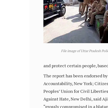
File image of Uttar Pradesh Poli
and protect certain people, base
The report has been endorsed by 
Accountability, New York; Citiz
Peoples’ Union for Civil Liberti
Against Hate, New Delhi, said Aj
“grossly compromised in a blatan