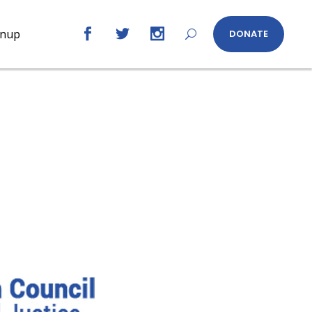
gnup
DONATE