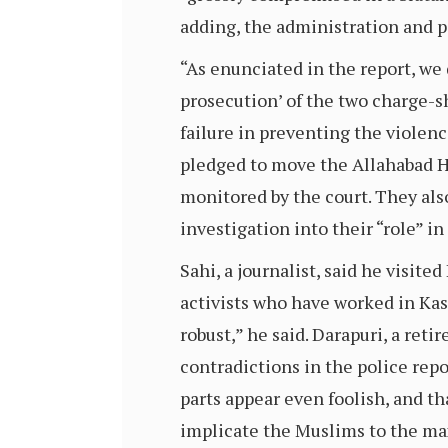
adding, the administration and p
“As enunciated in the report, w
prosecution’ of the two charge-sh
failure in preventing the violenc
pledged to move the Allahabad Hi
monitored by the court. They als
investigation into their “role” i
Sahi, a journalist, said he visite
activists who have worked in Kas
robust,” he said. Darapuri, a ret
contradictions in the police repor
parts appear even foolish, and th
implicate the Muslims to the max