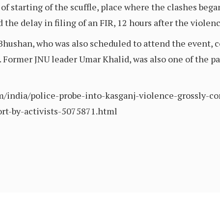
of starting of the scuffle, place where the clashes bega
the delay in filing of an FIR, 12 hours after the violenc
ushan, who was also scheduled to attend the event, co
 Former JNU leader Umar Khalid, was also one of the pan
com/india/police-probe-into-kasganj-violence-grossly
ort-by-activists-5075871.html