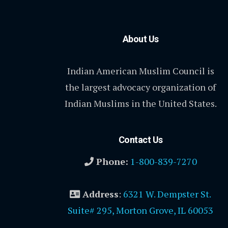
About Us
Indian American Muslim Council is
the largest advocacy organization of
Indian Muslims in the United States.
Contact Us
Phone:
1-800-839-7270
Address
:
6321 W. Dempster St.
Suite# 295, Morton Grove, IL 60053