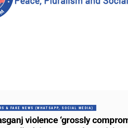
S & FAKE NEWS (WHATSAPP, SOCIAL MEDIA)
Kasganj violence ‘grossly compro