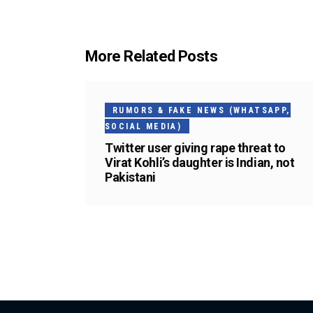
More Related Posts
RUMORS & FAKE NEWS (WHATSAPP,
SOCIAL MEDIA)
Twitter user giving rape threat to
Virat Kohli’s daughter is Indian, not
Pakistani