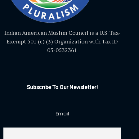
Indian American Muslim Council is a U.S. Tax-
Exempt 501 (c) (3) Organization with Tax ID
05-0532361
Subscribe To Our Newsletter!
Email