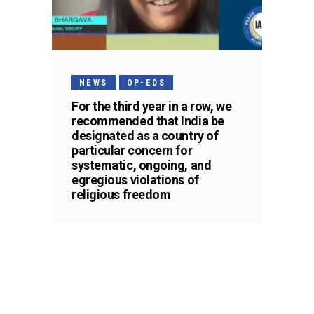
NEWS
OP-EDS
For the third year in a row, we
recommended that India be
designated as a country of
particular concern for
systematic, ongoing, and
egregious violations of
religious freedom