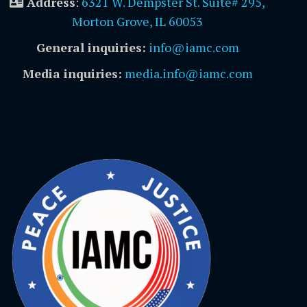
Address
:
6321 W. Dempster St. Suite# 295,
Morton Grove, IL 60053
General inquiries:
info@iamc.com
Media inquiries:
media.info@iamc.com