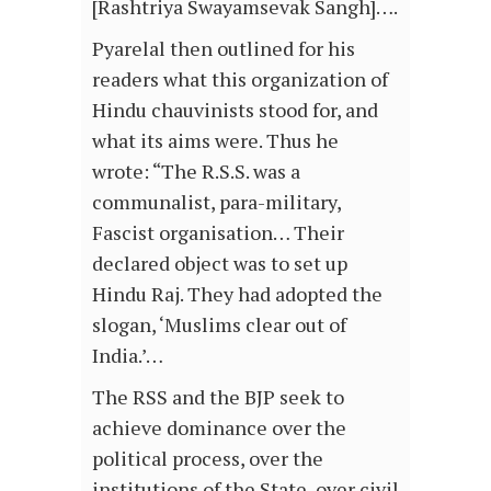
[Rashtriya Swayamsevak Sangh]….
Pyarelal then outlined for his
readers what this organization of
Hindu chauvinists stood for, and
what its aims were. Thus he
wrote: “The R.S.S. was a
communalist, para-military,
Fascist organisation… Their
declared object was to set up
Hindu Raj. They had adopted the
slogan, ‘Muslims clear out of
India.’…
The RSS and the BJP seek to
achieve dominance over the
political process, over the
institutions of the State, over civil