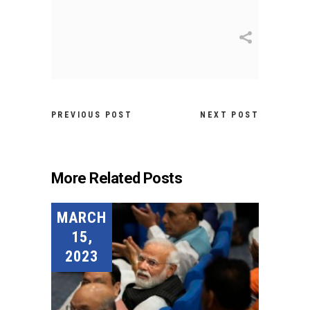
PREVIOUS POST
NEXT POST
More Related Posts
MARCH
15,
2023