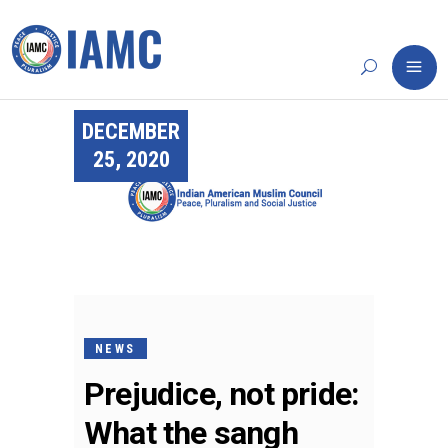
DECEMBER
25, 2020
NEWS
Prejudice, not pride:
What the sangh