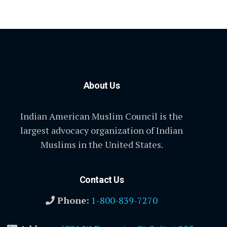
About Us
Indian American Muslim Council is the
largest advocacy organization of Indian
Muslims in the United States.
Contact Us
Phone:
1-800-839-7270