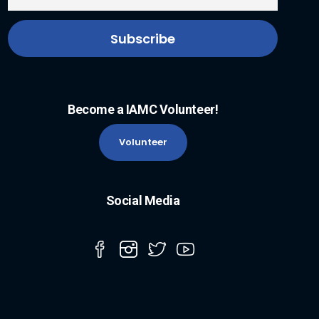
Become a IAMC Volunteer!
Volunteer
Social Media