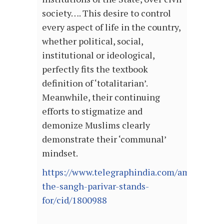
society…. This desire to control
every aspect of life in the country,
whether political, social,
institutional or ideological,
perfectly fits the textbook
definition of ‘totalitarian’.
Meanwhile, their continuing
efforts to stigmatize and
demonize Muslims clearly
demonstrate their ‘communal’
mindset.
https://www.telegraphindia.com/amp/opini
the-sangh-parivar-stands-
for/cid/1800988