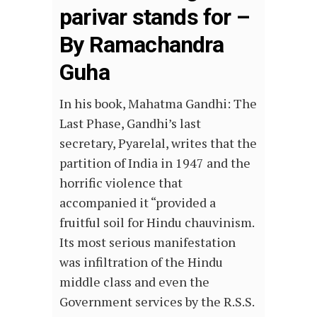
parivar stands for –
By Ramachandra
Guha
In his book, Mahatma Gandhi: The
Last Phase, Gandhi’s last
secretary, Pyarelal, writes that the
partition of India in 1947 and the
horrific violence that
accompanied it “provided a
fruitful soil for Hindu chauvinism.
Its most serious manifestation
was infiltration of the Hindu
middle class and even the
Government services by the R.S.S.