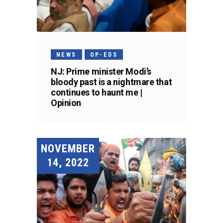
NEWS
OP-EDS
NJ: Prime minister Modi’s
bloody past is a nightmare that
continues to haunt me |
Opinion
NOVEMBER
14, 2022