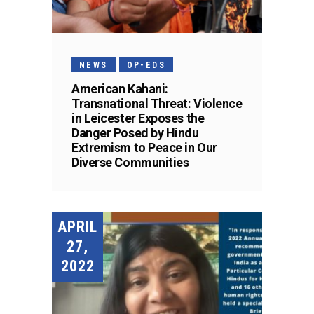
NEWS
OP-EDS
American Kahani:
Transnational Threat: Violence
in Leicester Exposes the
Danger Posed by Hindu
Extremism to Peace in Our
Diverse Communities
APRIL
27,
2022