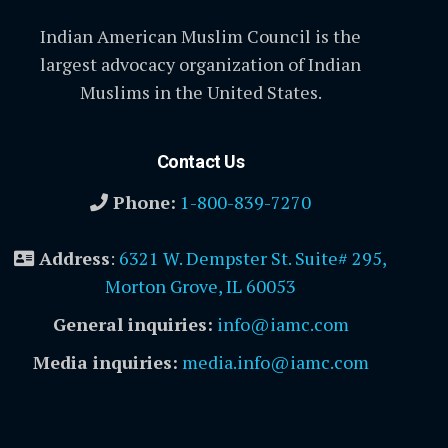
Indian American Muslim Council is the
largest advocacy organization of Indian
Muslims in the United States.
Contact Us
Phone:
1-800-839-7270
Address
:
6321 W. Dempster St. Suite# 295,
Morton Grove, IL 60053
General inquiries:
info@iamc.com
Media inquiries:
media.info@iamc.com