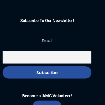
Subscribe To Our Newsletter!
Email
Become a IAMC Volunteer!