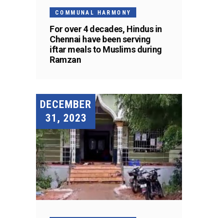
COMMUNAL HARMONY
For over 4 decades, Hindus in
Chennai have been serving
iftar meals to Muslims during
Ramzan
DECEMBER
31, 2023