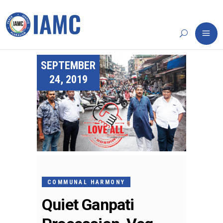
SEPTEMBER
24, 2019
COMMUNAL HARMONY
Quiet Ganpati