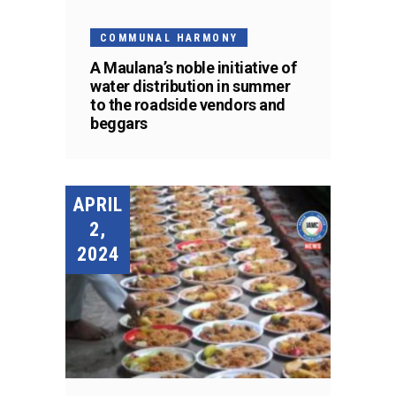
COMMUNAL HARMONY
A Maulana’s noble initiative of
water distribution in summer
to the roadside vendors and
beggars
APRIL
2,
2024