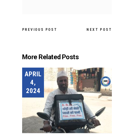
PREVIOUS POST
NEXT POST
More Related Posts
APRIL
4,
2024