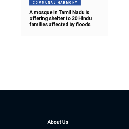
COMMUNAL HARMONY
A mosque in Tamil Nadu is
offering shelter to 30 Hindu
families affected by floods
About Us