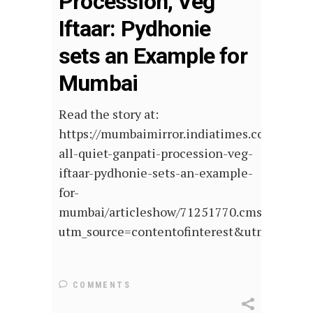
Procession, Veg
Iftaar: Pydhonie
sets an Example for
Mumbai
Read the story at:
https://mumbaimirror.indiatimes.com/mumb
all-quiet-ganpati-procession-veg-
iftaar-pydhonie-sets-an-example-
for-
mumbai/articleshow/71251770.cms?
utm_source=contentofinterest&utm_medi
COMMENTS