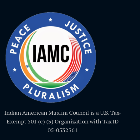
Indian American Muslim Council is a U.S. Tax-
Exempt 501 (c) (3) Organization with Tax ID
05-0532361