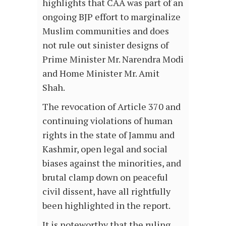
highlights that CAA was part of an
ongoing BJP effort to marginalize
Muslim communities and does
not rule out sinister designs of
Prime Minister Mr. Narendra Modi
and Home Minister Mr. Amit
Shah.
The revocation of Article 370 and
continuing violations of human
rights in the state of Jammu and
Kashmir, open legal and social
biases against the minorities, and
brutal clamp down on peaceful
civil dissent, have all rightfully
been highlighted in the report.
It is noteworthy that the ruling