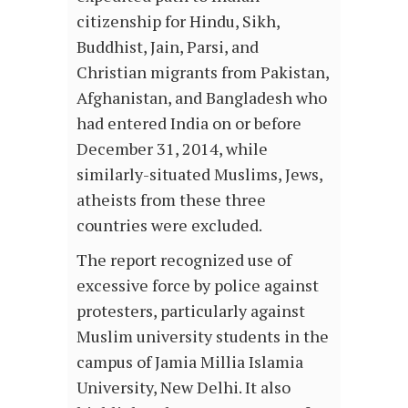
citizenship for Hindu, Sikh,
Buddhist, Jain, Parsi, and
Christian migrants from Pakistan,
Afghanistan, and Bangladesh who
had entered India on or before
December 31, 2014, while
similarly-situated Muslims, Jews,
atheists from these three
countries were excluded.
The report recognized use of
excessive force by police against
protesters, particularly against
Muslim university students in the
campus of Jamia Millia Islamia
University, New Delhi. It also