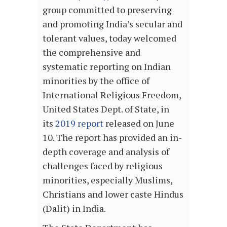
group committed to preserving
and promoting India’s secular and
tolerant values, today welcomed
the comprehensive and
systematic reporting on Indian
minorities by the office of
International Religious Freedom,
United States Dept. of State, in
its
2019 report
released on June
10. The report has provided an in-
depth coverage and analysis of
challenges faced by religious
minorities, especially Muslims,
Christians and lower caste Hindus
(Dalit) in India.