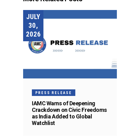
JULY
30,
2026
PRESS RELEASE
IAMC Warns of Deepening
Crackdown on Civic Freedoms
as India Added to Global
Watchlist