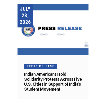
JULY
28,
2026
PRESS RELEASE
Indian Americans Hold
Solidarity Protests Across Five
U.S. Cities in Support of India’s
Student Movement