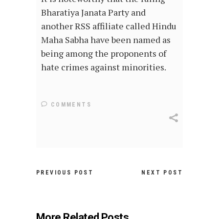
Bharatiya Janata Party and
another RSS affiliate called Hindu
Maha Sabha have been named as
being among the proponents of
hate crimes against minorities.
COMMENTS
PREVIOUS POST
NEXT POST
More Related Posts