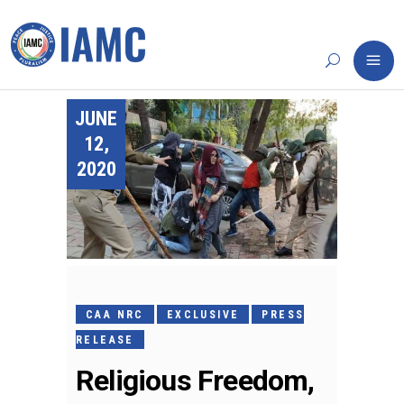
JUNE
12,
2020
CAA NRC
EXCLUSIVE
PRESS
RELEASE
Religious Freedom,