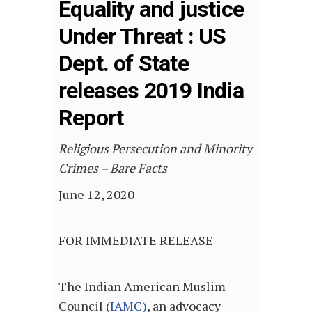
Equality and justice
Under Threat : US
Dept. of State
releases 2019 India
Report
Religious Persecution and Minority
Crimes – Bare Facts
June 12, 2020
FOR IMMEDIATE RELEASE
The Indian American Muslim
Council (
IAMC)
, an advocacy