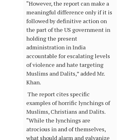
“However, the report can make a
meaningful difference only if it is
followed by definitive action on
the part of the US government in
holding the present
administration in India
accountable for escalating levels
of violence and hate targeting
Muslims and Dalits,” added Mr.
Khan.
The report cites specific
examples of horrific lynchings of
Muslims, Christians and Dalits.
“While the lynchings are
atrocious in and of themselves,
what should alarm and galvanize