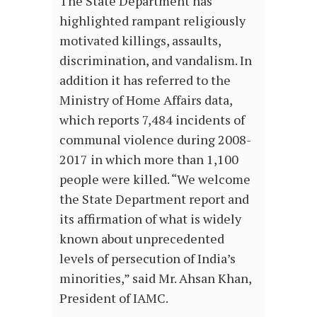
The State Department has
highlighted rampant religiously
motivated killings, assaults,
discrimination, and vandalism. In
addition it has referred to the
Ministry of Home Affairs data,
which reports 7,484 incidents of
communal violence during 2008-
2017 in which more than 1,100
people were killed. “We welcome
the State Department report and
its affirmation of what is widely
known about unprecedented
levels of persecution of India’s
minorities,” said Mr. Ahsan Khan,
President of IAMC.