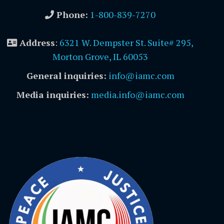
Phone:
1-800-839-7270
Address
:
6321 W. Dempster St. Suite# 295,
Morton Grove, IL 60053
General inquiries:
info@iamc.com
Media inquiries:
media.info@iamc.com