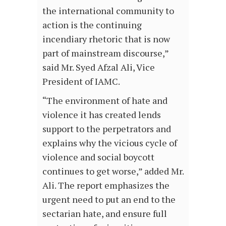
the international community to
action is the continuing
incendiary rhetoric that is now
part of mainstream discourse,”
said Mr. Syed Afzal Ali, Vice
President of IAMC.
“The environment of hate and
violence it has created lends
support to the perpetrators and
explains why the vicious cycle of
violence and social boycott
continues to get worse,” added Mr.
Ali. The report emphasizes the
urgent need to put an end to the
sectarian hate, and ensure full