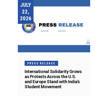
JULY
22,
2026
PRESS RELEASE
International Solidarity Grows
as Protests Across the U.S.
and Europe Stand with India’s
Student Movement