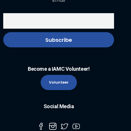
Email
Become a IAMC Volunteer!
Volunteer
Social Media