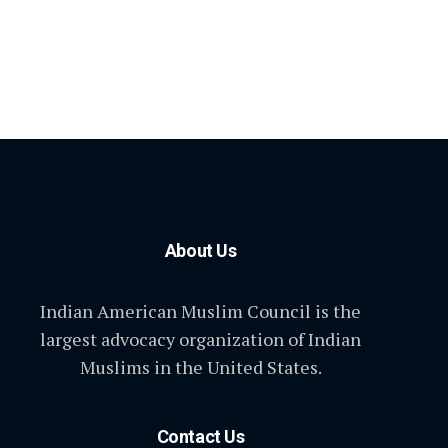
About Us
Indian American Muslim Council is the
largest advocacy organization of Indian
Muslims in the United States.
Contact Us