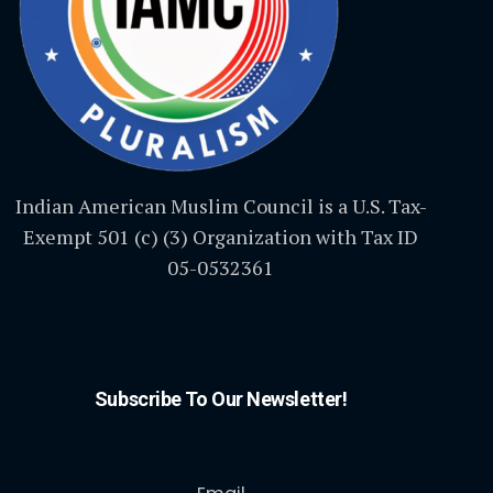
Indian American Muslim Council is a U.S. Tax-
Exempt 501 (c) (3) Organization with Tax ID
05-0532361
Subscribe To Our Newsletter!