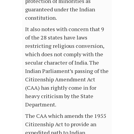
protection of minorities as
guaranteed under the Indian
constitution.
It also notes with concern that 9
of the 28 states have laws
restricting religious conversion,
which does not comply with the
secular character of India. The
Indian Parliament’s passing of the
Citizenship Amendment Act
(CAA) has rightly come in for
heavy criticism by the State
Department.
The CAA which amends the 1955
Citizenship Act to provide an
expedited path to Indian