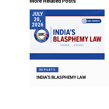
More Related Posts
JULY
20,
2026
REPORTS
INDIA’S BLASPHEMY LAW