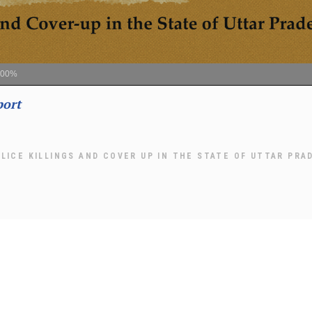
100%
port
LICE KILLINGS AND COVER UP IN THE STATE OF UTTAR PRA