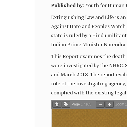
Published by
: Youth for Human
Extinguishing Law and Life is a
Against Hate and Peoples Watch t
state is ruled by a Hindu militant
Indian Prime Minister Narendra
This Report examines the death o
were investigated by the NHRC. S
and March 2018. The report eval
role of the investigating agency
complied with the existing lega
Page
1
/
165
Zoom