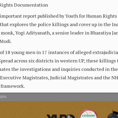
 Rights Documentation
n important report published by Youth for Human Right
hat explores the police killings and cover up in the Ind
 monk, Yogi Adityanath, a senior leader in Bharatiya Jan
 Modi.
f 18 young men in 17 instances of alleged extrajudicial
pread across six districts in western UP, these killing
uates the investigations and inquiries conducted in th
, Executive Magistrates, Judicial Magistrates and the N
l framework.
100%