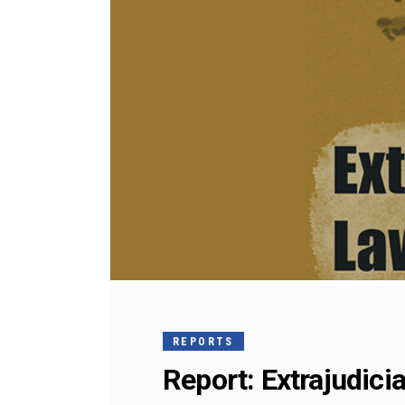
REPORTS
Report: Extrajudicia