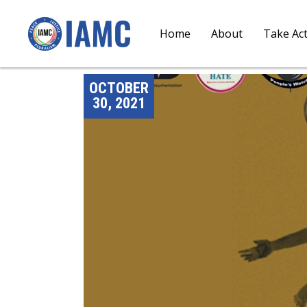
Home
About
Take Ac
OCTOBER
30, 2021