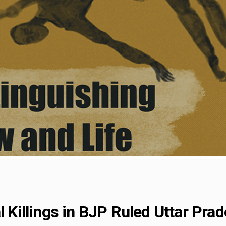
l Killings in BJP Ruled Uttar Pra