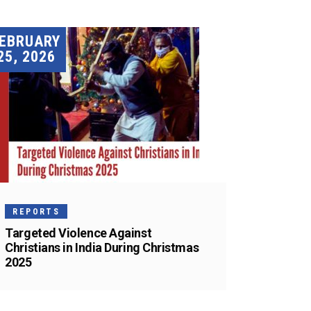
EBRUARY
25, 2026
REPORTS
Targeted Violence Against
Christians in India During Christmas
2025