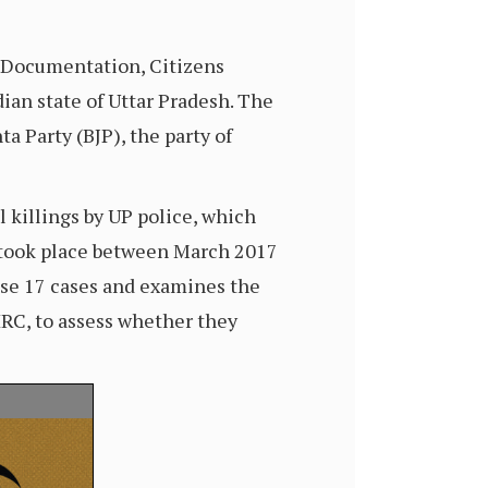
s Documentation, Citizens
ian state of Uttar Pradesh. The
ta Party (BJP), the party of
 killings by UP police, which
s took place between March 2017
ese 17 cases and examines the
HRC, to assess whether they