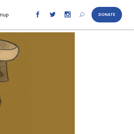
gnup
DONATE