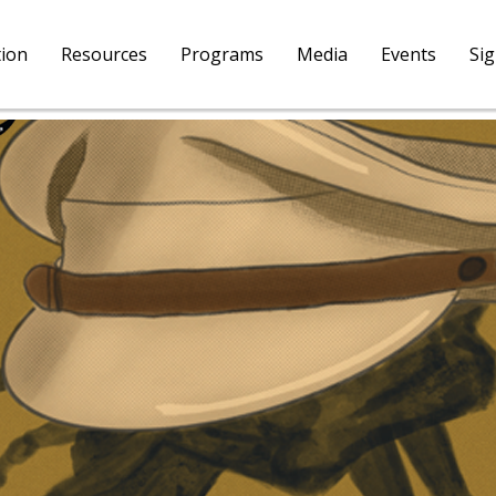
tion
Resources
Programs
Media
Events
Si