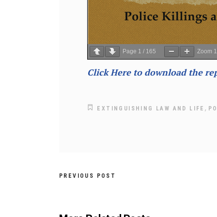
Page
1
/
165
Zoom
Click Here to download the re
,
EXTINGUISHING LAW AND LIFE
PO
PREVIOUS POST