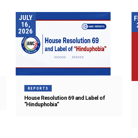
JULY
F
16,
2026
REPORTS
House Resolution 69 and Label of
“Hinduphobia”