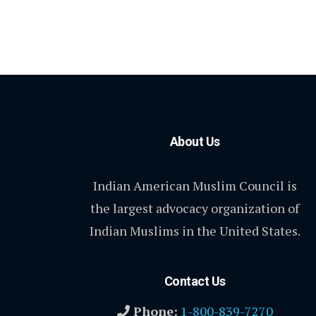
About Us
Indian American Muslim Council is
the largest advocacy organization of
Indian Muslims in the United States.
Contact Us
Phone:
1-800-839-7270