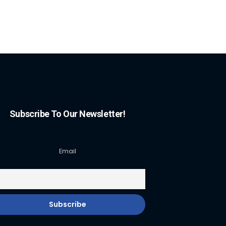
Subscribe To Our Newsletter!
Email