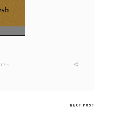
DESH
NEXT POST