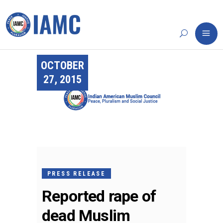
OCTOBER
27, 2015
PRESS RELEASE
Reported rape of
dead Muslim