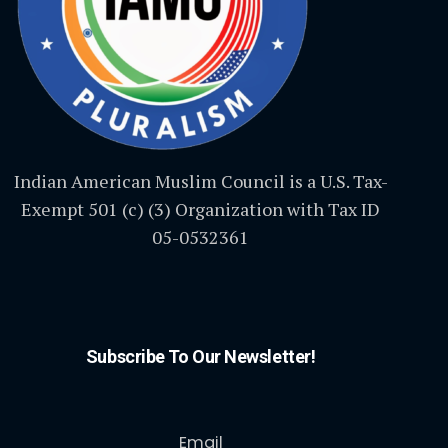
Indian American Muslim Council is a U.S. Tax-
Exempt 501 (c) (3) Organization with Tax ID
05-0532361
Subscribe To Our Newsletter!
Email