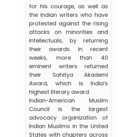
for his courage, as well as
the Indian writers who have
protested against the rising
attacks on minorities and
intellectuals, by returning
their awards. In recent
weeks, more than 40
eminent writers returned
their Sahitya Akademi
Award, which is India’s
highest literary award.
Indian-American Muslim
Council is the largest
advocacy organization of
Indian Muslims in the United
States with chapters across