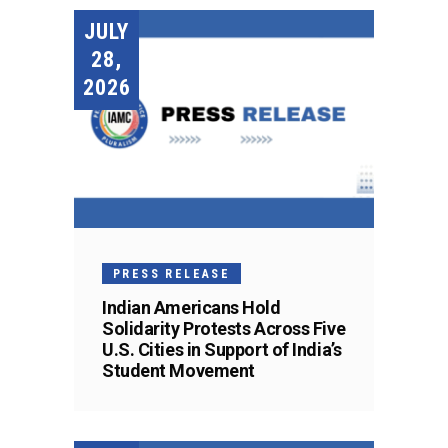
JULY
28,
2026
PRESS RELEASE
Indian Americans Hold
Solidarity Protests Across Five
U.S. Cities in Support of India’s
Student Movement