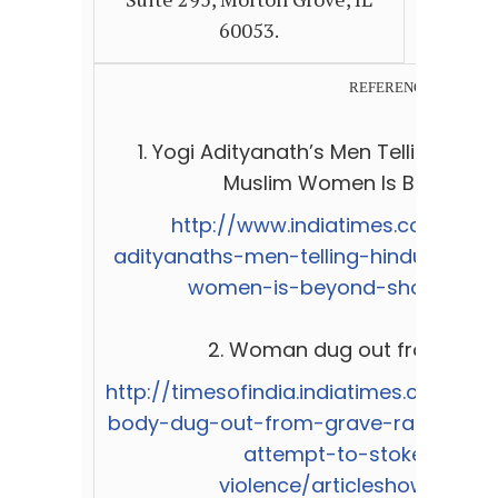
60053.
REFERENCES:
1.
Yogi Adityanath’s Men Telling Hin
Muslim Women Is Beyond S
http://www.indiatimes.com/news
adityanaths-men-telling-hindus-to-
women-is-beyond-shocking-2
2.
Woman dug out from grave
http://timesofindia.indiatimes.com/c
body-dug-out-from-grave-raped-Co
attempt-to-stoke-comm
violence/articleshow/4951