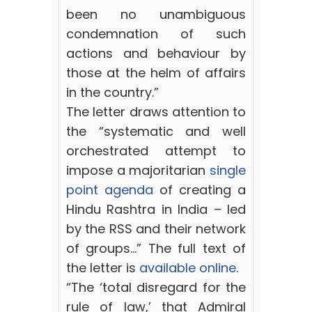
been no unambiguous
condemnation of such
actions and behaviour by
those at the helm of affairs
in the country.”
The letter draws attention to
the “systematic and well
orchestrated attempt to
impose a majoritarian
single
point agenda
of creating a
Hindu Rashtra in India – led
by the RSS and their network
of groups…” The full text of
the letter is
available online
.
“The ‘total disregard for the
rule of law,’ that Admiral