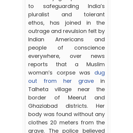
to safeguarding India’s
pluralist and tolerant
ethos,
has joined in the
outrage and revulsion felt by
Indian Americans and
people of conscience
everywhere, over news
reports that a Muslim
woman’s corpse was
dug
out from her grave
in
Talheta village near the
border of Meerut and
Ghaziabad districts. Her
body was found without any
clothes 20 meters from the
grave. The police believed