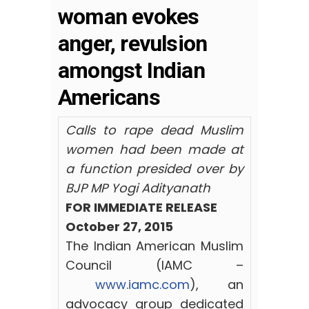
woman evokes
anger, revulsion
amongst Indian
Americans
Calls to rape dead Muslim
women had been made at
a function presided over by
BJP MP Yogi Adityanath
FOR IMMEDIATE RELEASE
October 27, 2015
The Indian American Muslim
Council (IAMC –
www.iamc.com
), an
advocacy group dedicated