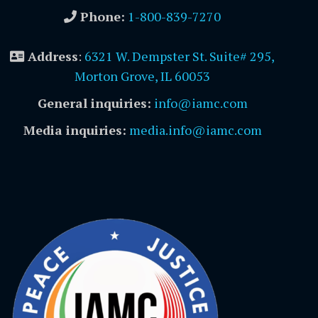
Phone:
1-800-839-7270
Address
:
6321 W. Dempster St. Suite# 295,
Morton Grove, IL 60053
General inquiries:
info@iamc.com
Media inquiries:
media.info@iamc.com