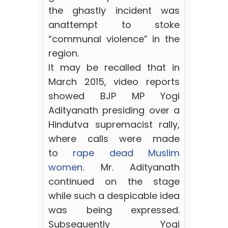
the ghastly incident was
anattempt to stoke
“communal violence” in the
region.
It may be recalled that in
March 2015, video reports
showed BJP MP Yogi
Adityanath presiding over a
Hindutva supremacist rally,
where calls were made
to
rape dead Muslim
women
. Mr. Adityanath
continued on the stage
while such a despicable idea
was being expressed.
Subsequently Yogi