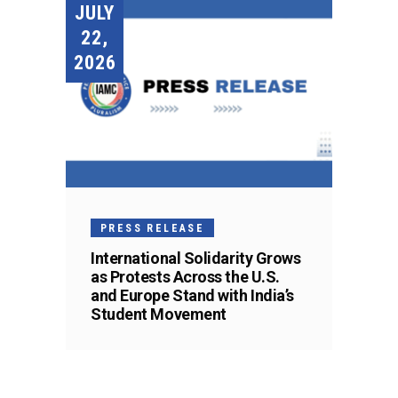
JULY
22,
2026
PRESS RELEASE
International Solidarity Grows
as Protests Across the U.S.
and Europe Stand with India’s
Student Movement