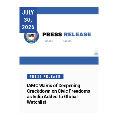
JULY
30,
2026
PRESS RELEASE
IAMC Warns of Deepening
Crackdown on Civic Freedoms
as India Added to Global
Watchlist