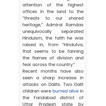
attention of the highest
offices in the land to the
“threats to our shared
heritage,” Admiral Ramdas
unequivocally separated
Hinduism, the faith he was
raised in, from “Hindutva,
that seems to be fanning
the flames of division and
fear across the country.”
Recent months have also
seen a sharp increase in
attacks on Dalits. Two Dalit
children were
burned alive
in
the Faridabad district of
Uttar Pradesh state by