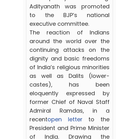
Adityanath was promoted
to the BJP’s national
executive committee.
The reaction of Indians
around the world over the
continuing attacks on the
dignity and basic freedoms
of India’s religious minorities
as well as Dalits (lower-
castes), has been
eloquently expressed by
former Chief of Naval Staff
Admiral Ramdas, in a
recent
open letter
to the
President and Prime Minister
of India. Drawing the