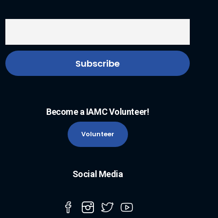
Become a IAMC Volunteer!
Volunteer
Social Media