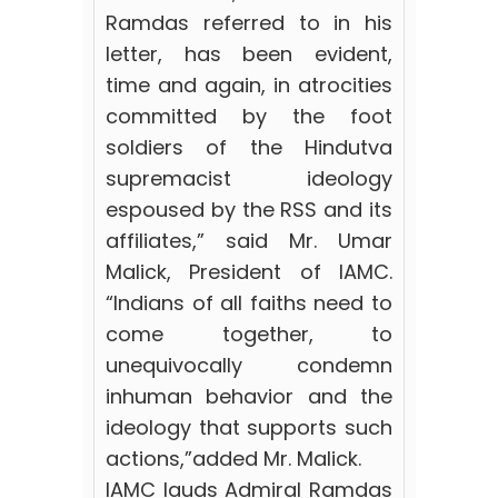
Ramdas referred to in his
letter, has been evident,
time and again, in atrocities
committed by the foot
soldiers of the Hindutva
supremacist ideology
espoused by the RSS and its
affiliates,” said Mr. Umar
Malick, President of IAMC.
“Indians of all faiths need to
come together,
to
unequivocally condemn
inhuman behavior and the
ideology that supports such
actions,”added Mr. Malick.
IAMC lauds Admiral Ramdas