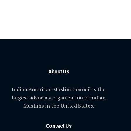
About Us
Indian American Muslim Council is the
largest advocacy organization of Indian
Muslims in the United States.
Contact Us