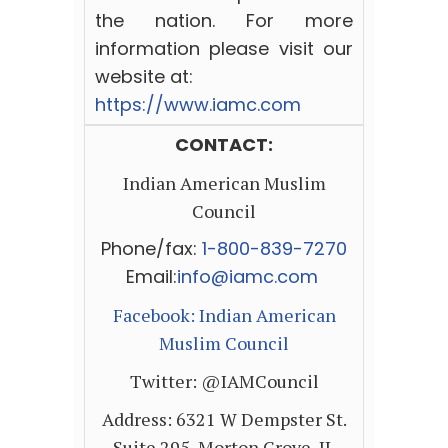
the nation. For more
information please visit our
website at:
https://www.iamc.com
CONTACT:
Indian American Muslim
Council
Phone/fax:
1-800-839-7270
Email:
info
@
iamc
.
com
Facebook:
Indian American
Muslim Council
Twitter: @IAMCouncil
Address: 6321 W Dempster St.
Suite 295,
Morton Grove, IL