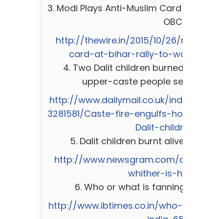
3.
Modi Plays Anti-Muslim Card at Bihar 
OBCs
http://thewire.in/2015/10/26/modi-p
card-at-bihar-rally-to-woo-dali
4. Two Dalit children burned alive i
upper-caste people set their h
http://www.dailymail.co.uk/indiahome/
3281581/Caste-fire-engulfs-house-Far
Dalit-children.html
5.
Dalit children burnt alive: Whith
http://www.newsgram.com/dalit-chil
whither-is-humanity
6.
Who or what is fanning intolera
http://www.ibtimes.co.in/who-what-fa