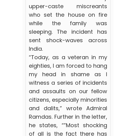
upper-caste miscreants
who set the house on fire
while the family was
sleeping. The incident has
sent shock-waves across
India.
“Today, as a veteran in my
eighties, I am forced to hang
my head in shame as I
witness a series of incidents
and assaults on our fellow
citizens, especially minorities
and dalits,” wrote Admiral
Ramdas. Further in the letter,
he states, “”Most shocking
of all is the fact there has