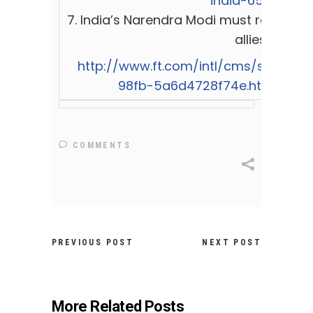
india-651747
7.
India’s Narendra Modi must rein in h
allies
http://www.ft.com/intl/cms/s/0/c55
98fb-5a6d4728f74e.html#axz
COMMENTS
PREVIOUS POST
NEXT POST
More Related Posts