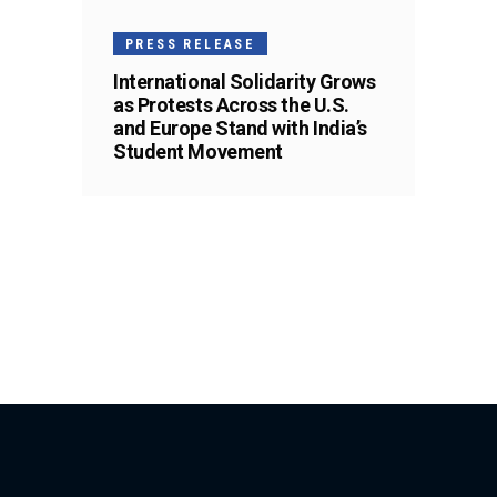
PRESS RELEASE
International Solidarity Grows
as Protests Across the U.S.
and Europe Stand with India’s
Student Movement