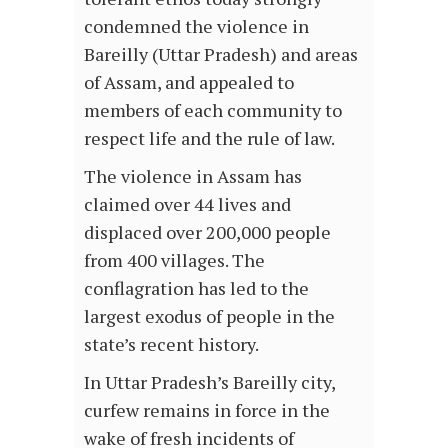
condemned the violence in
Bareilly (Uttar Pradesh) and areas
of Assam, and appealed to
members of each community to
respect life and the rule of law.
The violence in Assam has
claimed over 44 lives and
displaced over 200,000 people
from 400 villages. The
conflagration has led to the
largest exodus of people in the
state’s recent history.
In Uttar Pradesh’s Bareilly city,
curfew remains in force in the
wake of fresh incidents of