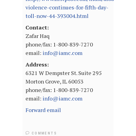
violence-continues-for-fifth-day-
toll-now-44-393004.html
Contact:
Zafar Haq
phone/fax: 1-800-839-7270
email:
info@iamc.com
Address:
6321 W Dempster St. Suite 295
Morton Grove, IL 60053
phone/fax: 1-800-839-7270
email:
info@iamc.com
Forward email
COMMENTS