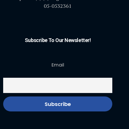
05-0532361
Subscribe To Our Newsletter!
Email