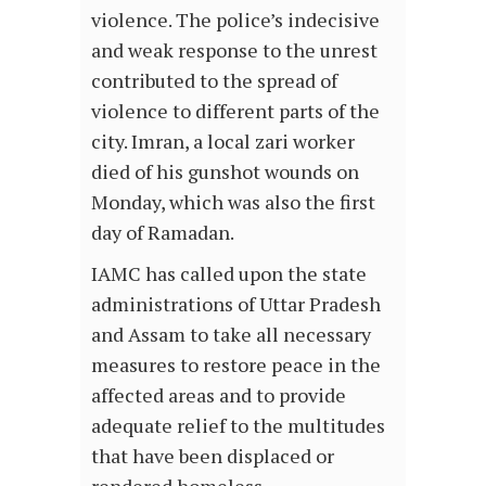
violence. The police’s indecisive
and weak response to the unrest
contributed to the spread of
violence to different parts of the
city. Imran, a local zari worker
died of his gunshot wounds on
Monday, which was also the first
day of Ramadan.
IAMC has called upon the state
administrations of Uttar Pradesh
and Assam to take all necessary
measures to restore peace in the
affected areas and to provide
adequate relief to the multitudes
that have been displaced or