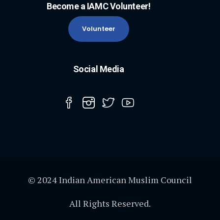
Become a IAMC Volunteer!
Volunteer
Social Media
© 2024 Indian American Muslim Council
All Rights Reserved.