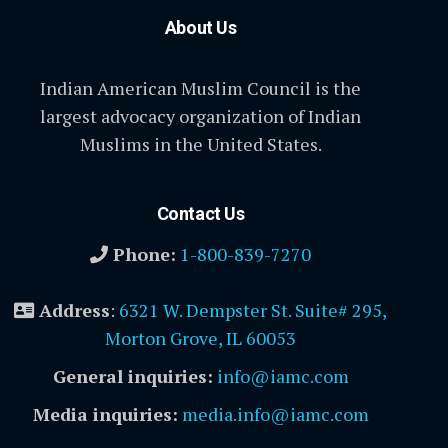
About Us
Indian American Muslim Council is the
largest advocacy organization of Indian
Muslims in the United States.
Contact Us
Phone:
1-800-839-7270
Address
:
6321 W. Dempster St. Suite# 295,
Morton Grove, IL 60053
General inquiries:
info@iamc.com
Media inquiries:
media.info@iamc.com