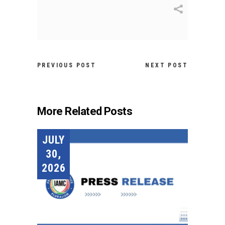
PREVIOUS POST
NEXT POST
More Related Posts
JULY
30,
2026