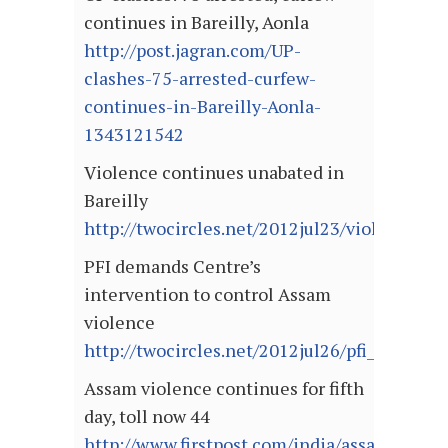
continues in Bareilly, Aonla
http://post.jagran.com/UP-
clashes-75-arrested-curfew-
continues-in-Bareilly-Aonla-
1343121542
Violence continues unabated in
Bareilly
http://twocircles.net/2012jul23/violence_co
PFI demands Centre’s
intervention to control Assam
violence
http://twocircles.net/2012jul26/pfi_dema
Assam violence continues for fifth
day, toll now 44
http://www.firstpost.com/india/assam-