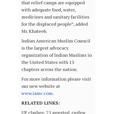
that relief camps are equipped
with adequate food, water,
medicines and sanitary facilities
for the displaced people”, added
Mr. Khateeb.
Indian American Muslim Council
is the largest advocacy
organization of Indian Muslims in
the United States with 13
chapters across the nation.
For more information please visit
our new website at
www.iamc.com
.
RELATED LINKS:
UP clashes: 75 arrested, curfew