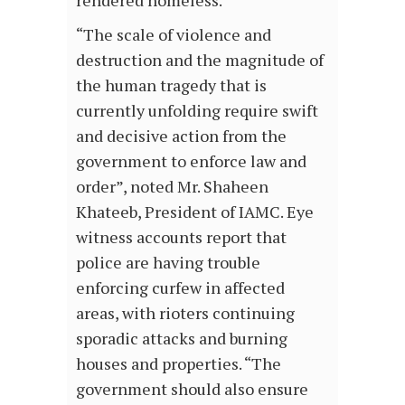
rendered homeless.
“The scale of violence and
destruction and the magnitude of
the human tragedy that is
currently unfolding require swift
and decisive action from the
government to enforce law and
order”, noted Mr. Shaheen
Khateeb, President of IAMC. Eye
witness accounts report that
police are having trouble
enforcing curfew in affected
areas, with rioters continuing
sporadic attacks and burning
houses and properties. “The
government should also ensure