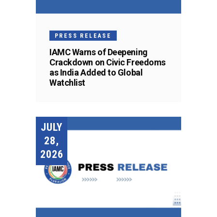
PRESS RELEASE
IAMC Warns of Deepening
Crackdown on Civic Freedoms
as India Added to Global
Watchlist
JULY
28,
2026