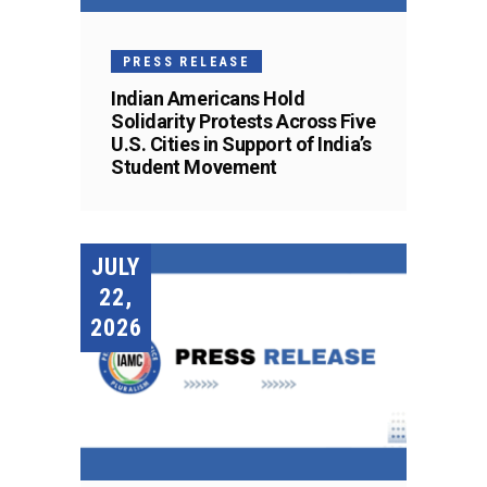
PRESS RELEASE
Indian Americans Hold
Solidarity Protests Across Five
U.S. Cities in Support of India’s
Student Movement
JULY
22,
2026