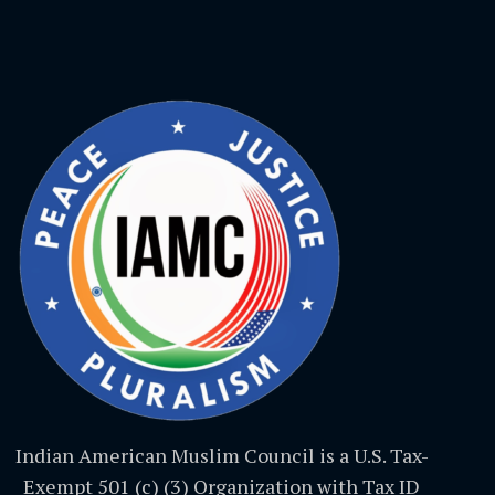
Indian American Muslim Council is a U.S. Tax-
Exempt 501 (c) (3) Organization with Tax ID