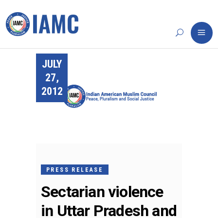
JULY
27,
2012
PRESS RELEASE
Sectarian violence
in Uttar Pradesh and