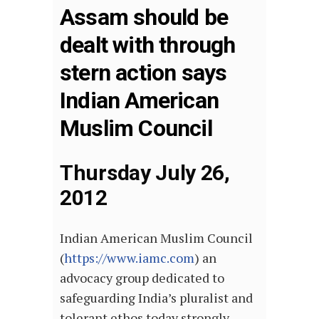
Assam should be
dealt with through
stern action says
Indian American
Muslim Council
Thursday July 26,
2012
Indian American Muslim Council
(
https://www.iamc.com
) an
advocacy group dedicated to
safeguarding India’s pluralist and
tolerant ethos today strongly