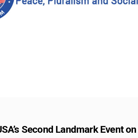
USA’s Second Landmark Event on 