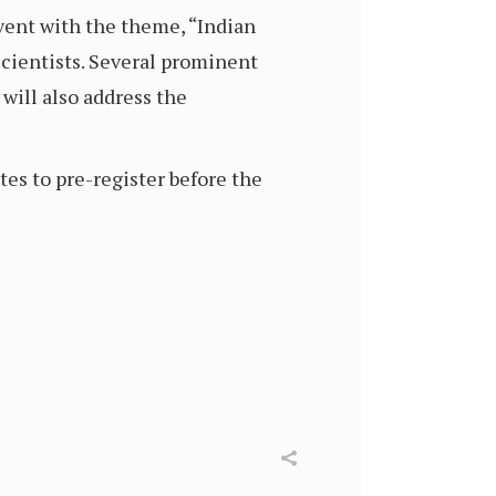
vent with the theme, “Indian
scientists. Several prominent
will also address the
s to pre-register before the