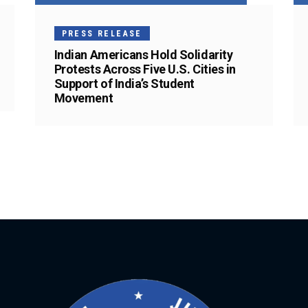
PRESS RELEASE
Indian Americans Hold Solidarity
Protests Across Five U.S. Cities in
Support of India’s Student
Movement