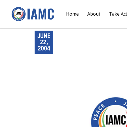
Home
About
Take Ac
JUNE
22,
2004