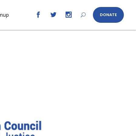
gnup
DONATE