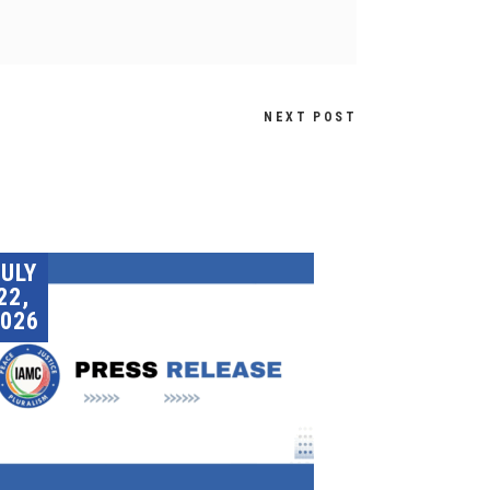
NEXT POST
JULY
22,
026