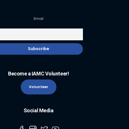
Email
Become a IAMC Volunteer!
Volunteer
Social Media