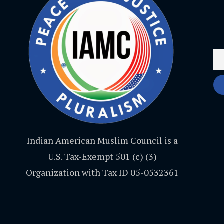
Indian American Muslim Council is a
U.S. Tax-Exempt 501 (c) (3)
Organization with Tax ID 05-0532361