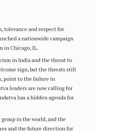
, tolerance and respect for
 launched a nationwide campaign
 in Chicago, IL.
cism in India and the threat to
lcome sign, but the threats still
 point to the failure in
tva leaders are now calling for
indutva has a hidden agenda for
 group in the world, and the
ues and the future direction for