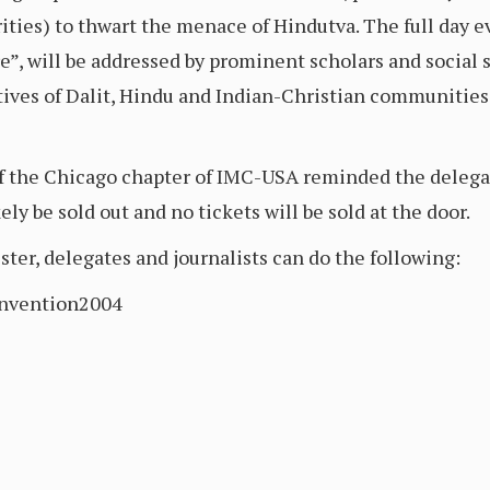
ties) to thwart the menace of Hindutva. The full day e
e”, will be addressed by prominent scholars and social 
tives of Dalit, Hindu and Indian-Christian communities 
 the Chicago chapter of IMC-USA reminded the delegate
ely be sold out and no tickets will be sold at the door.
ter, delegates and journalists can do the following:
onvention2004