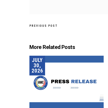
PREVIOUS POST
More Related Posts
JULY
30,
2026