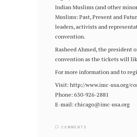
Indian Muslims (and other minori
Muslims: Past, Present and Futur
leaders, activists and representa
convention.
Rasheed Ahmed, the president of
convention as the tickets will lik
For more information and to regis
Visit: http://www.imc-usa.org/c
Phone: 630-926-2881
E-mail: chicago@imc-usa.org
COMMENTS