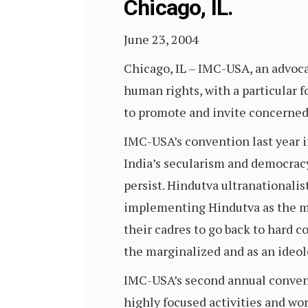
Chicago, IL.
June 23, 2004
Chicago, IL – IMC-USA, an advoca
human rights, with a particular 
to promote and invite concerned 
IMC-USA’s convention last year in
India’s secularism and democracy.
persist. Hindutva ultranationalist
implementing Hindutva as the mai
their cadres to go back to hard 
the marginalized and as an ideolo
IMC-USA’s second annual conventi
highly focused activities and wor