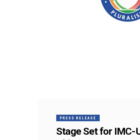
PRESS RELEASE
Stage Set for IMC-