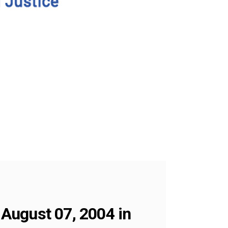
August 07, 2004 in