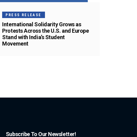
PRESS RELEASE
International Solidarity Grows as
Protests Across the U.S. and Europe
Stand with India’s Student
Movement
Subscribe To Our Newsletter!