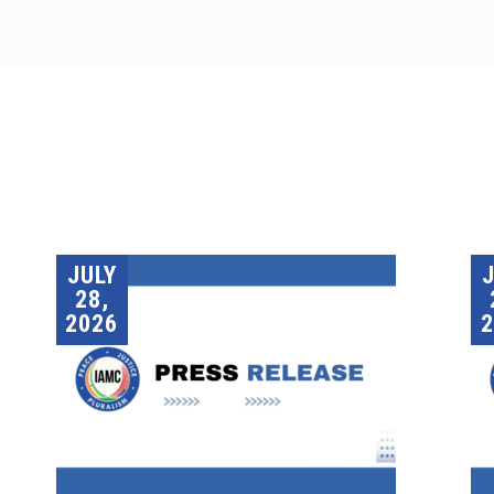
JULY
28,
2026
2