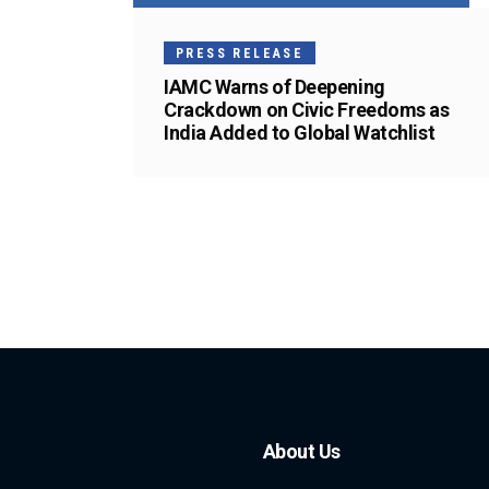
PRESS RELEASE
IAMC Warns of Deepening
Crackdown on Civic Freedoms as
India Added to Global Watchlist
About Us