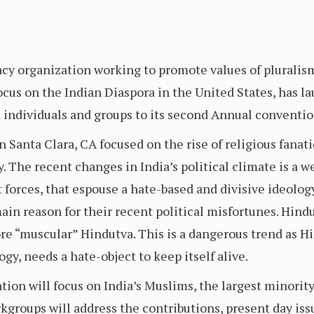
cy organization working to promote values of pluralism
focus on the Indian Diaspora in the United States, has
individuals and groups to its second Annual convention
 Santa Clara, CA focused on the rise of religious fanati
 The recent changes in India’s political climate is a we
 forces, that espouse a hate-based and divisive ideology,
n reason for their recent political misfortunes. Hindu
core “muscular” Hindutva. This is a dangerous trend as H
gy, needs a hate-object to keep itself alive.
on will focus on India’s Muslims, the largest minority
kgroups will address the contributions, present day iss