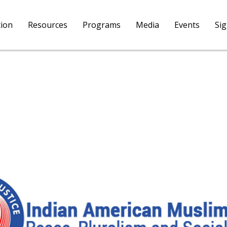
tion
Resources
Programs
Media
Events
Si