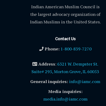
Indian American Muslim Council is
the largest advocacy organization of
Indian Muslims in the United States.
Contact Us
Phone:
1-800-839-7270
Address
:
6321 W. Dempster St.
Suite# 295, Morton Grove, IL 60053
General inquiries:
info@iamc.com
Media inquiries:
media.info@iamc.com