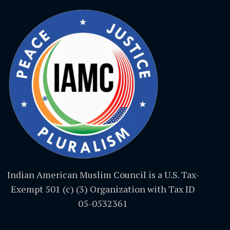
Indian American Muslim Council is a U.S. Tax-
Exempt 501 (c) (3) Organization with Tax ID
05-0532361