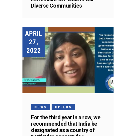
Diverse Communities
APRIL
27,
2022
NEWS
OP-EDS
For the third year in a row, we
recommended that India be
designated as a country of