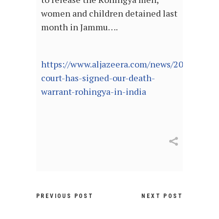
women and children detained last
month in Jammu….
https://www.aljazeera.com/news/2021/4/9/
court-has-signed-our-death-
warrant-rohingya-in-india
PREVIOUS POST
NEXT POST