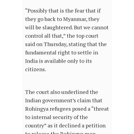
“Possibly that is the fear that if
they go back to Myanmar, they
will be slaughtered. But we cannot
control all that,” the top court
said on Thursday, stating that the
fundamental right to settle in
India is available only to its
citizens.
The court also underlined the
Indian government’s claim that
Rohingya refugees posed a “threat
to internal security of the
country” as it declined a petition
to release the Rohingya men,