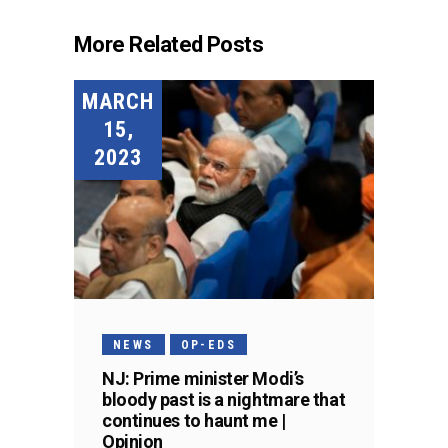
More Related Posts
MARCH
15,
2023
NEWS
OP-EDS
NJ: Prime minister Modi’s
bloody past is a nightmare that
continues to haunt me |
Opinion