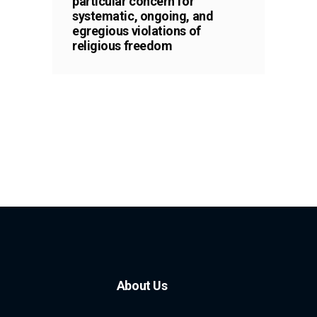
particular concern for
systematic, ongoing, and
egregious violations of
religious freedom
About Us