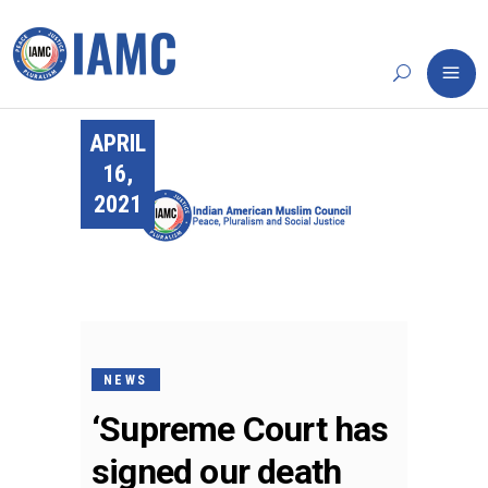
APRIL
16,
2021
NEWS
‘Supreme Court has
signed our death