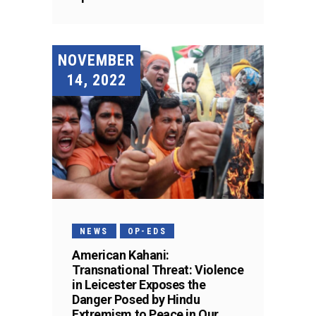
NOVEMBER
14, 2022
NEWS
OP-EDS
American Kahani:
Transnational Threat: Violence
in Leicester Exposes the
Danger Posed by Hindu
Extremism to Peace in Our