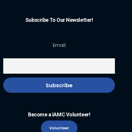
Subscribe To Our Newsletter!
Email
Become a IAMC Volunteer!
Volunteer