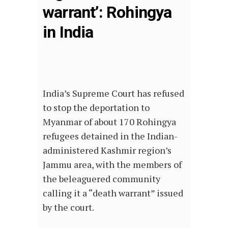
warrant’: Rohingya
in India
India’s Supreme Court has refused
to stop the deportation to
Myanmar of about 170 Rohingya
refugees detained in the Indian-
administered Kashmir region’s
Jammu area, with the members of
the beleaguered community
calling it a “death warrant” issued
by the court.