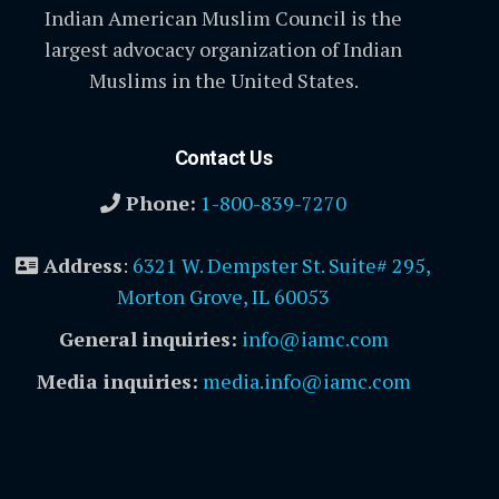
Indian American Muslim Council is the
largest advocacy organization of Indian
Muslims in the United States.
Contact Us
Phone:
1-800-839-7270
Address
:
6321 W. Dempster St. Suite# 295,
Morton Grove, IL 60053
General inquiries:
info@iamc.com
Media inquiries:
media.info@iamc.com