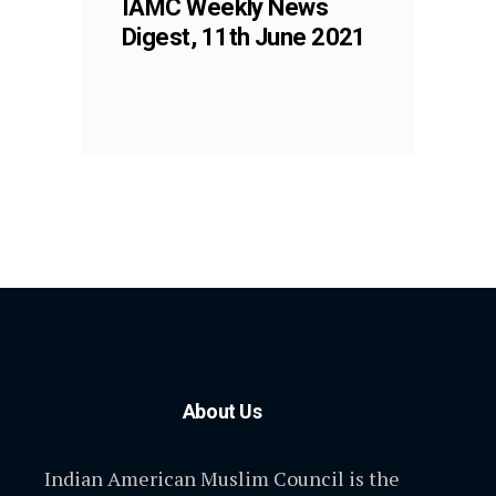
IAMC Weekly News
Digest, 11th June 2021
About Us
Indian American Muslim Council is the