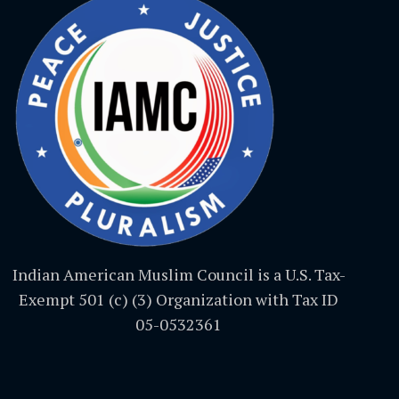
Indian American Muslim Council is a U.S. Tax-
Exempt 501 (c) (3) Organization with Tax ID
05-0532361