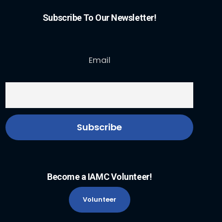
Subscribe To Our Newsletter!
Email
Become a IAMC Volunteer!
Volunteer