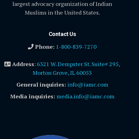
largest advocacy organization of Indian
Muslims in the United States.
Contact Us
Phone:
1-800-839-7270
Address
:
6321 W. Dempster St. Suite# 295,
Morton Grove, IL 60053
General inquiries:
info@iamc.com
Media inquiries:
media.info@iamc.com