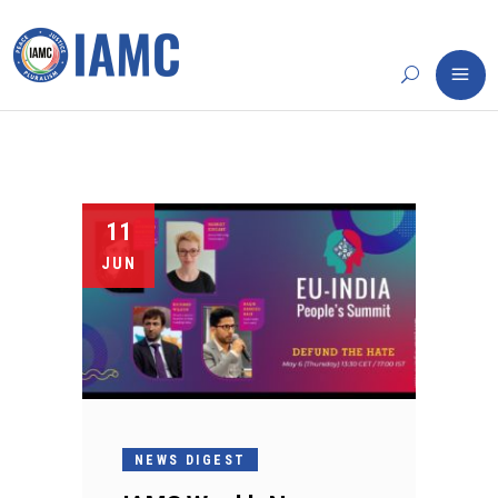
11
JUN
NEWS DIGEST