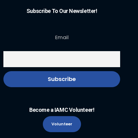
Subscribe To Our Newsletter!
Email
Become a IAMC Volunteer!
Volunteer