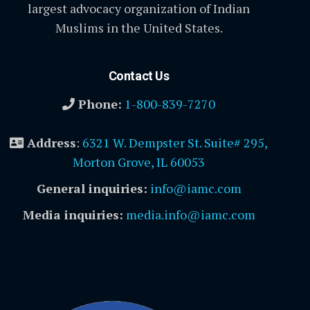
largest advocacy organization of Indian
Muslims in the United States.
Contact Us
Phone:
1-800-839-7270
Address
:
6321 W. Dempster St. Suite# 295,
Morton Grove, IL 60053
General inquiries:
info@iamc.com
Media inquiries:
media.info@iamc.com