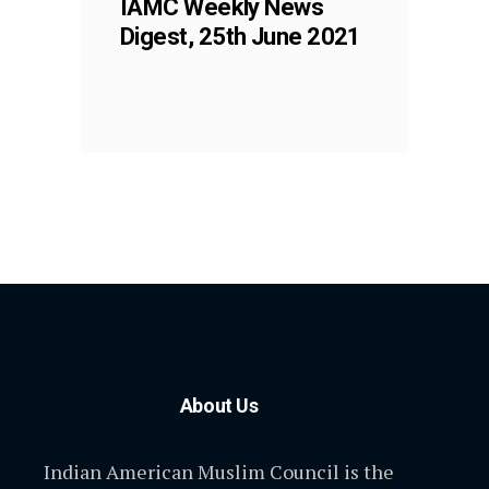
IAMC Weekly News
Digest, 25th June 2021
About Us
Indian American Muslim Council is the