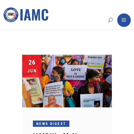
26
JUN
NEWS DIGEST