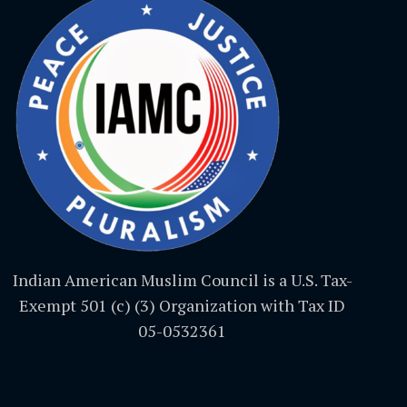
Indian American Muslim Council is a U.S. Tax-
Exempt 501 (c) (3) Organization with Tax ID
05-0532361