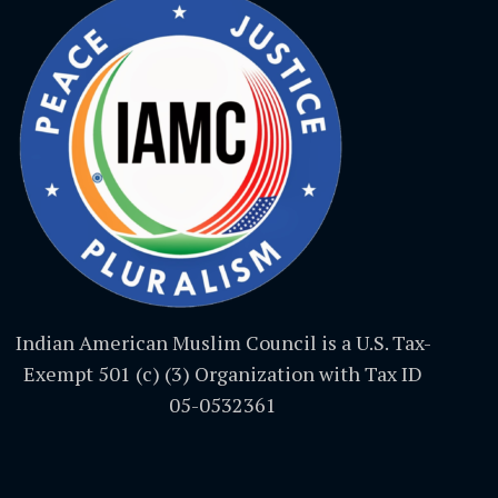
Indian American Muslim Council is a U.S. Tax-
Exempt 501 (c) (3) Organization with Tax ID
05-0532361