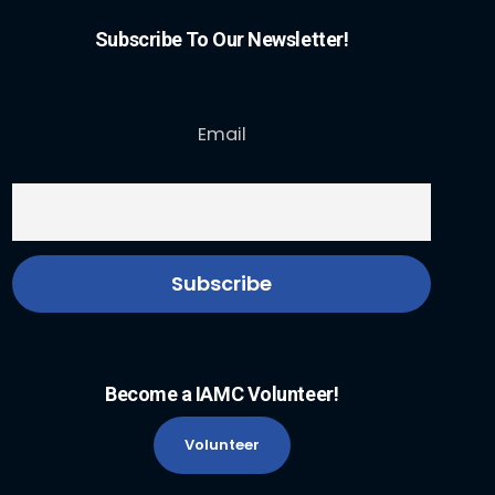
Subscribe To Our Newsletter!
Email
Become a IAMC Volunteer!
Volunteer