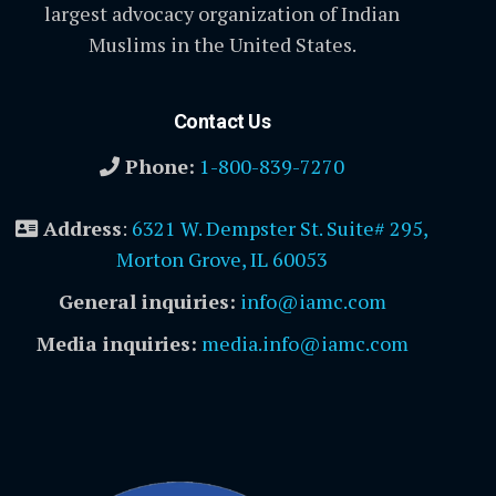
largest advocacy organization of Indian
Muslims in the United States.
Contact Us
Phone:
1-800-839-7270
Address
:
6321 W. Dempster St. Suite# 295,
Morton Grove, IL 60053
General inquiries:
info@iamc.com
Media inquiries:
media.info@iamc.com