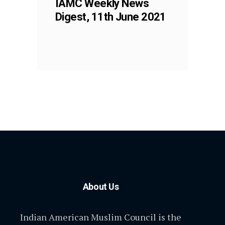
IAMC Weekly News
Digest, 11th June 2021
About Us
Indian American Muslim Council is the