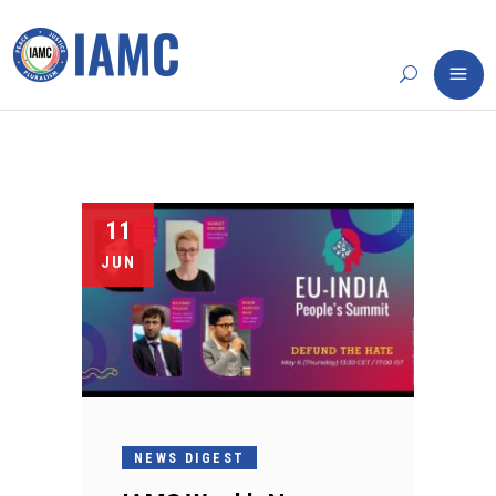
11
JUN
NEWS DIGEST