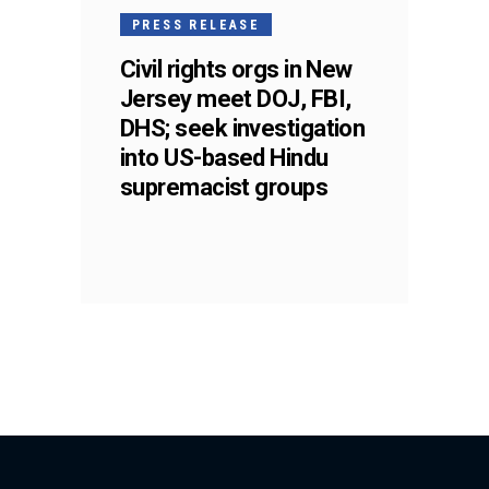
PRESS RELEASE
Civil rights orgs in New
Jersey meet DOJ, FBI,
DHS; seek investigation
into US-based Hindu
supremacist groups