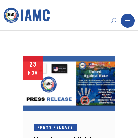
23
NOV
PRESS RELEASE