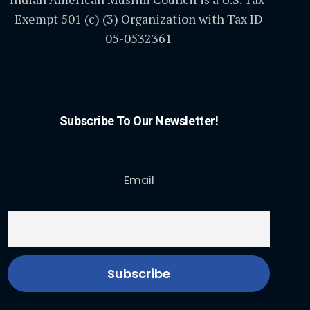
Exempt 501 (c) (3) Organization with Tax ID
05-0532361
Subscribe To Our Newsletter!
Email