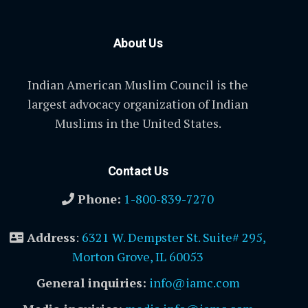
About Us
Indian American Muslim Council is the
largest advocacy organization of Indian
Muslims in the United States.
Contact Us
Phone:
1-800-839-7270
Address
:
6321 W. Dempster St. Suite# 295,
Morton Grove, IL 60053
General inquiries:
info@iamc.com