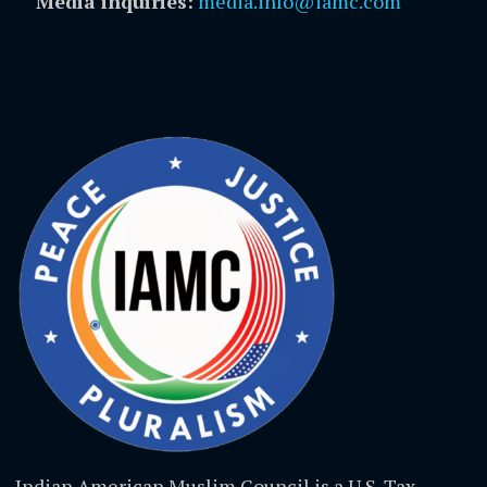
Media inquiries:
media.info@iamc.com
Indian American Muslim Council is a U.S. Tax-