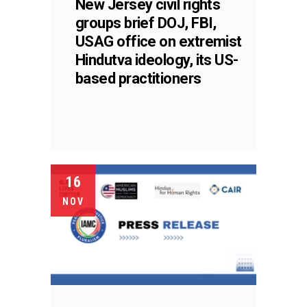
New Jersey civil rights
groups brief DOJ, FBI,
USAG office on extremist
Hindutva ideology, its US-
based practitioners
16
NOV