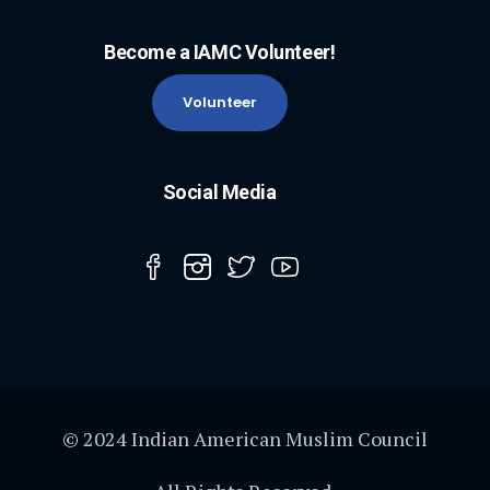
Become a IAMC Volunteer!
Volunteer
Social Media
© 2024 Indian American Muslim Council