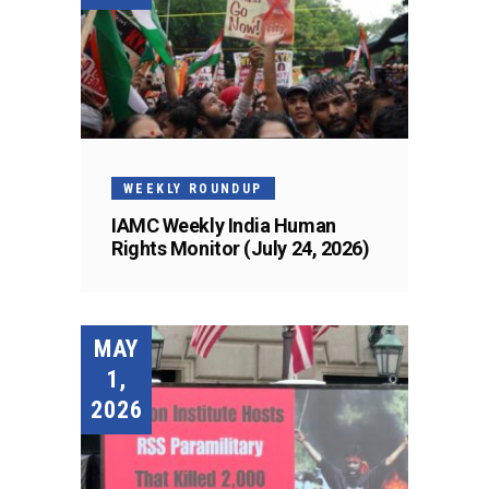
WEEKLY ROUNDUP
IAMC Weekly India Human
Rights Monitor (July 24, 2026)
MAY
1,
2026