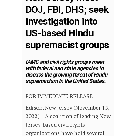
DOJ, FBI, DHS; seek
investigation into
US-based Hindu
supremacist groups
IAMC and civil rights groups meet
with federal and state agencies to
discuss the growing threat of Hindu
supremacism in the United States.
FOR IMMEDIATE RELEASE
Edison, New Jersey (November 15,
2022) – A coalition of leading New
Jersey-based civil rights
organizations have held several