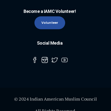
Become a IAMC Volunteer!
Volunteer
Social Media
© 2024 Indian American Muslim Council
All Rights Reserved.