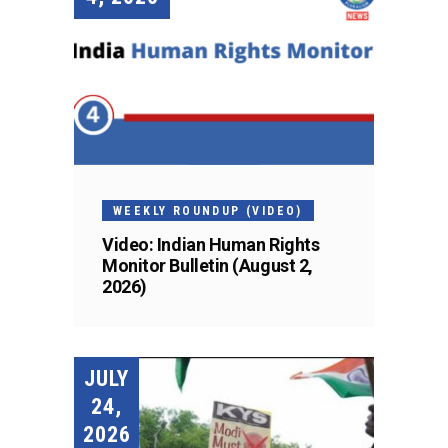
WEEKLY ROUNDUP (VIDEO)
Video: Indian Human Rights
Monitor Bulletin (August 2,
2026)
JULY
24,
2026