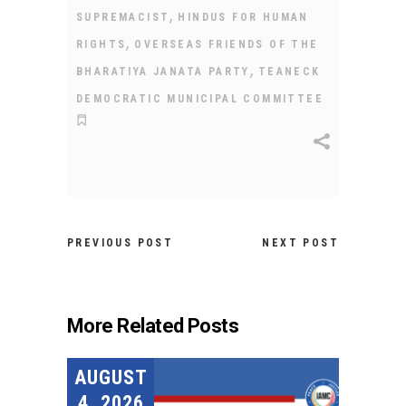
,
SUPREMACIST
HINDUS FOR HUMAN
,
RIGHTS
OVERSEAS FRIENDS OF THE
,
BHARATIYA JANATA PARTY
TEANECK
DEMOCRATIC MUNICIPAL COMMITTEE
PREVIOUS POST
NEXT POST
More Related Posts
AUGUST
4, 2026