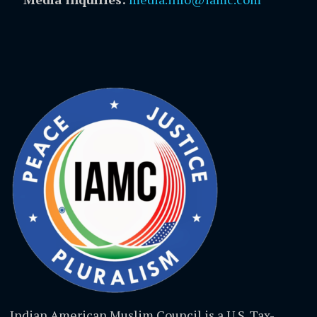
Indian American Muslim Council is a U.S. Tax-