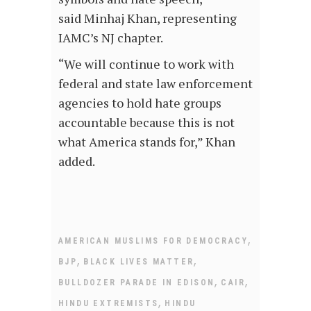
said Minhaj Khan, representing
IAMC’s NJ chapter.
“We will continue to work with
federal and state law enforcement
agencies to hold hate groups
accountable because this is not
what America stands for,” Khan
added.
,
AMERICAN MUSLIMS FOR DEMOCRACY
,
,
BJP
BLACK LIVES MATTER
,
,
BULLDOZER PARADE IN EDISON
CAIR
,
HINDU EXTREMISTS
HINDU