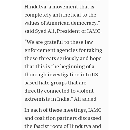
Hindutva, a movement that is
completely antithetical to the
values of American democracy,”
said Syed Ali, President of IAMC.
“We are grateful to these law
enforcement agencies for taking
these threats seriously and hope
that this is the beginning of a
thorough investigation into US-
based hate groups that are
directly connected to violent
extremists in India,” Ali added.
In each of these meetings, IAMC
and coalition partners discussed
the fascist roots of Hindutva and