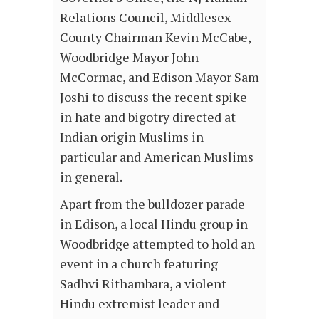
Relations Council, Middlesex
County Chairman Kevin McCabe,
Woodbridge Mayor John
McCormac, and Edison Mayor Sam
Joshi to discuss the recent spike
in hate and bigotry directed at
Indian origin Muslims in
particular and American Muslims
in general.
Apart from the bulldozer parade
in Edison, a local Hindu group in
Woodbridge attempted to hold an
event in a church featuring
Sadhvi Rithambara, a violent
Hindu extremist leader and