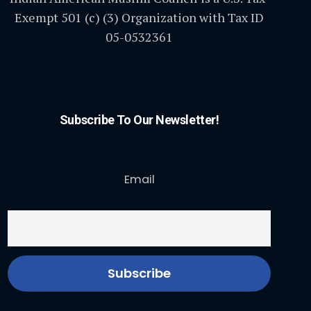
Exempt 501 (c) (3) Organization with Tax ID
05-0532361
Subscribe To Our Newsletter!
Email