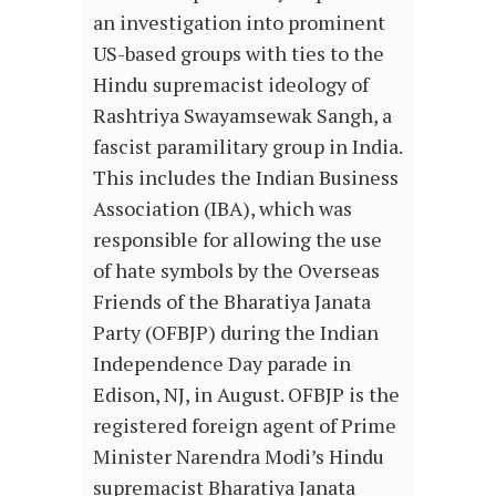
an investigation into prominent
US-based groups with ties to the
Hindu supremacist ideology of
Rashtriya Swayamsewak Sangh, a
fascist paramilitary group in India.
This includes the Indian Business
Association (IBA), which was
responsible for allowing the use
of hate symbols by the Overseas
Friends of the Bharatiya Janata
Party (OFBJP) during the Indian
Independence Day parade in
Edison, NJ, in August. OFBJP is the
registered foreign agent of Prime
Minister Narendra Modi’s Hindu
supremacist Bharatiya Janata