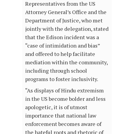
Representatives from the US
Attorney General’s Office and the
Department of Justice, who met
jointly with the delegation, stated
that the Edison incident was a
“case of intimidation and bias”
and offered to help facilitate
mediation within the community,
including through school
programs to foster inclusivity.
“As displays of Hindu extremism
in the US become bolder and less
apologetic, it is of utmost
importance that national law
enforcement becomes aware of
the hateful roots and rhetoric of