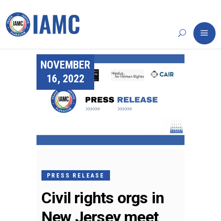
NOVEMBER
16, 2022
PRESS RELEASE
Civil rights orgs in
New Jersey meet