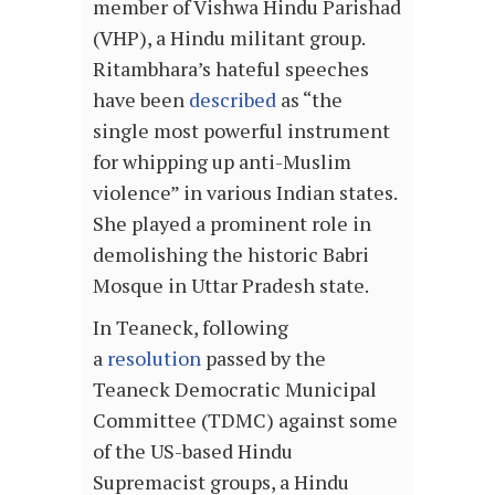
member of Vishwa Hindu Parishad
(VHP), a Hindu militant group.
Ritambhara’s hateful speeches
have been
described
as “the
single most powerful instrument
for whipping up anti-Muslim
violence” in various Indian states.
She played a prominent role in
demolishing the historic Babri
Mosque in Uttar Pradesh state.
In Teaneck, following
a
resolution
passed by the
Teaneck Democratic Municipal
Committee (TDMC) against some
of the US-based Hindu
Supremacist groups, a Hindu