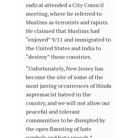
radical attended a City Council
meeting, where he referred to
Muslims as terrorists and rapists.
He claimed that Muslims had
“enjoyed” 9/11 and immigrated to
the United States and India to
“destroy” these countries.
“Unfortunately, New Jersey has
become the site of some of the
most jarring occurrences of Hindu
supremacist hatred in the
country, and we will not allow our
peaceful and tolerant
communities to be disrupted by
the open flaunting of hate
symbols and hate speech,”