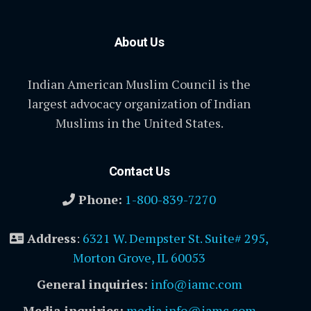
About Us
Indian American Muslim Council is the
largest advocacy organization of Indian
Muslims in the United States.
Contact Us
Phone:
1-800-839-7270
Address
:
6321 W. Dempster St. Suite# 295,
Morton Grove, IL 60053
General inquiries:
info@iamc.com
Media inquiries:
media.info@iamc.com