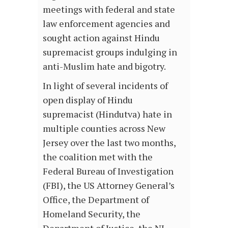
meetings with federal and state
law enforcement agencies and
sought action against Hindu
supremacist groups indulging in
anti-Muslim hate and bigotry.
In light of several incidents of
open display of Hindu
supremacist (Hindutva) hate in
multiple counties across New
Jersey over the last two months,
the coalition met with the
Federal Bureau of Investigation
(FBI), the US Attorney General’s
Office, the Department of
Homeland Security, the
Department of Justice, the NJ