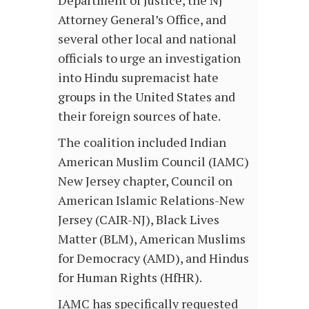
Attorney General’s Office, and
several other local and national
officials to urge an investigation
into Hindu supremacist hate
groups in the United States and
their foreign sources of hate.
The coalition included Indian
American Muslim Council (IAMC)
New Jersey chapter, Council on
American Islamic Relations-New
Jersey (CAIR-NJ), Black Lives
Matter (BLM), American Muslims
for Democracy (AMD), and Hindus
for Human Rights (HfHR).
IAMC has specifically requested