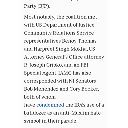
Party (BJP).
Most notably, the coalition met
with US Department of Justice
Community Relations Service
representatives Benoy Thomas
and Harpreet Singh Mokha, US
Attorney General’s Office attorney
R. Joseph Gribko, and an FBI
Special Agent. IAMC has also
corresponded with NJ Senators
Bob Menendez and Cory Booker,
both of whom
have
condemned
the IBA’s use of a
bulldozer as an anti-Muslim hate
symbol in their parade.