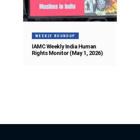
WEEKLY ROUNDUP
IAMC Weekly India Human
Rights Monitor (May 1, 2026)