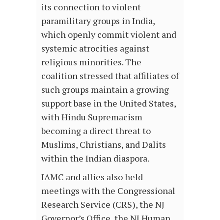
its connection to violent
paramilitary groups in India,
which openly commit violent and
systemic atrocities against
religious minorities. The
coalition stressed that affiliates of
such groups maintain a growing
support base in the United States,
with Hindu Supremacism
becoming a direct threat to
Muslims, Christians, and Dalits
within the Indian diaspora.
IAMC and allies also held
meetings with the Congressional
Research Service (CRS), the NJ
Governor’s Office, the NJ Human