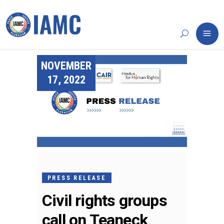
NOVEMBER
17, 2022
PRESS RELEASE
Civil rights groups
call on Teaneck