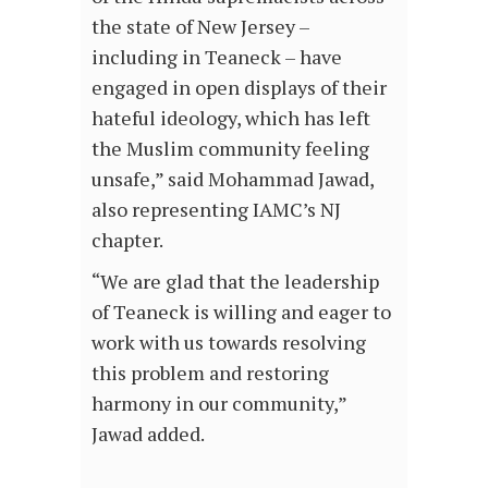
the state of New Jersey –
including in Teaneck – have
engaged in open displays of their
hateful ideology, which has left
the Muslim community feeling
unsafe,” said Mohammad Jawad,
also representing IAMC’s NJ
chapter.
“We are glad that the leadership
of Teaneck is willing and eager to
work with us towards resolving
this problem and restoring
harmony in our community,”
Jawad added.