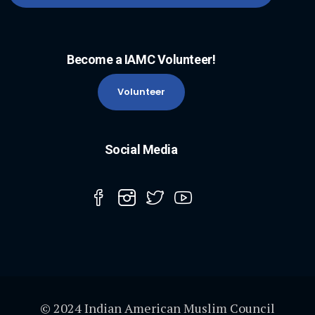
Become a IAMC Volunteer!
Volunteer
Social Media
© 2024 Indian American Muslim Council