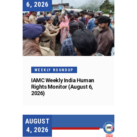
6, 2026
WEEKLY ROUNDUP
IAMC Weekly India Human
Rights Monitor (August 6,
2026)
AUGUST
4, 2026