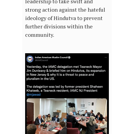
leadership to take swift and
strong action against the hateful
ideology of Hindutva to prevent
further divisions within the
community.