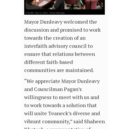
Mayor Dunleavy welcomed the
discussion and promised to work
towards the creation of an
interfaith advisory council to
ensure that relations between
different faith-based
communities are maintained.
“We appreciate Mayor Dunleavy
and Councilman Pagan’s
willingness to meet with us and
to work towards a solution that
will unite Teaneck’s diverse and
vibrant community,” said Shaheen