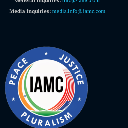
Media inquiries:
media.info@iamc.com