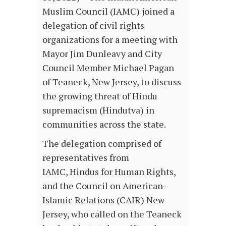
Muslim Council (IAMC) joined a
delegation of civil rights
organizations for a meeting with
Mayor Jim Dunleavy and City
Council Member Michael Pagan
of Teaneck, New Jersey, to discuss
the growing threat of Hindu
supremacism (Hindutva) in
communities across the state.
The delegation comprised of
representatives from
IAMC, Hindus for Human Rights,
and the Council on American-
Islamic Relations (CAIR) New
Jersey, who called on the Teaneck