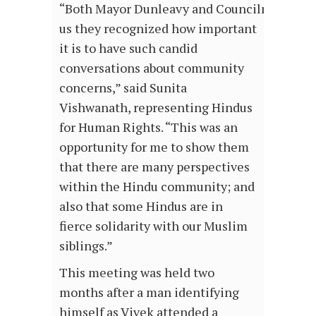
“Both Mayor Dunleavy and Councilmember P
us they recognized how important
it is to have such candid
conversations about community
concerns,” said Sunita
Vishwanath, representing Hindus
for Human Rights. “This was an
opportunity for me to show them
that there are many perspectives
within the Hindu community; and
also that some Hindus are in
fierce solidarity with our Muslim
siblings.”
This meeting was held two
months after a man identifying
himself as Vivek attended a