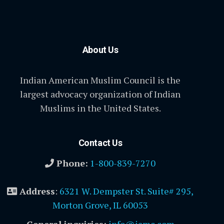
About Us
Indian American Muslim Council is the
largest advocacy organization of Indian
Muslims in the United States.
Contact Us
Phone:
1-800-839-7270
Address
:
6321 W. Dempster St. Suite# 295,
Morton Grove, IL 60053
General inquiries:
info@iamc.com