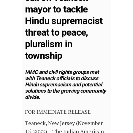
mayor to tackle
Hindu supremacist
threat to peace,
pluralism in
township
IAMC and civil rights groups met
with Teaneck officials to discuss
Hindu supremacism and potential
solutions to the growing community
divide.
FOR IMMEDIATE RELEASE
Teaneck, New Jersey (November
15, 2022) – The Indian American