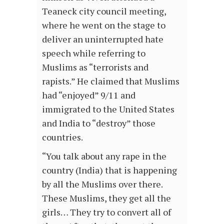
Teaneck city council meeting,
where he went on the stage to
deliver an uninterrupted hate
speech while referring to
Muslims as “terrorists and
rapists.” He claimed that Muslims
had “enjoyed” 9/11 and
immigrated to the United States
and India to “destroy” those
countries.
“You talk about any rape in the
country (India) that is happening
by all the Muslims over there.
These Muslims, they get all the
girls… They try to convert all of