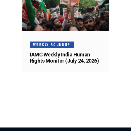
WEEKLY ROUNDUP
IAMC Weekly India Human
Rights Monitor (July 24, 2026)