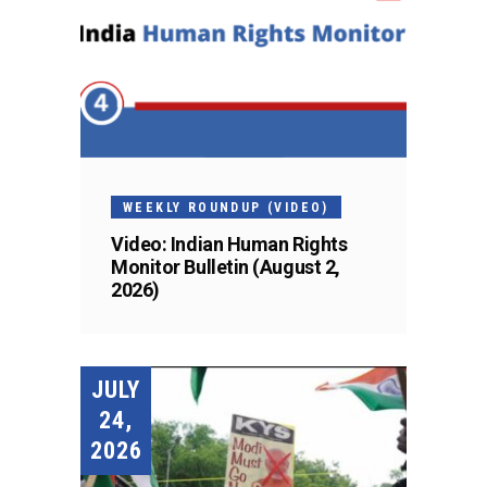
WEEKLY ROUNDUP (VIDEO)
Video: Indian Human Rights
Monitor Bulletin (August 2,
2026)
JULY
24,
2026