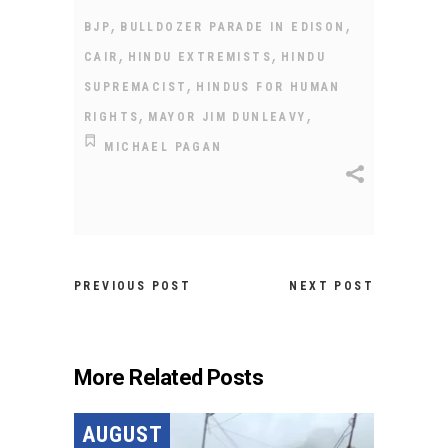
,
,
BJP
BULLDOZER PARADE IN EDISON
,
,
CAIR
HINDU EXTREMISTS
HINDU
,
SUPREMACIST
HINDUS FOR HUMAN
,
,
RIGHTS
MAYOR JIM DUNLEAVY
MICHAEL PAGAN
PREVIOUS POST
NEXT POST
More Related Posts
AUGUST