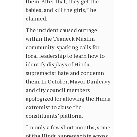
them. After that, they get the
babies, and kill the girls,” he
claimed.
The incident caused outrage
within the Teaneck Muslim
community, sparking calls for
local leadership to learn how to
identify displays of Hindu
supremacist hate and condemn
them. In October, Mayor Dunleavy
and city council members
apologized for allowing the Hindu
extremist to abuse the
constituents’ platform.
“In only a few short months, some
of the Hindu supremacists across