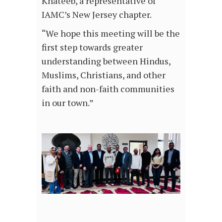
Khateeb, a representative of
IAMC’s New Jersey chapter.
“We hope this meeting will be the
first step towards greater
understanding between Hindus,
Muslims, Christians, and other
faith and non-faith communities
in our town.”