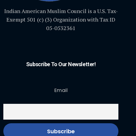
Indian American Muslim Council is a U.S. Tax-
Exempt 501 (c) (3) Organization with Tax ID
05-0532361
Subscribe To Our Newsletter!
Email