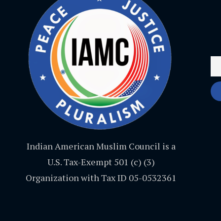
Indian American Muslim Council is a
U.S. Tax-Exempt 501 (c) (3)
Organization with Tax ID 05-0532361