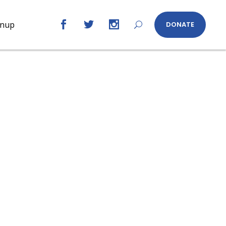
gnup
DONATE