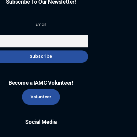
Subscribe To Our Newsletter!
Email
Become a IAMC Volunteer!
Volunteer
Social Media