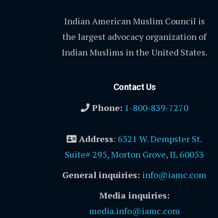
Indian American Muslim Council is
the largest advocacy organization of
Indian Muslims in the United States.
Contact Us
Phone:
1-800-839-7270
Address
:
6321 W. Dempster St.
Suite# 295, Morton Grove, IL 60053
General inquiries:
info@iamc.com
Media inquiries:
media.info@iamc.com