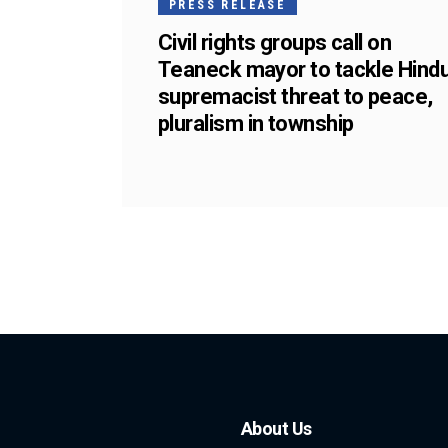
PRESS RELEASE
Civil rights groups call on
Teaneck mayor to tackle Hind
supremacist threat to peace,
pluralism in township
About Us