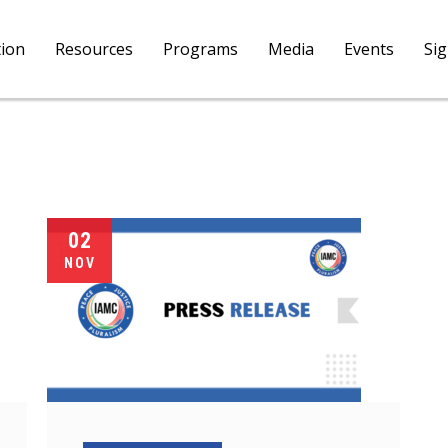
tion
Resources
Programs
Media
Events
Si
02
NOV