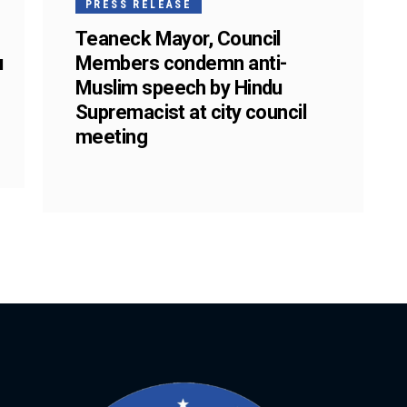
PRESS RELEASE
Teaneck Mayor, Council
u
Members condemn anti-
Muslim speech by Hindu
Supremacist at city council
meeting