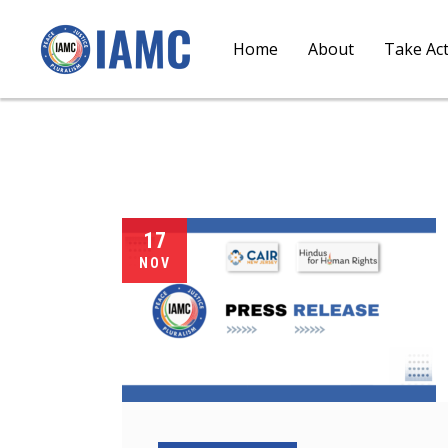
Home
About
Take Ac
17
NOV