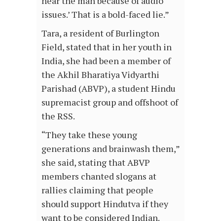
hear the man because of audio
issues.’ That is a bold-faced lie.”
Tara, a resident of Burlington
Field, stated that in her youth in
India, she had been a member of
the Akhil Bharatiya Vidyarthi
Parishad (ABVP), a student Hindu
supremacist group and offshoot of
the RSS.
“They take these young
generations and brainwash them,”
she said, stating that ABVP
members chanted slogans at
rallies claiming that people
should support Hindutva if they
want to be considered Indian.