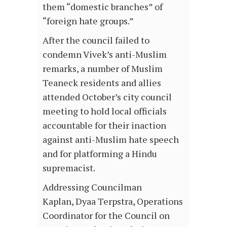
them “domestic branches” of
“foreign hate groups.”
After the council failed to
condemn Vivek’s anti-Muslim
remarks, a number of Muslim
Teaneck residents and allies
attended October’s city council
meeting to hold local officials
accountable for their inaction
against anti-Muslim hate speech
and for platforming a Hindu
supremacist.
Addressing Councilman
Kaplan, Dyaa Terpstra, Operations
Coordinator for the Council on