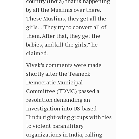
country (India) that is happening
by all the Muslims over there.
These Muslims, they get all the
girls… They try to convert all of
them. After that, they get the
babies, and kill the girls,” he
claimed.
Vivek’s comments were made
shortly after the Teaneck
Democratic Municipal
Committee (TDMC) passed a
resolution demanding an
investigation into US-based
Hindu right-wing groups with ties
to violent paramilitary
organizations in India, calling