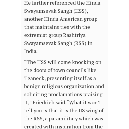
He further referenced the Hindu
Swayamsevak Sangh (HSS),
another Hindu American group
that maintains ties with the
extremist group Rashtriya
Swayamsevak Sangh (RSS) in
India.
“The HSS will come knocking on
the doors of town councils like
Teaneck, presenting itself as a
benign religious organization and
soliciting proclamations praising
it,” Friedrich said. “What it won’t
tell you is that it is the US wing of
the RSS, a paramilitary which was
created with inspiration from the