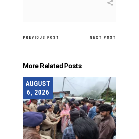
PREVIOUS POST
NEXT POST
More Related Posts
AUGUST
6, 2026