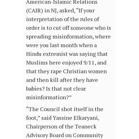
American-Islamic Relations
(CAIR) in NJ, asked, “If your
interpretation of the rules of
order is to cut off someone who is
spreading misinformation, where
were you last month when a
Hindu extremist was saying that
Muslims here enjoyed 9/11, and
that they rape Christian women
and then kill after they have
babies? Is that not clear
misinformation?”
“The Council shot itself in the
foot,” said Yassine Elkaryani,
Chairperson of the Teaneck
Advisory Board on Community