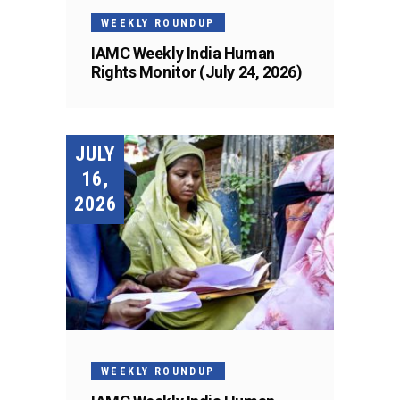
WEEKLY ROUNDUP
IAMC Weekly India Human
Rights Monitor (July 24, 2026)
JULY
16,
2026
WEEKLY ROUNDUP