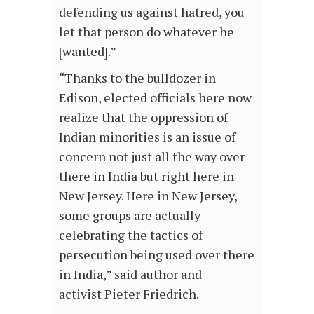
defending us against hatred, you
let that person do whatever he
[wanted].”
“Thanks to the bulldozer in
Edison, elected officials here now
realize that the oppression of
Indian minorities is an issue of
concern not just all the way over
there in India but right here in
New Jersey. Here in New Jersey,
some groups are actually
celebrating the tactics of
persecution being used over there
in India,” said author and
activist Pieter Friedrich.