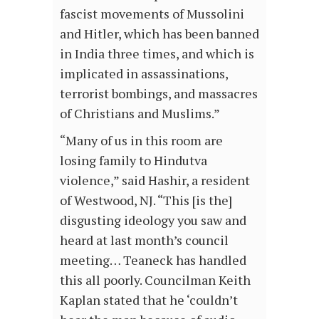
fascist movements of Mussolini
and Hitler, which has been banned
in India three times, and which is
implicated in assassinations,
terrorist bombings, and massacres
of Christians and Muslims.”
“Many of us in this room are
losing family to Hindutva
violence,” said Hashir, a resident
of Westwood, NJ. “This [is the]
disgusting ideology you saw and
heard at last month’s council
meeting… Teaneck has handled
this all poorly. Councilman Keith
Kaplan stated that he ‘couldn’t