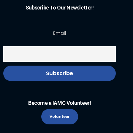
Subscribe To Our Newsletter!
Email
Become a IAMC Volunteer!
Volunteer