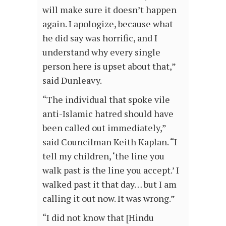
will make sure it doesn’t happen
again. I apologize, because what
he did say was horrific, and I
understand why every single
person here is upset about that,”
said Dunleavy.
“The individual that spoke vile
anti-Islamic hatred should have
been called out immediately,”
said Councilman Keith Kaplan. “I
tell my children, ‘the line you
walk past is the line you accept.’ I
walked past it that day… but I am
calling it out now. It was wrong.”
“I did not know that [Hindu