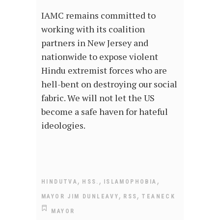
IAMC remains committed to
working with its coalition
partners in New Jersey and
nationwide to expose violent
Hindu extremist forces who are
hell-bent on destroying our social
fabric. We will not let the US
become a safe haven for hateful
ideologies.
,
,
,
HINDUTVA
HSS.
ISLAMOPHOBIA
,
,
MAYOR JIM DUNLEAVY
RSS
TEANECK
MAYOR