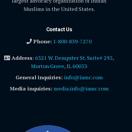
largest advocacy organization of Indian
Muslims in the United States.
Contact Us
Phone:
1-800-839-7270
Address
:
6321 W. Dempster St. Suite# 295,
Morton Grove, IL 60053
General inquiries:
info@iamc.com
Media inquiries:
media.info@iamc.com