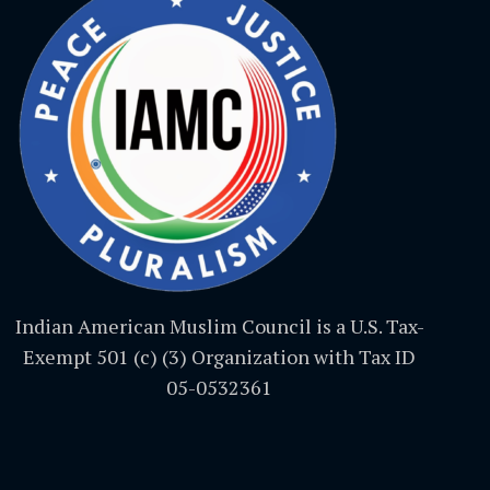
Indian American Muslim Council is a U.S. Tax-
Exempt 501 (c) (3) Organization with Tax ID
05-0532361