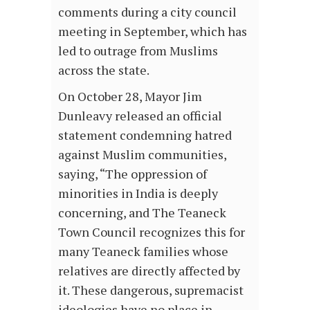
comments during a city council
meeting in September, which has
led to outrage from Muslims
across the state.
On October 28, Mayor Jim
Dunleavy released an official
statement condemning hatred
against Muslim communities,
saying, “The oppression of
minorities in India is deeply
concerning, and The Teaneck
Town Council recognizes this for
many Teaneck families whose
relatives are directly affected by
it. These dangerous, supremacist
ideologies have no place in