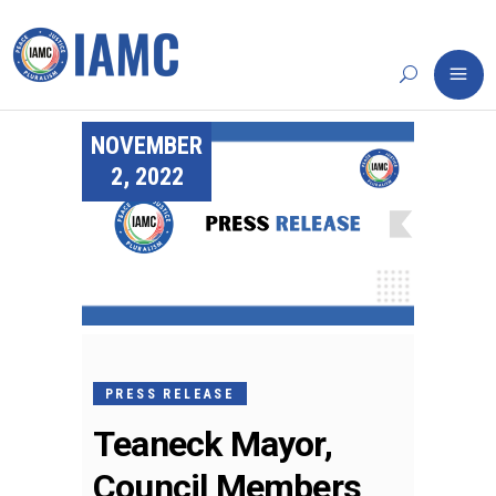
NOVEMBER
2, 2022
PRESS RELEASE
Teaneck Mayor,
Council Members