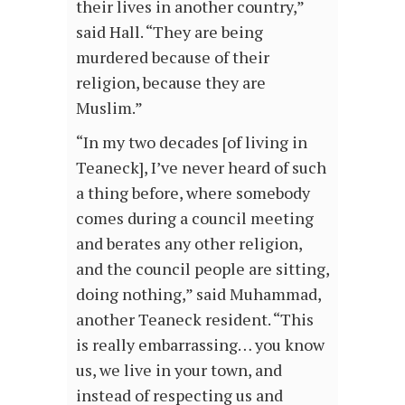
their lives in another country,”
said Hall. “They are being
murdered because of their
religion, because they are
Muslim.”
“In my two decades [of living in
Teaneck], I’ve never heard of such
a thing before, where somebody
comes during a council meeting
and berates any other religion,
and the council people are sitting,
doing nothing,” said Muhammad,
another Teaneck resident. “This
is really embarrassing… you know
us, we live in your town, and
instead of respecting us and