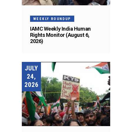
WEEKLY ROUNDUP
IAMC Weekly India Human
Rights Monitor (August 6,
2026)
JULY
24,
2026