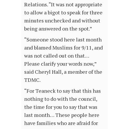
Relations. “It was not appropriate
to allow a bigot to speak for three
minutes unchecked and without
being answered on the spot.”
“Someone stood here last month
and blamed Muslims for 9/11, and
was not called out on that…
Please clarify your words now,”
said Cheryl Hall, a member of the
TDMC.
“For Teaneck to say that this has
nothing to do with the council,
the time for you to say that was
last month… These people here
have families who are afraid for