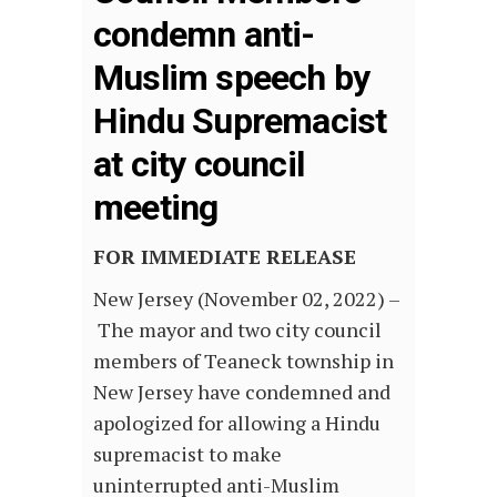
condemn anti-
Muslim speech by
Hindu Supremacist
at city council
meeting
FOR IMMEDIATE RELEASE
New Jersey (November 02, 2022) –
The mayor and two city council
members of Teaneck township in
New Jersey have condemned and
apologized for allowing a Hindu
supremacist to make
uninterrupted anti-Muslim