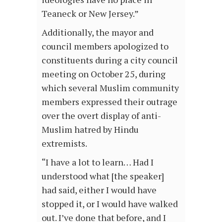
Teaneck or New Jersey.”
Additionally, the mayor and
council members apologized to
constituents during a city council
meeting on October 25, during
which several Muslim community
members expressed their outrage
over the overt display of anti-
Muslim hatred by Hindu
extremists.
“I have a lot to learn… Had I
understood what [the speaker]
had said, either I would have
stopped it, or I would have walked
out. I’ve done that before, and I