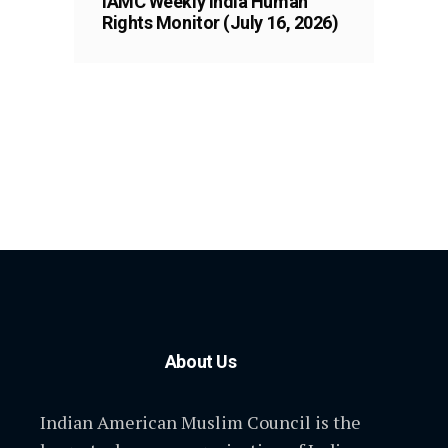
IAMC Weekly India Human
Rights Monitor (July 16, 2026)
About Us
Indian American Muslim Council is the