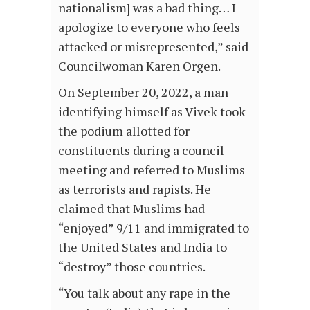
nationalism] was a bad thing… I
apologize to everyone who feels
attacked or misrepresented,” said
Councilwoman Karen Orgen.
On September 20, 2022, a man
identifying himself as Vivek took
the podium allotted for
constituents during a council
meeting and referred to Muslims
as terrorists and rapists. He
claimed that Muslims had
“enjoyed” 9/11 and immigrated to
the United States and India to
“destroy” those countries.
“You talk about any rape in the