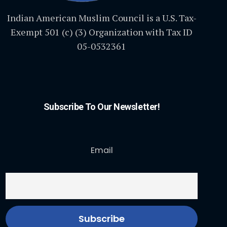
Indian American Muslim Council is a U.S. Tax-
Exempt 501 (c) (3) Organization with Tax ID
05-0532361
Subscribe To Our Newsletter!
Email