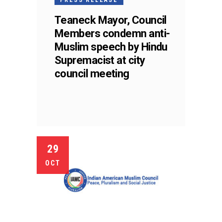
Teaneck Mayor, Council
Members condemn anti-
Muslim speech by Hindu
Supremacist at city
council meeting
29
OCT