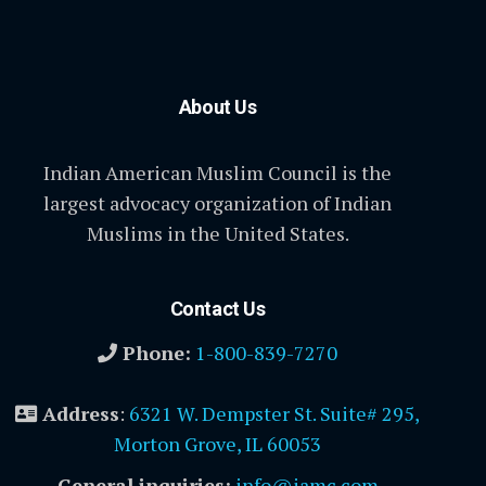
About Us
Indian American Muslim Council is the
largest advocacy organization of Indian
Muslims in the United States.
Contact Us
Phone:
1-800-839-7270
Address
:
6321 W. Dempster St. Suite# 295,
Morton Grove, IL 60053
General inquiries:
info@iamc.com