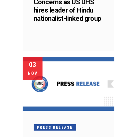
Concerns as US DHS
hires leader of Hindu
nationalist-linked group
03
NOV
PRESS RELEASE