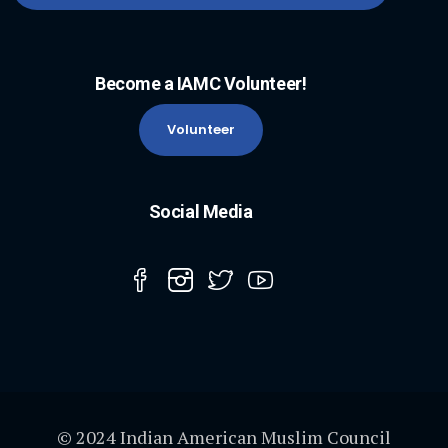
Become a IAMC Volunteer!
Volunteer
Social Media
© 2024 Indian American Muslim Council