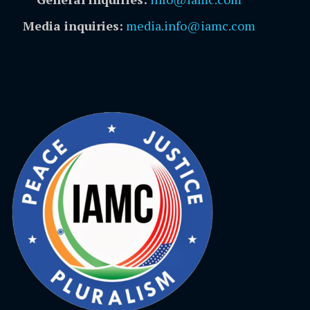
Media inquiries:
media.info@iamc.com