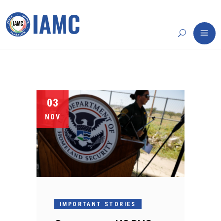
03
NOV
IMPORTANT STORIES