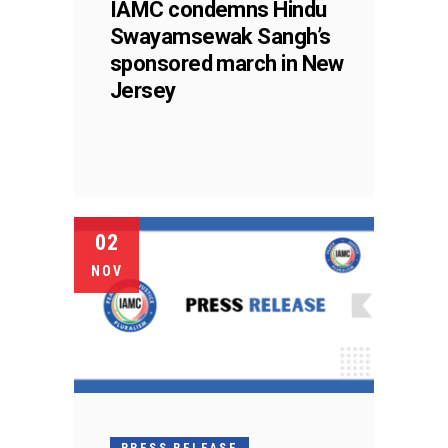
IAMC condemns Hindu
Swayamsewak Sangh’s
sponsored march in New
Jersey
02
NOV
PRESS RELEASE