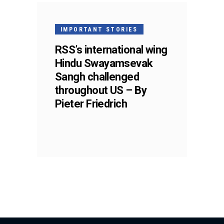
IMPORTANT STORIES
RSS’s international wing
Hindu Swayamsevak
Sangh challenged
throughout US – By
Pieter Friedrich