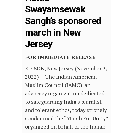
Swayamsewak
Sangh’s sponsored
march in New
Jersey
FOR IMMEDIATE RELEASE
EDISON, New Jersey (November 3,
2022) — The Indian American
Muslim Council (IAMC), an
advocacy organization dedicated
to safeguarding India’s pluralist
and tolerant ethos, today strongly
condemned the “March For Unity”
organized on behalf of the Indian