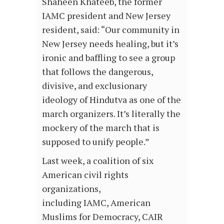
Shaheen Khateeb, the former
IAMC president and New Jersey
resident, said: “Our community in
New Jersey needs healing, but it’s
ironic and baffling to see a group
that follows the dangerous,
divisive, and exclusionary
ideology of Hindutva as one of the
march organizers. It’s literally the
mockery of the march that is
supposed to unify people.”
Last week, a coalition of six
American civil rights
organizations,
including IAMC, American
Muslims for Democracy, CAIR