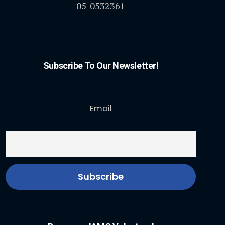
05-0532361
Subscribe To Our Newsletter!
Email