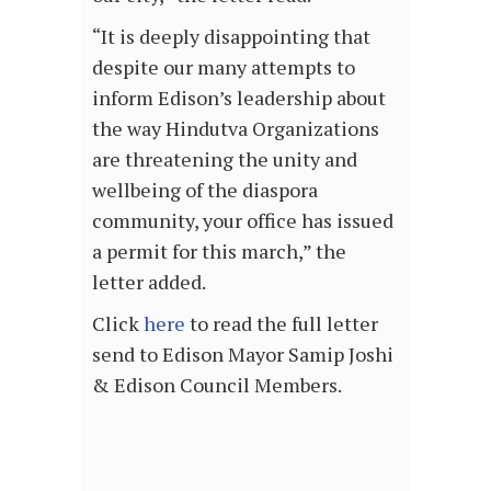
“It is deeply disappointing that
despite our many attempts to
inform Edison’s leadership about
the way Hindutva Organizations
are threatening the unity and
wellbeing of the diaspora
community, your office has issued
a permit for this march,” the
letter added.
Click
here
to read the full letter
send to Edison Mayor Samip Joshi
& Edison Council Members.