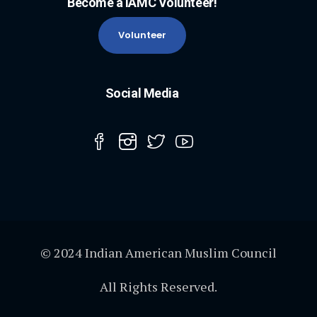
Become a IAMC Volunteer!
Volunteer
Social Media
© 2024 Indian American Muslim Council
All Rights Reserved.