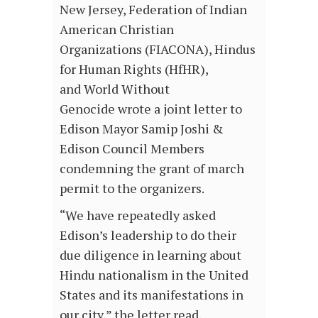
New Jersey, Federation of Indian
American Christian
Organizations (FIACONA), Hindus
for Human Rights (HfHR),
and World Without
Genocide wrote a joint letter to
Edison Mayor Samip Joshi &
Edison Council Members
condemning the grant of march
permit to the organizers.
“We have repeatedly asked
Edison’s leadership to do their
due diligence in learning about
Hindu nationalism in the United
States and its manifestations in
our city,” the letter read.