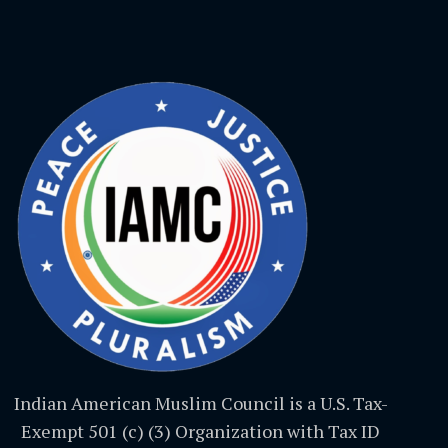
Indian American Muslim Council is a U.S. Tax-
Exempt 501 (c) (3) Organization with Tax ID