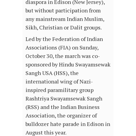
diaspora in Edison (New Jersey),
but without participation from
any mainstream Indian Muslim,
Sikh, Christian or Dalit groups.
Led by the Federation of Indian
Associations (FIA) on Sunday,
October 30, the march was co-
sponsored by Hindu Swayamsewak
Sangh USA (HSS), the
international wing of Nazi-
inspired paramilitary group
Rashtriya Swayamsewak Sangh
(RSS) and the Indian Business
Association, the organizer of
bulldozer hate parade in Edison in
August this year.