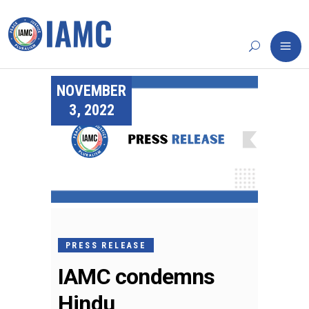
NOVEMBER
3, 2022
PRESS RELEASE
IAMC condemns
Hindu