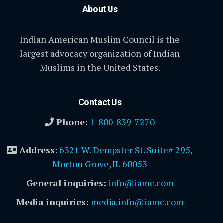
About Us
Indian American Muslim Council is the
largest advocacy organization of Indian
Muslims in the United States.
Contact Us
Phone:
1-800-839-7270
Address
:
6321 W. Dempster St. Suite# 295,
Morton Grove, IL 60053
General inquiries:
info@iamc.com
Media inquiries:
media.info@iamc.com