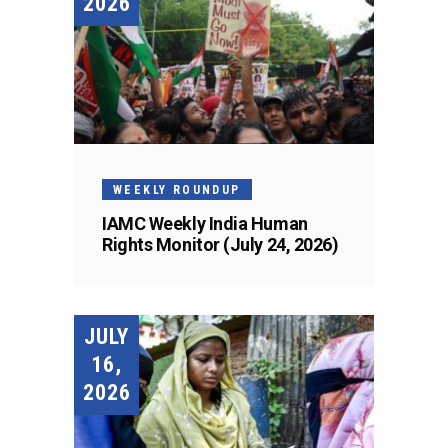
2026
WEEKLY ROUNDUP
IAMC Weekly India Human
Rights Monitor (July 24, 2026)
JULY
16,
2026