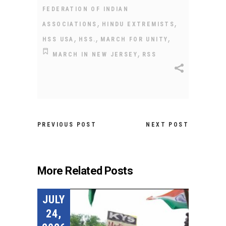
FEDERATION OF INDIAN
,
,
ASSOCIATIONS
HINDU EXTREMISTS
,
,
,
HSS USA
HSS.
MARCH FOR UNITY
,
MARCH IN NEW JERSEY
RSS
PREVIOUS POST
NEXT POST
More Related Posts
JULY
24,