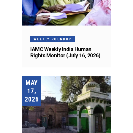
WEEKLY ROUNDUP
IAMC Weekly India Human
Rights Monitor (July 16, 2026)
MAY
17,
2026