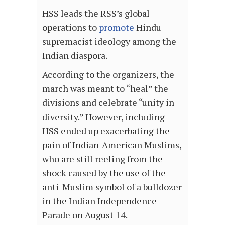
HSS leads the RSS’s global
operations to
promote
Hindu
supremacist ideology among the
Indian diaspora.
According to the organizers, the
march was meant to “heal” the
divisions and celebrate “unity in
diversity.” However, including
HSS ended up exacerbating the
pain of Indian-American Muslims,
who are still reeling from the
shock caused by the use of the
anti-Muslim symbol of a bulldozer
in the Indian Independence
Parade on August 14.