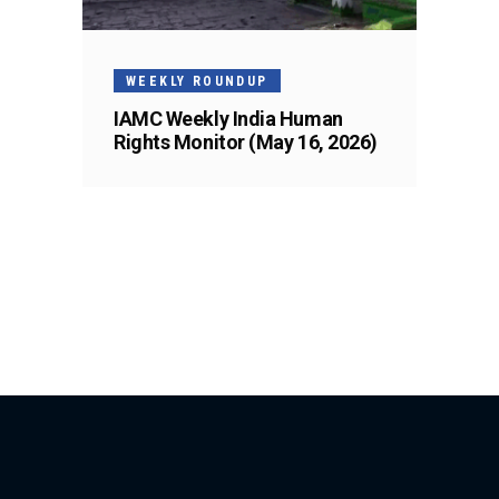
WEEKLY ROUNDUP
IAMC Weekly India Human
Rights Monitor (May 16, 2026)