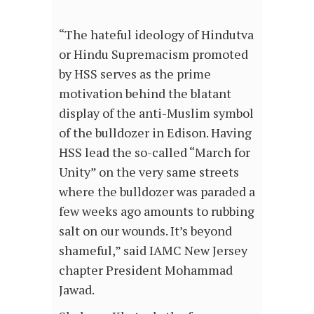
“The hateful ideology of Hindutva
or Hindu Supremacism promoted
by HSS serves as the prime
motivation behind the blatant
display of the anti-Muslim symbol
of the bulldozer in Edison. Having
HSS lead the so-called “March for
Unity” on the very same streets
where the bulldozer was paraded a
few weeks ago amounts to rubbing
salt on our wounds. It’s beyond
shameful,” said IAMC New Jersey
chapter President Mohammad
Jawad.