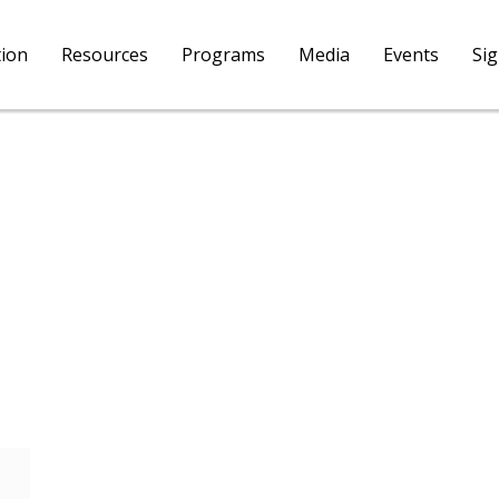
tion
Resources
Programs
Media
Events
Si