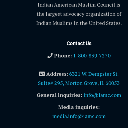
Indian American Muslim Council is
the largest advocacy organization of
Indian Muslims in the United States.
Contact Us
Phone:
1-800-839-7270
Address
:
6321 W. Dempster St.
Suite# 295, Morton Grove, IL 60053
General inquiries:
info@iamc.com
Media inquiries:
media.info@iamc.com