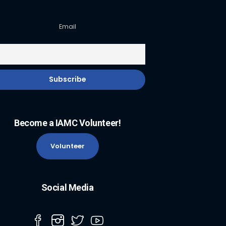
Email
Become a IAMC Volunteer!
Volunteer
Social Media