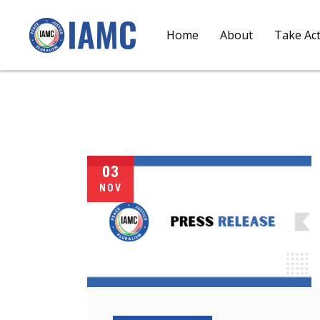
Home
About
Take Ac
03
NOV