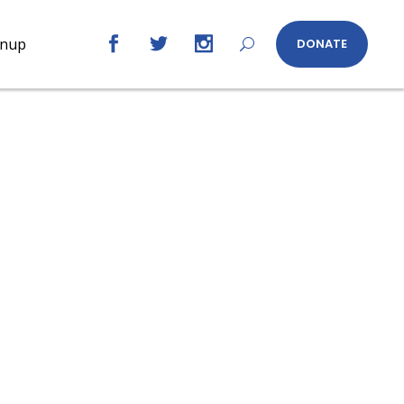
gnup
DONATE