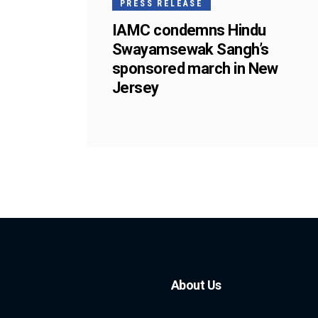
PRESS RELEASE
IAMC condemns Hindu
Swayamsewak Sangh’s
sponsored march in New
Jersey
About Us