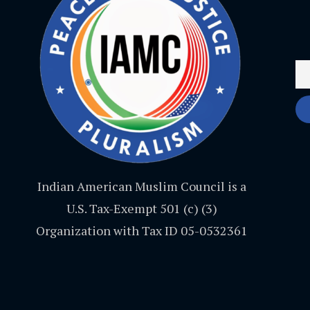
Indian American Muslim Council is a
U.S. Tax-Exempt 501 (c) (3)
Organization with Tax ID 05-0532361