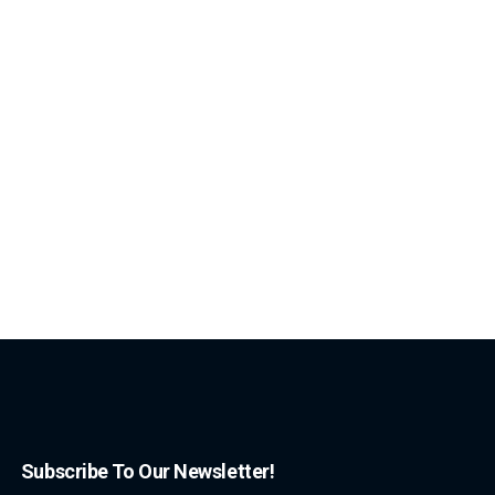
Subscribe To Our Newsletter!