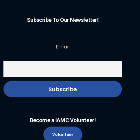
Subscribe To Our Newsletter!
Email
Become a IAMC Volunteer!
Volunteer