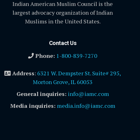
Indian American Muslim Council is the
largest advocacy organization of Indian
Muslims in the United States.
Contact Us
Phone:
1-800-839-7270
Address
:
6321 W. Dempster St. Suite# 295,
Morton Grove, IL 60053
General inquiries:
info@iamc.com
Media inquiries:
media.info@iamc.com