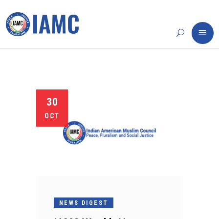
30
OCT
NEWS DIGEST