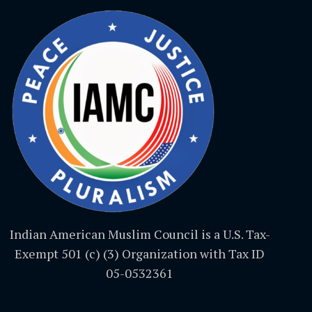
Indian American Muslim Council is a U.S. Tax-
Exempt 501 (c) (3) Organization with Tax ID
05-0532361