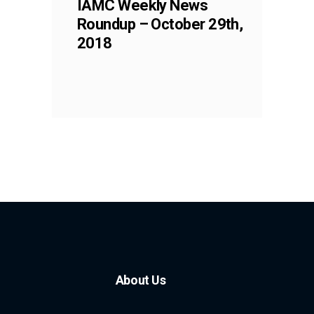
IAMC Weekly News
Roundup – October 29th,
2018
About Us