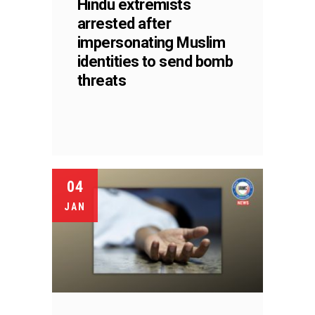
Hindu extremists
arrested after
impersonating Muslim
identities to send bomb
threats
04
JAN