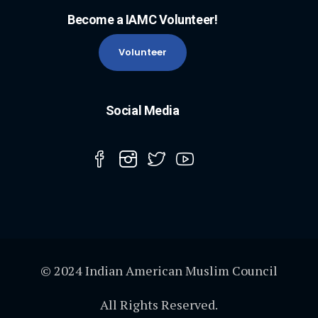
Become a IAMC Volunteer!
Volunteer
Social Media
© 2024 Indian American Muslim Council
All Rights Reserved.