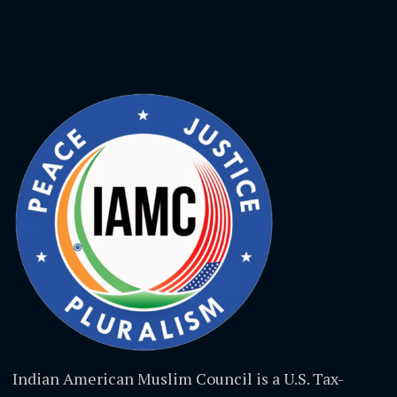
Indian American Muslim Council is a U.S. Tax-