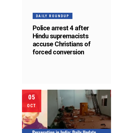
DAILY ROUNDUP
Police arrest 4 after
Hindu supremacists
accuse Christians of
forced conversion
05
OCT