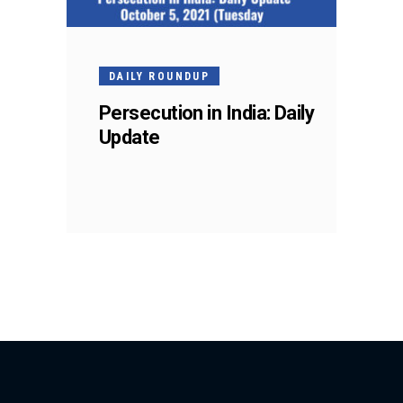
DAILY ROUNDUP
Persecution in India: Daily
Update