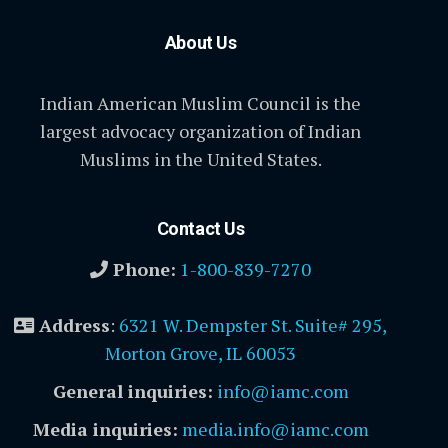
About Us
Indian American Muslim Council is the
largest advocacy organization of Indian
Muslims in the United States.
Contact Us
Phone:
1-800-839-7270
Address
:
6321 W. Dempster St. Suite# 295,
Morton Grove, IL 60053
General inquiries:
info@iamc.com
Media inquiries:
media.info@iamc.com