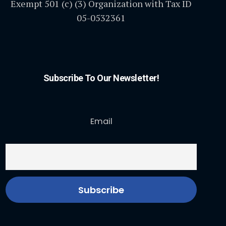
Exempt 501 (c) (3) Organization with Tax ID
05-0532361
Subscribe To Our Newsletter!
Email