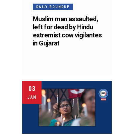
DAILY ROUNDUP
Muslim man assaulted,
left for dead by Hindu
extremist cow vigilantes
in Gujarat
03
JAN