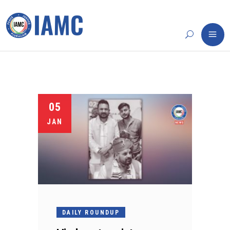
05
JAN
DAILY ROUNDUP