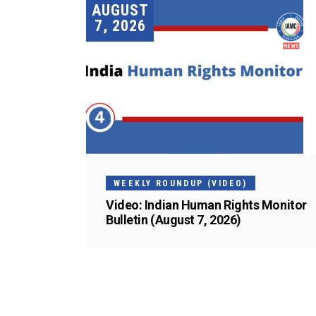
AUGUST
7, 2026
WEEKLY ROUNDUP (VIDEO)
Video: Indian Human Rights Monitor
Bulletin (August 7, 2026)