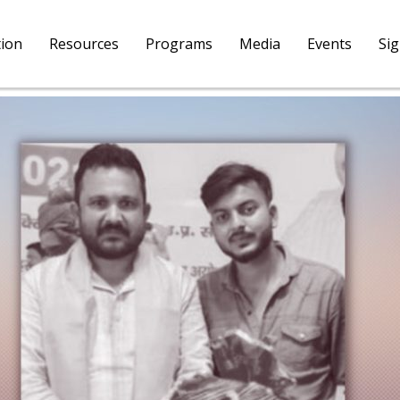
tion
Resources
Programs
Media
Events
Si