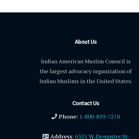
About Us
Indian American Muslim Council is
the largest advocacy organization of
Indian Muslims in the United States.
Contact Us
Phone:
1-800-839-7270
Address
:
6321 W. Dempster St.