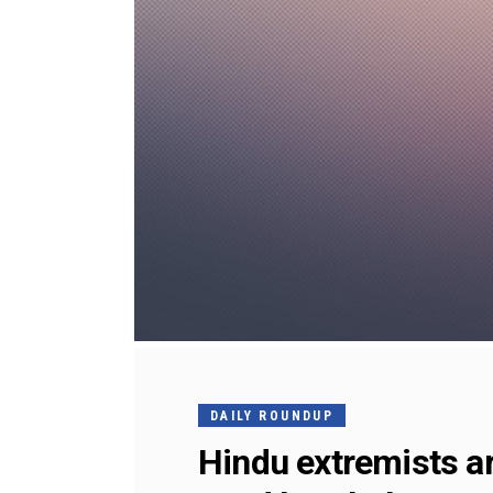
DAILY ROUNDUP
Hindu extremists ar