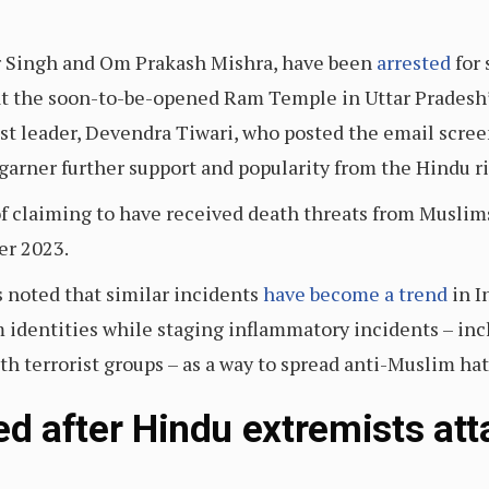
 Singh and Om Prakash Mishra, have been
arrested
for
t the soon-to-be-opened Ram Temple in Uttar Pradesh’
st leader, Devendra Tiwari, who posted the email scree
garner further support and popularity from the Hindu r
of claiming to have received death threats from Muslims
er 2023.
s noted that similar incidents
have become a trend
in I
identities while staging inflammatory incidents – incl
th terrorist groups – as a way to spread anti-Muslim ha
ed after Hindu extremists at