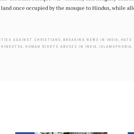
land once occupied by the mosque to Hindus, while allo
,
,
ITIES AGAINST CHRISTIANS
BREAKING NEWS IN INDIA
HATE
,
,
,
,
HINDUTVA
HUMAN RIGHTS ABUSES IN INDIA
ISLAMOPHOBIA