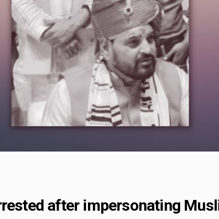
rested after impersonating Musli