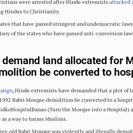
istians were arrested after Hindu extremists
attacked 
ng Hindus to Christianity.
tates that have passed stringent and undemocratic laws
any of the states who have passed anti-conversion laws 
 demand land allocated for M
olition be converted to hosp
paign
, Hindu extremists have demanded that a plot of l
1992 Babri Mosque demolition be converted to a hospit
jidkoHospitalBanao (Turn the Mosque into a Hospital
 as a way to harass Muslims.
ries-old Babri Mosque was violently and illegally demo