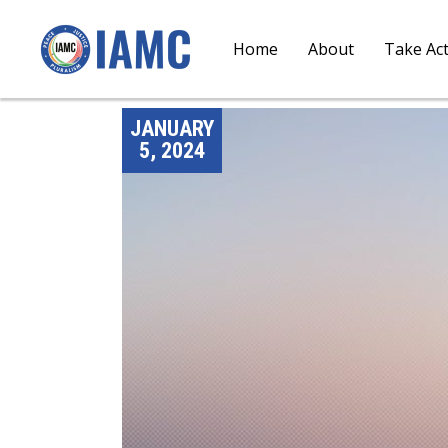
Home
About
Take Ac
JANUARY
5, 2024