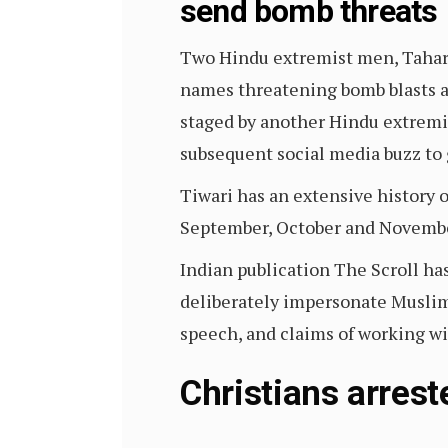
send bomb threats
Two Hindu extremist men, Tahar
names threatening bomb blasts a
staged by another Hindu extremi
subsequent social media buzz to 
Tiwari has an extensive history 
September, October and Novemb
Indian publication The Scroll ha
deliberately impersonate Muslim 
speech, and claims of working wi
Christians arrest