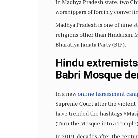
In Madhya Pradesh state, two Chr
worshippers of forcibly converti
Madhya Pradesh is one of nine s
religions other than Hinduism. M
Bharatiya Janata Party (BJP).
Hindu extremists
Babri Mosque dem
In a new
online harassment cam
Supreme Court after the violent 
have trended the hashtags #Mas
(Turn the Mosque into a Temple)
In 2019, decades after the centu