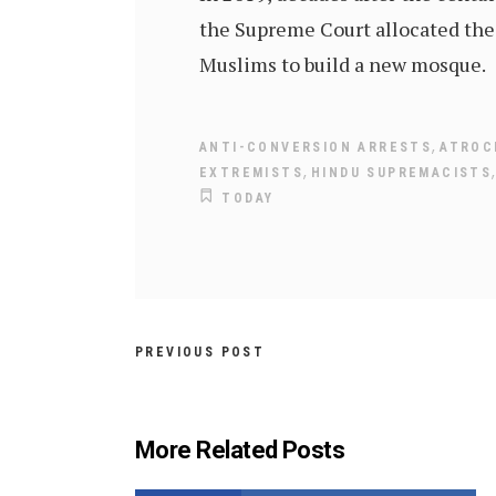
the Supreme Court allocated the 
Muslims to build a new mosque.
,
ANTI-CONVERSION ARRESTS
ATROC
,
EXTREMISTS
HINDU SUPREMACISTS
TODAY
PREVIOUS POST
More Related Posts