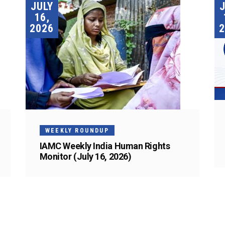
JULY
16,
2026
2
WEEKLY ROUNDUP
IAMC Weekly India Human Rights
Monitor (July 16, 2026)