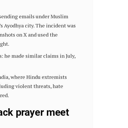
 sending emails under Muslim
s Ayodhya city. The incident was
nshots on X and used the
ight.
: he made similar claims in July,
ndia, where Hindu extremists
uding violent threats, hate
tred.
tack prayer meet