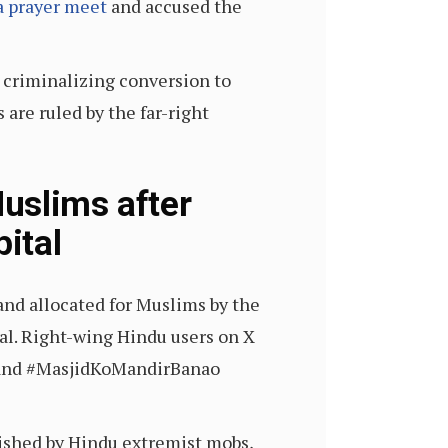
a prayer meet
and accused the
 criminalizing conversion to
are ruled by the far-right
uslims after
ital
and allocated for Muslims by the
al. Right-wing Hindu users on X
) and #MasjidKoMandirBanao
lished by Hindu extremist mobs,