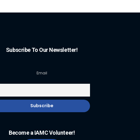
Subscribe To Our Newsletter!
Email
Become a IAMC Volunteer!