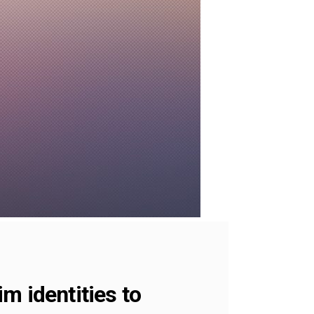
m identities to