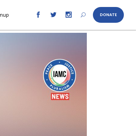
gnup
DONATE