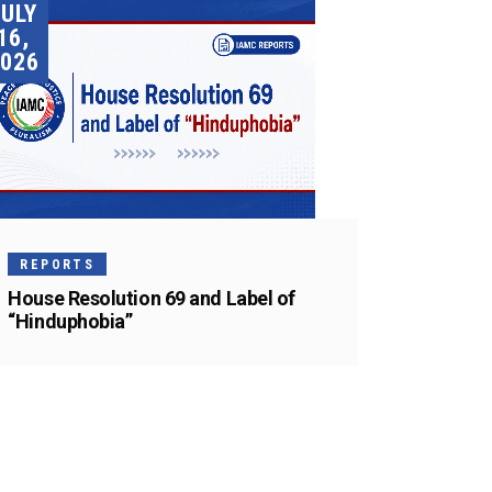
JULY
16,
026
REPORTS
House Resolution 69 and Label of
“Hinduphobia”