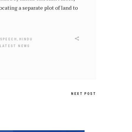
cating a separate plot of land to
,
 SPEECH
HINDU
LATEST NEWS
NEXT POST