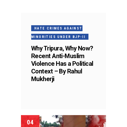
HATE CRIMES AGAINST
MINORITIES UNDER BJP-II
Why Tripura, Why Now?
Recent Anti-Muslim
Violence Has a Political
Context – By Rahul
Mukherji
04