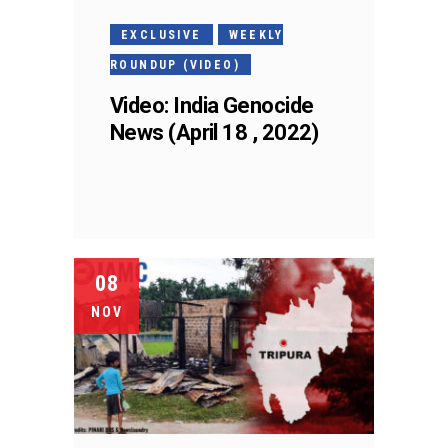
EXCLUSIVE
WEEKLY
ROUNDUP (VIDEO)
Video: India Genocide
News (April 18 , 2022)
08
NOV