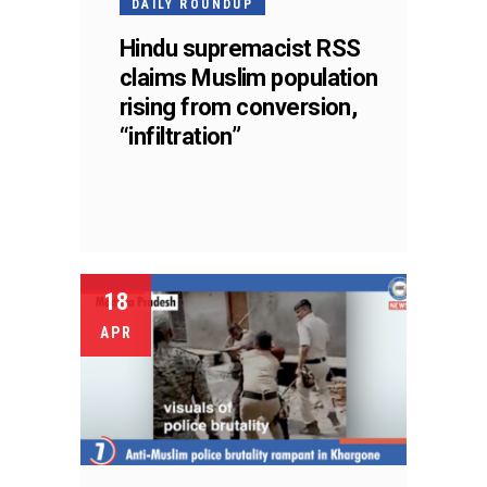
DAILY ROUNDUP
Hindu supremacist RSS
claims Muslim population
rising from conversion,
“infiltration”
18
APR