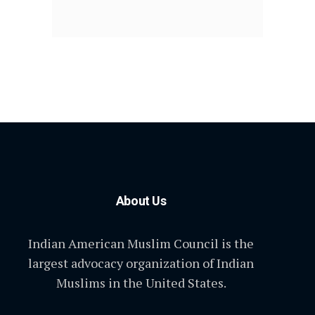
About Us
Indian American Muslim Council is the
largest advocacy organization of Indian
Muslims in the United States.