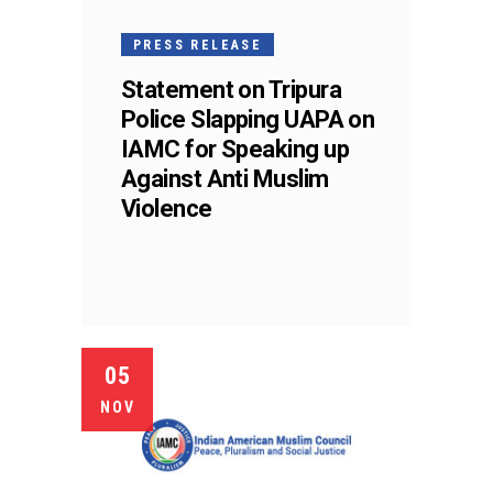
PRESS RELEASE
Statement on Tripura
Police Slapping UAPA on
IAMC for Speaking up
Against Anti Muslim
Violence
05
NOV