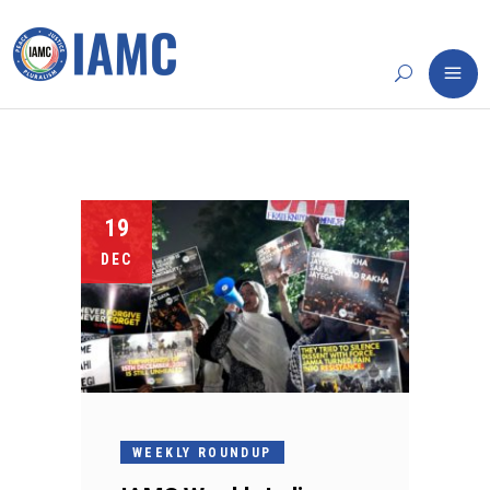
19
DEC
WEEKLY ROUNDUP