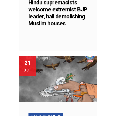
Hindu supremacists
welcome extremist BJP
leader, hail demolishing
Muslim houses
21
OCT
DAILY ROUNDUP