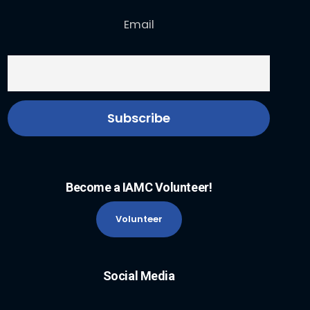
Email
Become a IAMC Volunteer!
Volunteer
Social Media