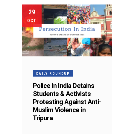
29
OCT
DAILY ROUNDUP
Police in India Detains
Students & Activists
Protesting Against Anti-
Muslim Violence in
Tripura