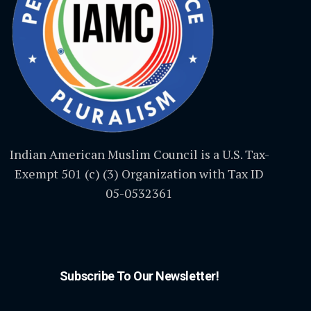
Indian American Muslim Council is a U.S. Tax-
Exempt 501 (c) (3) Organization with Tax ID
05-0532361
Subscribe To Our Newsletter!