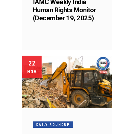
IAMC Weekly India
Human Rights Monitor
(December 19, 2025)
22
NOV
DAILY ROUNDUP