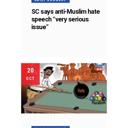
SC says anti-Muslim hate
speech “very serious
issue”
20
OCT