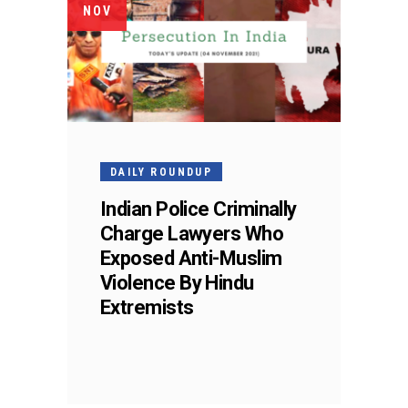
NOV
DAILY ROUNDUP
Indian Police Criminally
Charge Lawyers Who
Exposed Anti-Muslim
Violence By Hindu
Extremists