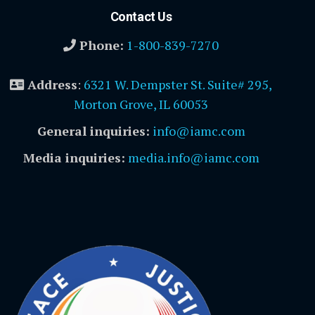
Contact Us
Phone:
1-800-839-7270
Address
:
6321 W. Dempster St. Suite# 295,
Morton Grove, IL 60053
General inquiries:
info@iamc.com
Media inquiries:
media.info@iamc.com