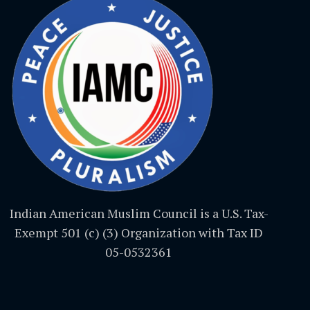
Indian American Muslim Council is a U.S. Tax-
Exempt 501 (c) (3) Organization with Tax ID
05-0532361