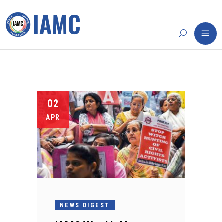
02
APR
NEWS DIGEST