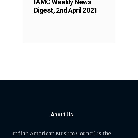
IAMC Weekly News
Digest, 2nd April 2021
About Us
Indian American Muslim Council is the