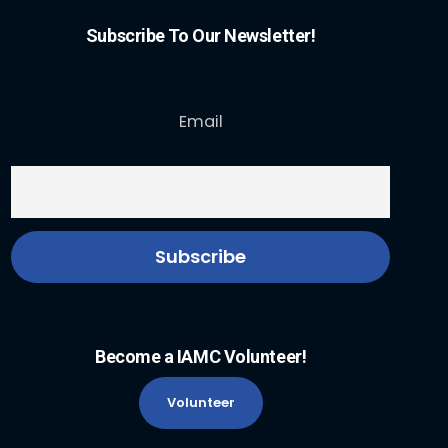
Subscribe To Our Newsletter!
Email
Become a IAMC Volunteer!
Volunteer