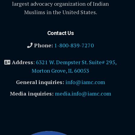
largest advocacy organization of Indian
Muslims in the United States.
Contact Us
Phone:
1-800-839-7270
Address
:
6321 W. Dempster St. Suite# 295,
Morton Grove, IL 60053
General inquiries:
info@iamc.com
Media inquiries:
media.info@iamc.com