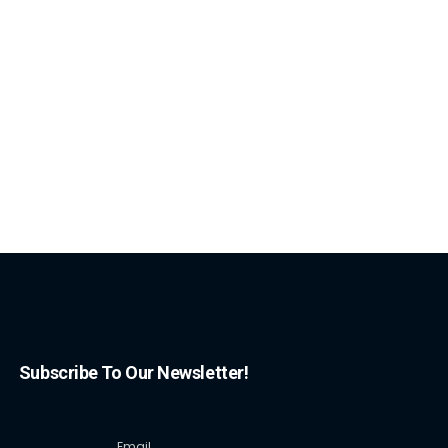
Subscribe To Our Newsletter!
Email