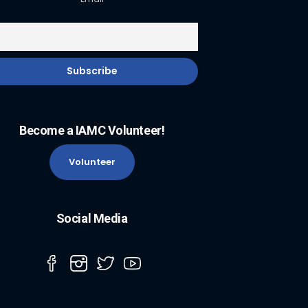
Become a IAMC Volunteer!
Volunteer
Social Media