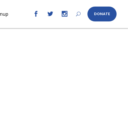
gnup
DONATE