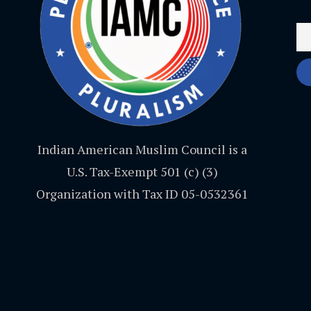
Indian American Muslim Council is a
U.S. Tax-Exempt 501 (c) (3)
Organization with Tax ID 05-0532361