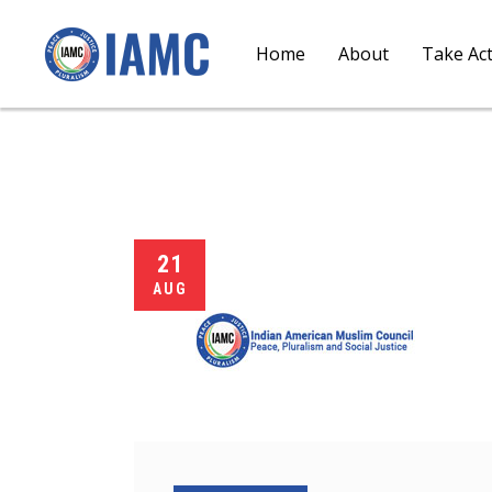
Home
About
Take Ac
21
AUG