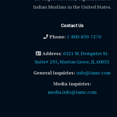
Indian Muslims in the United States.
Contact Us
Phone:
1-800-839-7270
Address
:
6321 W. Dempster St.
Suite# 295, Morton Grove, IL 60053
General inquiries:
info@iamc.com
Media inquiries:
media.info@iamc.com