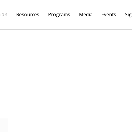
tion
Resources
Programs
Media
Events
Si