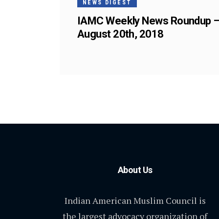
NEWS DIGEST
IAMC Weekly News Roundup 
August 20th, 2018
About Us
Indian American Muslim Council is
the largest advocacy organization of