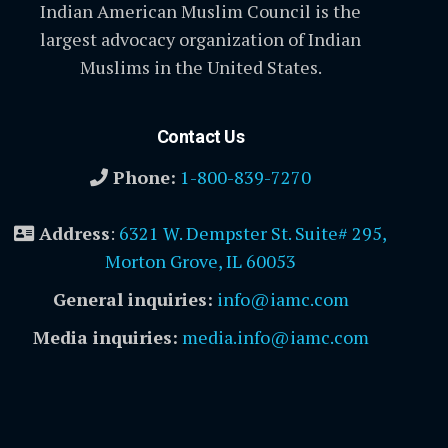
Indian American Muslim Council is the
largest advocacy organization of Indian
Muslims in the United States.
Contact Us
Phone:
1-800-839-7270
Address
:
6321 W. Dempster St. Suite# 295,
Morton Grove, IL 60053
General inquiries:
info@iamc.com
Media inquiries:
media.info@iamc.com