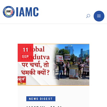
11
SEP
NEWS DIGEST