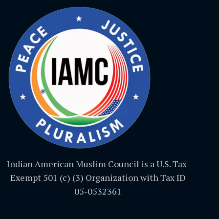
Indian American Muslim Council is a U.S. Tax-
Exempt 501 (c) (3) Organization with Tax ID
05-0532361