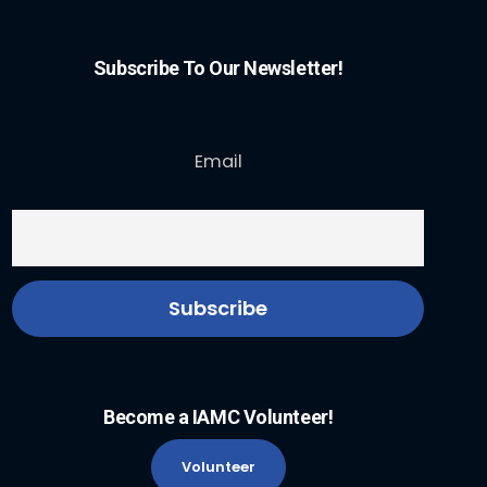
Subscribe To Our Newsletter!
Email
Become a IAMC Volunteer!
Volunteer