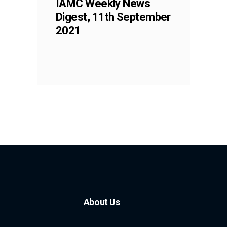
IAMC Weekly News
Digest, 11th September
2021
About Us