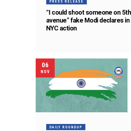
PRESS RELEASE
“I could shoot someone on 5t
avenue” fake Modi declares in
NYC action
06
NOV
DAILY ROUNDUP