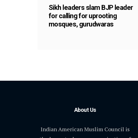
Sikh leaders slam BJP leader
for calling for uprooting
mosques, gurudwaras
About Us
Indian American Muslim Council is