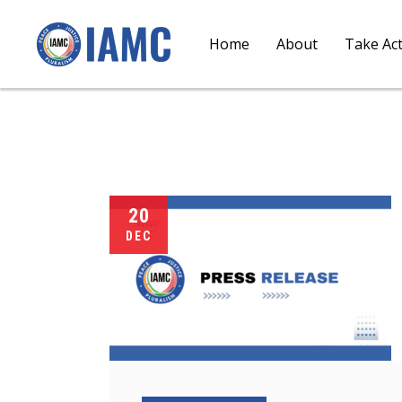
Home
About
Take Ac
20
DEC