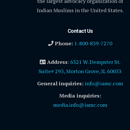
the largest advocacy organization of
Indian Muslims in the United States.
Contact Us
Phone:
1-800-839-7270
Address
:
6321 W. Dempster St.
Suite# 295, Morton Grove, IL 60053
General inquiries:
info@iamc.com
Media inquiries:
media.info@iamc.com