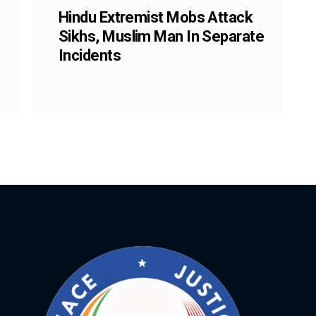
Hindu Extremist Mobs Attack
Sikhs, Muslim Man In Separate
Incidents