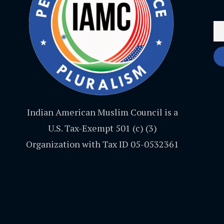
Indian American Muslim Council is a
U.S. Tax-Exempt 501 (c) (3)
Organization with Tax ID 05-0532361