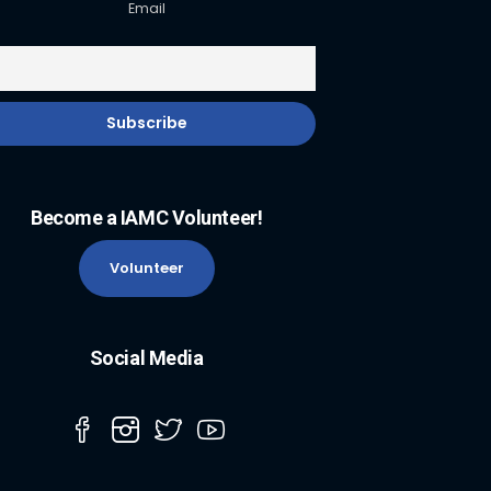
Email
Become a IAMC Volunteer!
Volunteer
Social Media