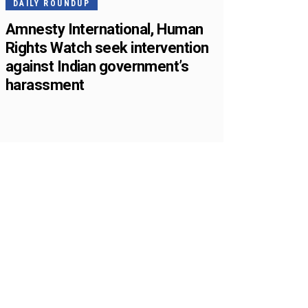
DAILY ROUNDUP
Amnesty International, Human
Rights Watch seek intervention
against Indian government’s
harassment