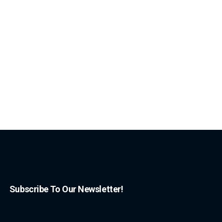
Subscribe To Our Newsletter!