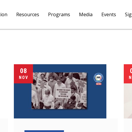
tion
Resources
Programs
Media
Events
Si
08
NOV
N