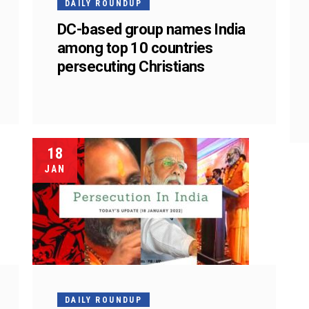
DAILY ROUNDUP
h
DC-based group names India
among top 10 countries
persecuting Christians
18
JAN
DAILY ROUNDUP