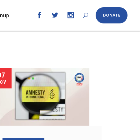
gnup
DONATE
07
OV