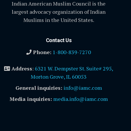
Indian American Muslim Council is the
largest advocacy organization of Indian
Muslims in the United States.
Contact Us
Phone:
1-800-839-7270
Address
:
6321 W. Dempster St. Suite# 295,
Morton Grove, IL 60053
General inquiries:
info@iamc.com
Media inquiries:
media.info@iamc.com