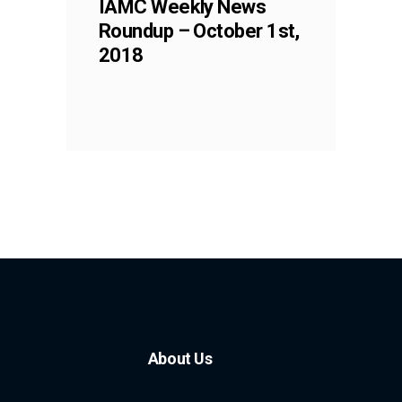
IAMC Weekly News
Roundup – October 1st,
2018
About Us