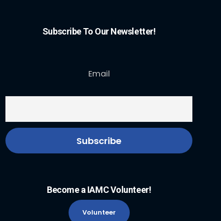
Subscribe To Our Newsletter!
Email
Become a IAMC Volunteer!
Volunteer