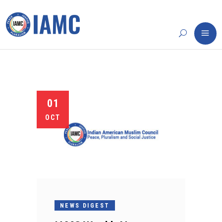
01
OCT
NEWS DIGEST