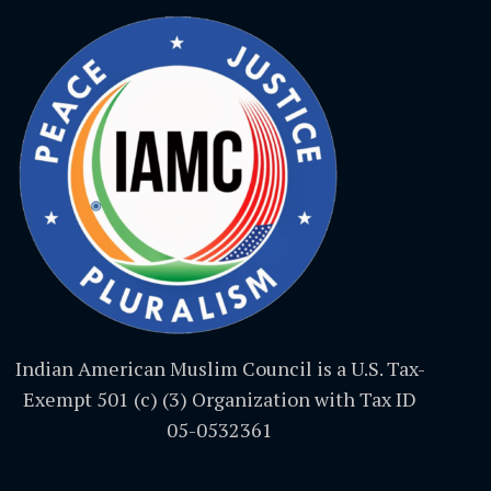
Indian American Muslim Council is a U.S. Tax-
Exempt 501 (c) (3) Organization with Tax ID
05-0532361