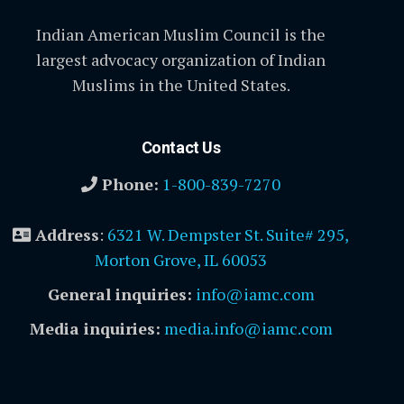
Indian American Muslim Council is the
largest advocacy organization of Indian
Muslims in the United States.
Contact Us
Phone:
1-800-839-7270
Address
:
6321 W. Dempster St. Suite# 295,
Morton Grove, IL 60053
General inquiries:
info@iamc.com
Media inquiries:
media.info@iamc.com