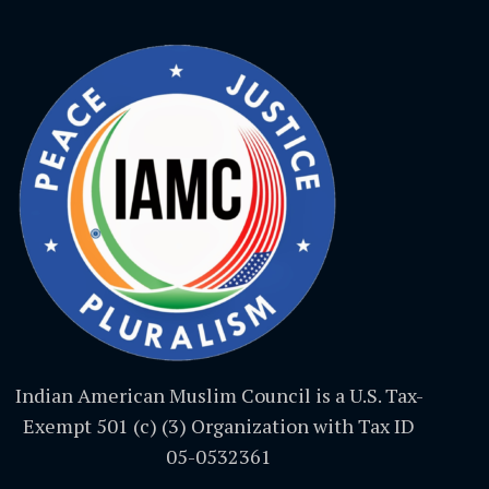
Indian American Muslim Council is a U.S. Tax-
Exempt 501 (c) (3) Organization with Tax ID
05-0532361