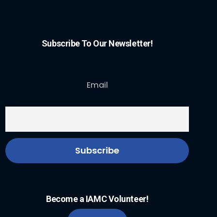
Subscribe To Our Newsletter!
Email
Become a IAMC Volunteer!