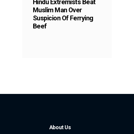
Hindu Extremists Beat
Muslim Man Over
Suspicion Of Ferrying
Beef
About Us