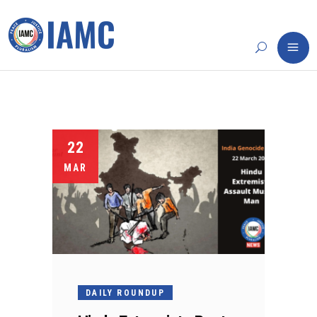
22
MAR
DAILY ROUNDUP