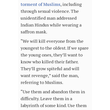
torment of Muslims
, including
through sexual violence. The
unidentified man addressed
Indian Hindus while wearing a
saffron mask.
“We will kill everyone from the
youngest to the oldest. If we spare
the young ones, they’ll want to
know who killed their father.
They’ll grow spiteful and will
want revenge,” said the man,
referring to Muslims.
“Use them and abandon them in
difficulty. Leave them in a
labyrinth of some kind. Use them