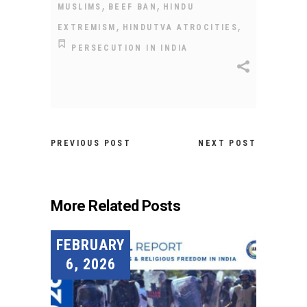
,
,
MUSLIMS
BEEF BAN
HINDU
,
,
EXTREMISM
HINDUTVA ATROCITIES
PERSECUTION IN INDIA
PREVIOUS POST
NEXT POST
More Related Posts
FEBRUARY
6, 2026