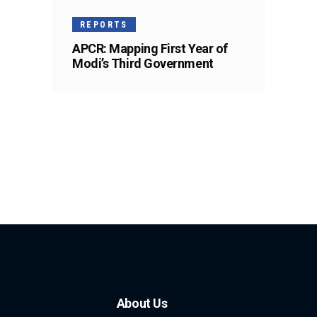
REPORTS
APCR: Mapping First Year of
Modi’s Third Government
About Us