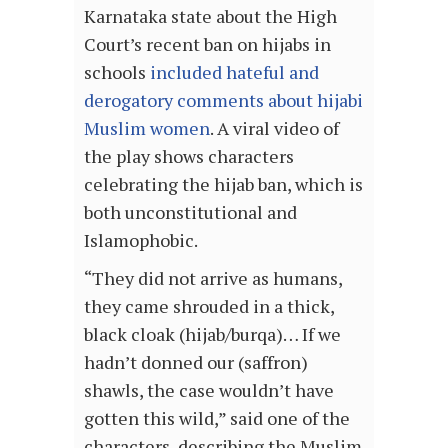
Karnataka state about the High
Court’s recent ban on hijabs in
schools
included hateful and
derogatory comments about hijabi
Muslim women
. A viral video of
the play shows characters
celebrating the hijab ban, which is
both unconstitutional and
Islamophobic.
“They did not arrive as humans,
they came shrouded in a thick,
black cloak (hijab/burqa)… If we
hadn’t donned our (saffron)
shawls, the case wouldn’t have
gotten this wild,” said one of the
characters, describing the Muslim