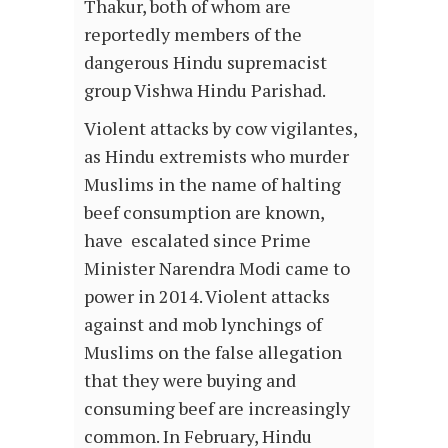
Thakur, both of whom are
reportedly members of the
dangerous Hindu supremacist
group Vishwa Hindu Parishad.
Violent attacks by cow vigilantes,
as Hindu extremists who murder
Muslims in the name of halting
beef consumption are known,
have escalated since Prime
Minister Narendra Modi came to
power in 2014. Violent attacks
against and mob lynchings of
Muslims on the false allegation
that they were buying and
consuming beef are increasingly
common. In February, Hindu