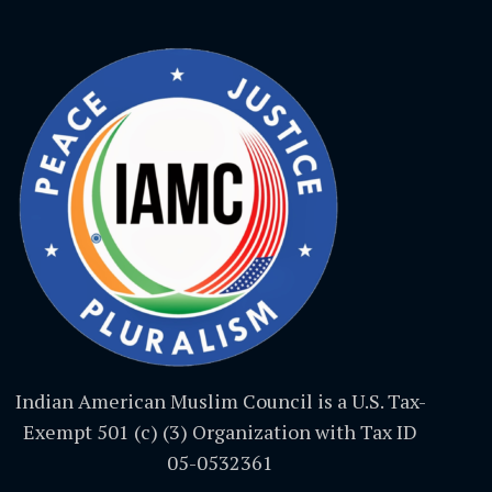
Indian American Muslim Council is a U.S. Tax-
Exempt 501 (c) (3) Organization with Tax ID
05-0532361