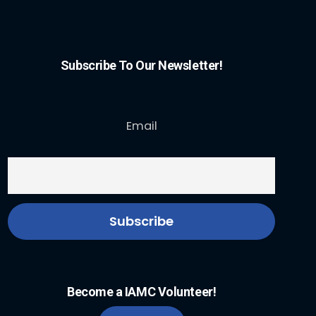
Subscribe To Our Newsletter!
Email
Become a IAMC Volunteer!