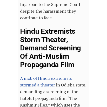
hijab ban to the Supreme Court
despite the harassment they
continue to face.
Hindu Extremists
Storm Theater,
Demand Screening
Of Anti-Muslim
Propaganda Film
A mob of Hindu extremists
stormed a theater
in Odisha state,
demanding a screening of the
hateful propaganda film “The
Kashmir Files,” which uses the