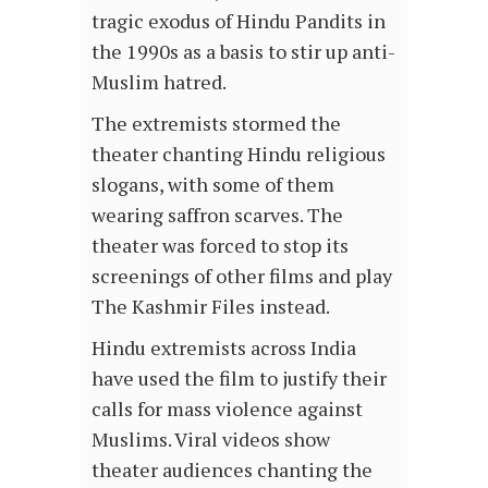
tragic exodus of Hindu Pandits in
the 1990s as a basis to stir up anti-
Muslim hatred.
The extremists stormed the
theater chanting Hindu religious
slogans, with some of them
wearing saffron scarves. The
theater was forced to stop its
screenings of other films and play
The Kashmir Files instead.
Hindu extremists across India
have used the film to justify their
calls for mass violence against
Muslims. Viral videos show
theater audiences chanting the