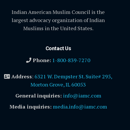
Indian American Muslim Council is the
largest advocacy organization of Indian
Muslims in the United States.
Contact Us
Phone:
1-800-839-7270
Address
:
6321 W. Dempster St. Suite# 295,
Morton Grove, IL 60053
General inquiries:
info@iamc.com
Media inquiries:
media.info@iamc.com