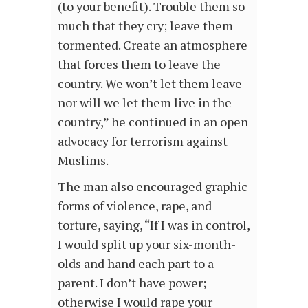
(to your benefit). Trouble them so
much that they cry; leave them
tormented. Create an atmosphere
that forces them to leave the
country. We won’t let them leave
nor will we let them live in the
country,” he continued in an open
advocacy for terrorism against
Muslims.
The man also encouraged graphic
forms of violence, rape, and
torture, saying, “If I was in control,
I would split up your six-month-
olds and hand each part to a
parent. I don’t have power;
otherwise I would rape your