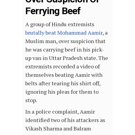
Ferrying Beef
A group of Hindu extremists
brutally beat Mohammad Aamir
, a
Muslim man, over suspicion that
he was carrying beef in his pick-
up van in Uttar Pradesh state. The
extremists recorded a video of
themselves beating Aamir with
belts after tearing his shirt off,
ignoring his pleas for them to
stop.
In a police complaint, Aamir
identified two of his attackers as
Vikash Sharma and Balram