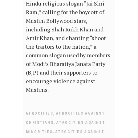
Hindu religious slogan “Jai Shri
Ram,” calling for the boycott of
Muslim Bollywood stars,
including Shah Rukh Khan and
Amir Khan, and chanting “shoot
the traitors to the nation,” a
common slogan used by members
of Modi’s Bharatiya Janata Party
(BJP) and their supporters to
encourage violence against
Muslims.
,
ATROCITIES
ATROCITIES AGAINST
,
CHRISTIANS
ATROCITIES AGAINST
,
MINORITIES
ATROCITIES AGAINST