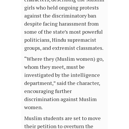
girls who held ongoing protests
against the discriminatory ban
despite facing harassment from
some of the state’s most powerful
politicians, Hindu supremacist
groups, and extremist classmates.
“Where they (Muslim women) go,
whom they meet, must be
investigated by the intelligence
department,” said the character,
encouraging further
discrimination against Muslim
women.
Muslim students are set to move
their petition to overturn the