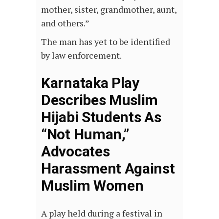
mother, sister, grandmother, aunt,
and others.”
The man has yet to be identified
by law enforcement.
Karnataka Play
Describes Muslim
Hijabi Students As
“Not Human,”
Advocates
Harassment Against
Muslim Women
A play held during a festival in