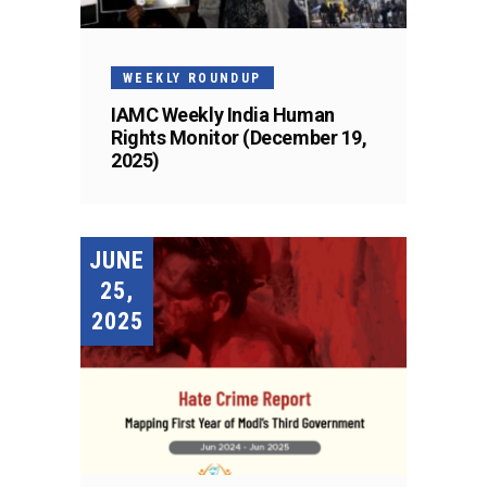
WEEKLY ROUNDUP
IAMC Weekly India Human
Rights Monitor (December 19,
2025)
JUNE
25,
2025