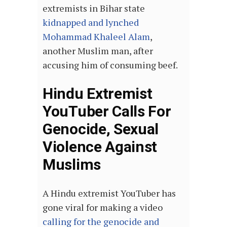
extremists in Bihar state
kidnapped and lynched
Mohammad Khaleel Alam
,
another Muslim man, after
accusing him of consuming beef.
Hindu Extremist
YouTuber Calls For
Genocide, Sexual
Violence Against
Muslims
A Hindu extremist YouTuber has
gone viral for making a video
calling for the genocide and