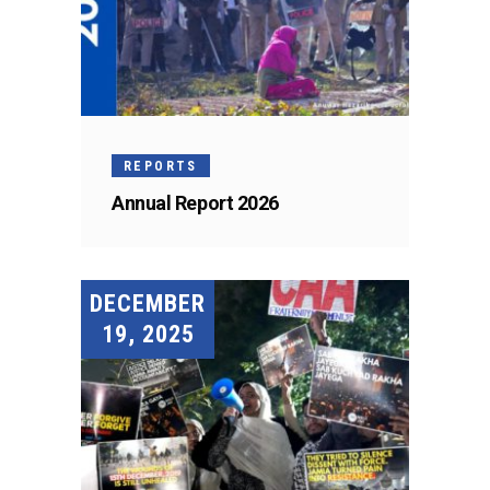
REPORTS
Annual Report 2026
DECEMBER
19, 2025