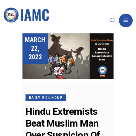
MARCH
22,
2022
DAILY ROUNDUP
Hindu Extremists
Beat Muslim Man
Over Suspicion Of